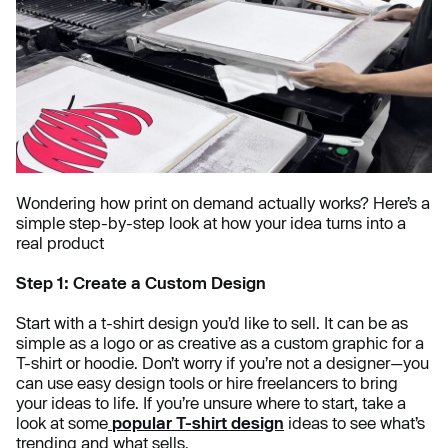
Wondering how print on demand actually works? Here’s a
simple step-by-step look at how your idea turns into a
real product
Step 1: Create a Custom Design
Start with a t-shirt design you’d like to sell. It can be as
simple as a logo or as creative as a custom graphic for a
T-shirt or hoodie. Don’t worry if you’re not a designer—you
can use easy design tools or hire freelancers to bring
your ideas to life. If you’re unsure where to start, take a
look at some
popular T-shirt design
ideas to see what’s
trending and what sells.