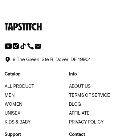
8 The Green, Ste B, Dover, DE 19901
Catalog
Info
ALL PRODUCT
ABOUT US
MEN
TERMS OF SERVICE
WOMEN
BLOG
UNISEX
AFFILIATE
KIDS & BABY
PRIVACY POLICY
Support
Contact