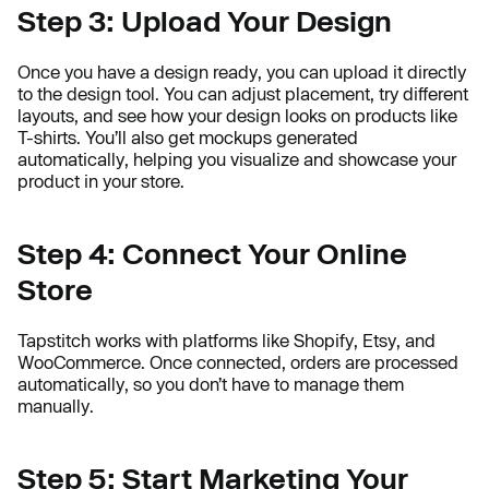
Step 3: Upload Your Design
Once you have a design ready, you can upload it directly
to the design tool. You can adjust placement, try different
layouts, and see how your design looks on products like
T-shirts. You’ll also get mockups generated
automatically, helping you visualize and showcase your
product in your store.
Step 4: Connect Your Online
Store
Tapstitch works with platforms like Shopify, Etsy, and
WooCommerce. Once connected, orders are processed
automatically, so you don’t have to manage them
manually.
Step 5: Start Marketing Your