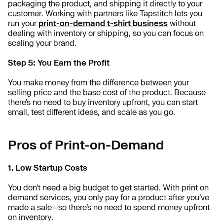
packaging the product, and shipping it directly to your
customer. Working with partners like Tapstitch lets you
run your
print-on-demand t-shirt business
without
dealing with inventory or shipping, so you can focus on
scaling your brand.
Step 5: You Earn the Profit
You make money from the difference between your
selling price and the base cost of the product. Because
there’s no need to buy inventory upfront, you can start
small, test different ideas, and scale as you go.
Pros of Print-on-Demand
1. Low Startup Costs
You don’t need a big budget to get started. With print on
demand services, you only pay for a product after you’ve
made a sale—so there’s no need to spend money upfront
on inventory.