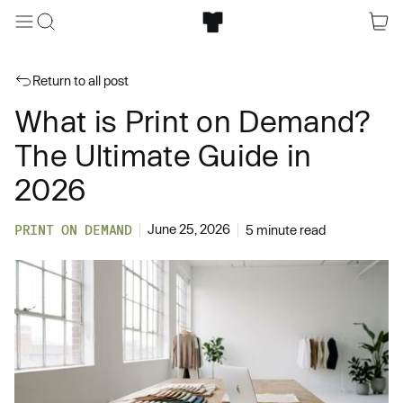
Return to all post
What is Print on Demand?
The Ultimate Guide in
2026
June 25, 2026
PRINT ON DEMAND
5 minute read