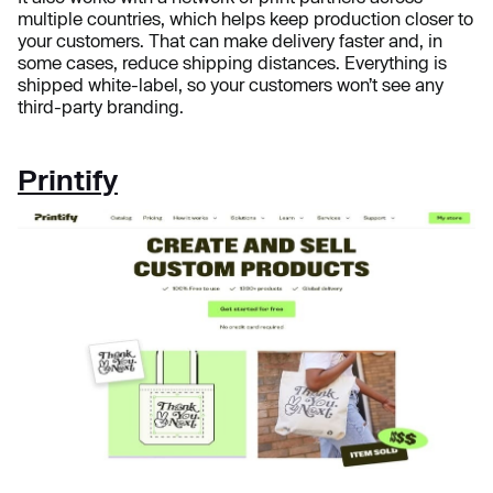
multiple countries, which helps keep production closer to
your customers. That can make delivery faster and, in
some cases, reduce shipping distances. Everything is
shipped white-label, so your customers won’t see any
third-party branding.
Printify