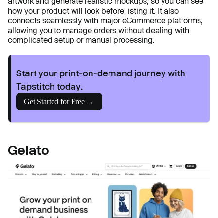
artwork and generate realistic mockups, so you can see
how your product will look before listing it. It also
connects seamlessly with major eCommerce platforms,
allowing you to manage orders without dealing with
complicated setup or manual processing.
Start your print-on-demand journey with
Tapstitch today.
Get Started for Free →
Gelato