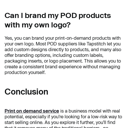
Can I brand my POD products
with my own logo?
Yes, you can brand your print-on-demand products with
your own logo. Most POD suppliers like Tapstitch let you
add custom designs directly to products, and many also
offer branding options, including custom labels,
packaging inserts, or logo placement. This allows you to
create a consistent brand experience without managing
production yourself.
Conclusion
Print on demand service
is a business model with real
potential, especially if you’re looking for a low-risk way to
start selling online. As you explore it further, you’ll find