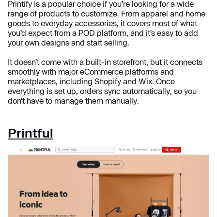
Printify is a popular choice if you’re looking for a wide
range of products to customize. From apparel and home
goods to everyday accessories, it covers most of what
you’d expect from a POD platform, and it’s easy to add
your own designs and start selling.
It doesn’t come with a built-in storefront, but it connects
smoothly with major eCommerce platforms and
marketplaces, including Shopify and Wix. Once
everything is set up, orders sync automatically, so you
don’t have to manage them manually.
Printful