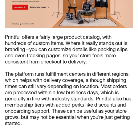
Printful offers a fairly large product catalog, with
hundreds of custom items. Where it really stands out is
branding—you can customize details like packing slips
and even tracking pages, so your store feels more
consistent from checkout to delivery.
The platform runs fulfillment centers in different regions,
which helps with delivery coverage, although shipping
times can still vary depending on location. Most orders
are processed within a few business days, which is
generally in line with industry standards. Printful also has
membership tiers with added perks like discounts and
onboarding support. These can be useful as your store
grows, but may not be essential when you’re just getting
started.