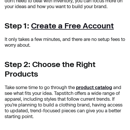
don’t need to deal with inventory, you can focus more on
your ideas and how you want to build your brand.
Step 1:
Create a Free Account
It only takes a few minutes, and there are no setup fees to
worry about.
Step 2: Choose the Right
Products
Take some time to go through the
product catalog
and
see what fits your idea. Tapstitch offers a wide range of
apparel, including styles that follow current trends. If
you’re planning to build a clothing brand, having access
to updated, trend-focused pieces can give you a better
starting point.