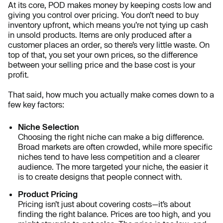
At its core, POD makes money by keeping costs low and
giving you control over pricing. You don’t need to buy
inventory upfront, which means you’re not tying up cash
in unsold products. Items are only produced after a
customer places an order, so there’s very little waste. On
top of that, you set your own prices, so the difference
between your selling price and the base cost is your
profit.
That said, how much you actually make comes down to a
few key factors:
Niche Selection
Choosing the right niche can make a big difference.
Broad markets are often crowded, while more specific
niches tend to have less competition and a clearer
audience. The more targeted your niche, the easier it
is to create designs that people connect with.
Product Pricing
Pricing isn’t just about covering costs—it’s about
finding the right balance. Prices are too high, and you