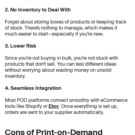
2. No Inventory to Deal With
Forget about storing boxes of products or keeping track
of stock. There’s nothing to manage, which makes it
much easier to start—especially if you’re new.
3. Lower Risk
Since you’re not buying in bulk, you’re not stuck with
products that don’t sell. You can test different ideas
without worrying about wasting money on unsold
inventory.
4. Seamless Integration
Most POD platforms connect smoothly with eCommerce
tools like Shopify or
Etsy
. Once everything is set up,
orders are sent to your supplier automatically.
Cons of Print-on-Demand