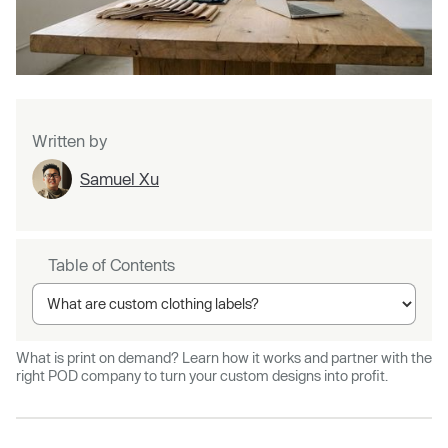
Written by
Samuel Xu
Table of Contents
What is print on demand? Learn how it works and partner with the
right POD company to turn your custom designs into profit.