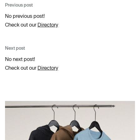
Previous post
No previous post!
Check out our
Directory
Next post
No next post!
Check out our
Directory