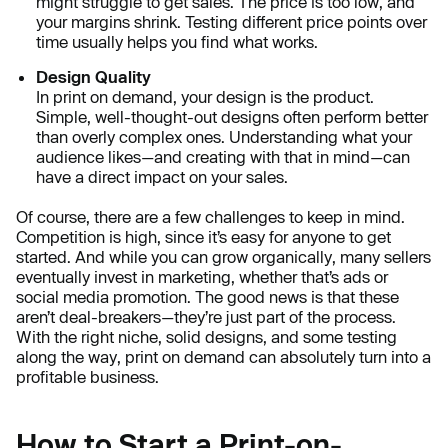
might struggle to get sales. The price is too low, and
your margins shrink. Testing different price points over
time usually helps you find what works.
Design Quality
In print on demand, your design is the product.
Simple, well-thought-out designs often perform better
than overly complex ones. Understanding what your
audience likes—and creating with that in mind—can
have a direct impact on your sales.
Of course, there are a few challenges to keep in mind.
Competition is high, since it’s easy for anyone to get
started. And while you can grow organically, many sellers
eventually invest in marketing, whether that’s ads or
social media promotion. The good news is that these
aren’t deal-breakers—they’re just part of the process.
With the right niche, solid designs, and some testing
along the way, print on demand can absolutely turn into a
profitable business.
How to Start a Print-on-