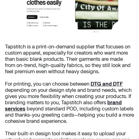
Tapstitch is a print-on-demand supplier that focuses on
custom apparel, especially for creators who want more
than basic blank products. Their garments are made
from on-trend, high-quality fabrics, so they still look and
feel premium even without heavy designs.
For printing, you can choose between
DTG and DTF
depending on your design style and brand needs, which
gives you more flexibility when creating your products. If
branding matters to you, Tapstitch also offers
brand
services
beyond standard POD, including custom labels
and thanks-you greeting cards—helping you build a more
cohesive brand experience.
Their built-in design tool makes it easy to upload your