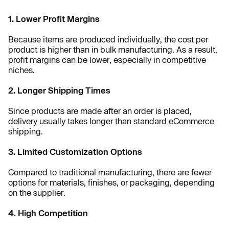
1. Lower Profit Margins
Because items are produced individually, the cost per
product is higher than in bulk manufacturing. As a result,
profit margins can be lower, especially in competitive
niches.
2. Longer Shipping Times
Since products are made after an order is placed,
delivery usually takes longer than standard eCommerce
shipping.
3. Limited Customization Options
Compared to traditional manufacturing, there are fewer
options for materials, finishes, or packaging, depending
on the supplier.
4. High Competition