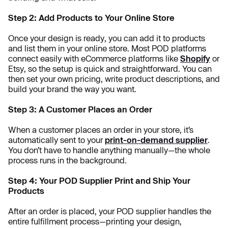
Step 2: Add Products to Your Online Store
Once your design is ready, you can add it to products
and list them in your online store. Most POD platforms
connect easily with eCommerce platforms like
Shopify
or
Etsy, so the setup is quick and straightforward. You can
then set your own pricing, write product descriptions, and
build your brand the way you want.
Step 3: A Customer Places an Order
When a customer places an order in your store, it’s
automatically sent to your
print-on-demand supplier
.
You don’t have to handle anything manually—the whole
process runs in the background.
Step 4: Your POD Supplier Print and Ship Your
Products
After an order is placed, your POD supplier handles the
entire fulfillment process—printing your design,