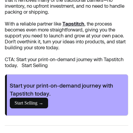
that it removes many of the traditional barriers—no
inventory, no upfront investment, and no need to handle
packing or shipping.
With a reliable partner like
Tapstitch
, the process
becomes even more straightforward, giving you the
support you need to launch and grow at your own pace.
Don’t overthink it, turn your ideas into products, and start
building your store today.
CTA: Start your print-on-demand journey with Tapstitch
today. Start Selling
Start your print-on-demand journey with
Tapstitch today.
Start Selling →