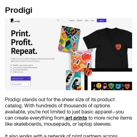
Prodigi
Prodigi stands out for the sheer size of its product
catalog. With hundreds of thousands of options
available, you’re not limited to just basic apparel—you
can create everything from
art prints
to more niche items
like skateboards, mousepads, or laptop sleeves.
It also works with a network of print partners across