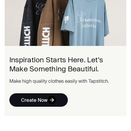
Inspiration Starts Here. Let's
Make Something Beautiful.
Make high quality clothes easily with Tapstitch.
Create Now