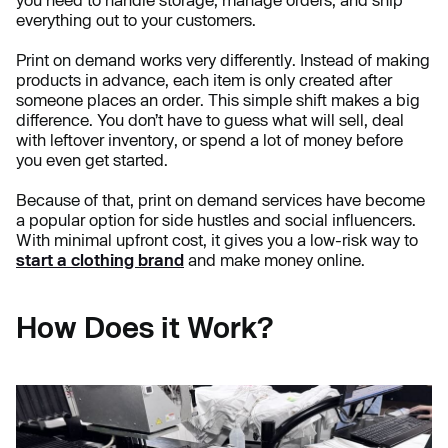
everything out to your customers.
Print on demand works very differently. Instead of making
products in advance, each item is only created after
someone places an order. This simple shift makes a big
difference. You don’t have to guess what will sell, deal
with leftover inventory, or spend a lot of money before
you even get started.
Because of that, print on demand services have become
a popular option for side hustles and social influencers.
With minimal upfront cost, it gives you a low-risk way to
start a clothing brand
and make money online.
How Does it Work?