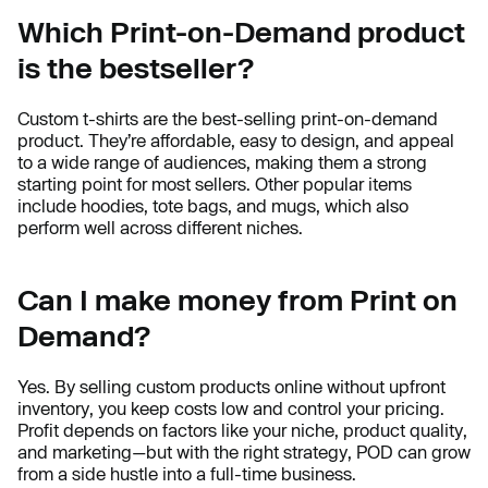
Which Print-on-Demand product
is the bestseller?
Custom t-shirts are the best-selling print-on-demand
product. They’re affordable, easy to design, and appeal
to a wide range of audiences, making them a strong
starting point for most sellers. Other popular items
include hoodies, tote bags, and mugs, which also
perform well across different niches.
Can I make money from Print on
Demand?
Yes. By selling custom products online without upfront
inventory, you keep costs low and control your pricing.
Profit depends on factors like your niche, product quality,
and marketing—but with the right strategy, POD can grow
from a side hustle into a full-time business.