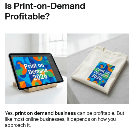
Is Print-on-Demand
Profitable?
Yes,
print on demand business
can be profitable. But
like most online businesses, it depends on how you
approach it.