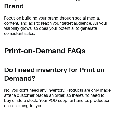
Brand
Focus on building your brand through social media,
content, and ads to reach your target audience. As your
visibility grows, so does your potential to generate
consistent sales.
Print-on-Demand FAQs
Do I need inventory for Print on
Demand?
No, you don’t need any inventory. Products are only made
after a customer places an order, so there’s no need to
buy or store stock. Your POD supplier handles production
and shipping for you.