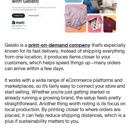
Gelato is a
print-on-demand company
that’s especially
known for its fast delivery. Instead of shipping everything
from one location, it produces items closer to your
customers, which helps speed things up—many orders
can arrive within a few days.
It works with a wide range of eCommerce platforms and
marketplaces, so it’s fairly easy to connect your store and
start selling. Whether you’re just getting started or
already running a growing brand, the setup feels pretty
straightforward. Another thing worth noting is its focus on
local production. By printing closer to where orders are
placed, it can help reduce shipping distances, which is a
plus if sustainability matters to you.