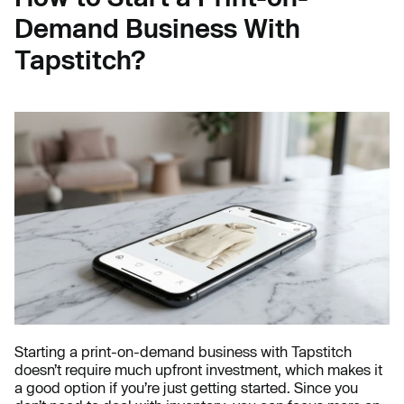
Demand Business With
Tapstitch?
Starting a print-on-demand business with Tapstitch
doesn’t require much upfront investment, which makes it
a good option if you’re just getting started. Since you