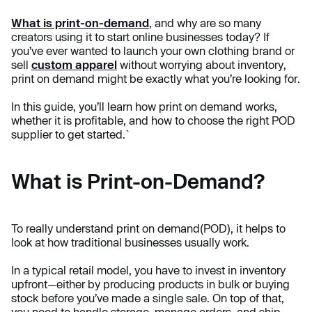
What is print-on-demand
, and why are so many
creators using it to start online businesses today? If
you’ve ever wanted to launch your own clothing brand or
sell
custom apparel
without worrying about inventory,
print on demand might be exactly what you’re looking for.
In this guide, you’ll learn how print on demand works,
whether it is profitable, and how to choose the right POD
supplier to get started.`
What is Print-on-Demand?
To really understand print on demand(POD), it helps to
look at how traditional businesses usually work.
In a typical retail model, you have to invest in inventory
upfront—either by producing products in bulk or buying
stock before you’ve made a single sale. On top of that,
you need to handle storage, manage orders, and ship