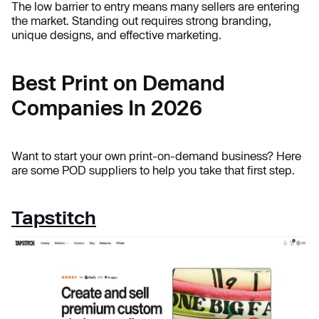
The low barrier to entry means many sellers are entering
the market. Standing out requires strong branding,
unique designs, and effective marketing.
Best Print on Demand
Companies In 2026
Want to start your own print-on-demand business? Here
are some POD suppliers to help you take that first step.
Tapstitch