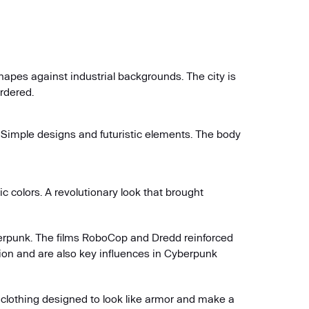
 shapes against industrial backgrounds. The city is
ordered.
. Simple designs and futuristic elements. The body
 colors. A revolutionary look that brought
berpunk. The films RoboCop and Dredd reinforced
ion and are also key influences in Cyberpunk
 clothing designed to look like armor and make a