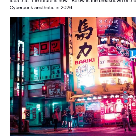
idea that "the future is now." Below is the breakdown of the
Cyberpunk aesthetic in 2026.