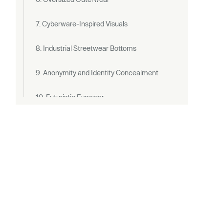
7. Cyberware-Inspired Visuals
8. Industrial Streetwear Bottoms
9. Anonymity and Identity Concealment
10. Futuristic Eyewear
Cyberpunk Outfit Ideas in Daily Life
Differences Between Cyberpunk Style and
Techwear
Techwear
Cyberpunk Fashion