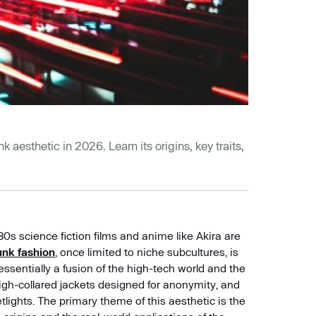
 aesthetic in 2026. Learn its origins, key traits,
0s science fiction films and anime like Akira are
nk fashion
, once limited to niche subcultures, is
ssentially a fusion of the high-tech world and the
 high-collared jackets designed for anonymity, and
tlights. The primary theme of this aesthetic is the