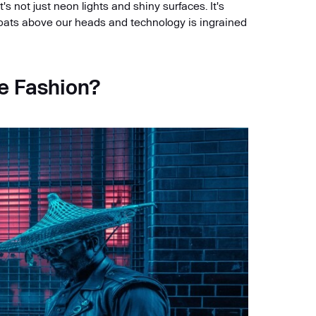
It's not just neon lights and shiny surfaces. It's
loats above our heads and technology is ingrained
e Fashion?