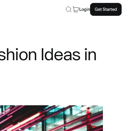
Login
Get Started
hion Ideas in