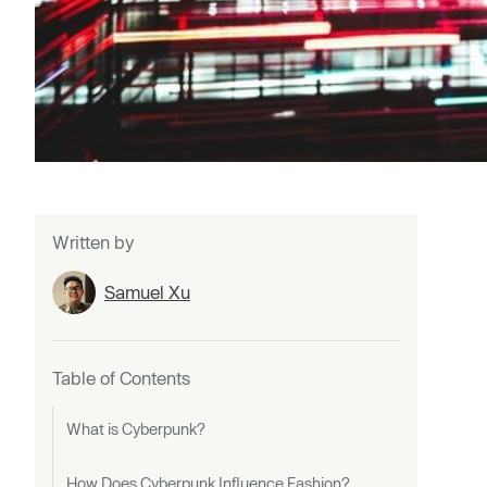
Written by
Samuel Xu
Table of Contents
What is Cyberpunk?
How Does Cyberpunk Influence Fashion?