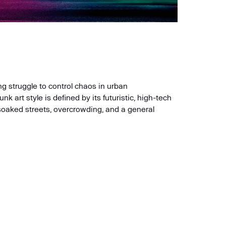
g struggle to control chaos in urban
art style is defined by its futuristic, high-tech
soaked streets, overcrowding, and a general