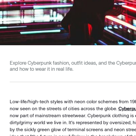
Explore Cyberpunk fashion, outfit ideas, and the Cyberpunk
and how to wear it in real life.
Low-life/high-tech styles with neon color schemes from 198
now seen on the streets of cities across the globe.
Cyberpu
now part of mainstream streetwear. Cyberpunk clothing is e
dirty/grimy world we live in. It's represented by oversized,
by the sickly green glow of terminal screens and neon stree