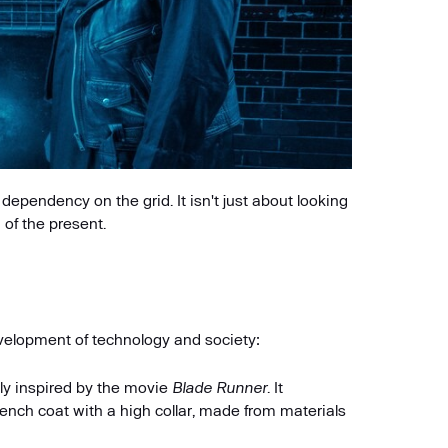
dependency on the grid. It isn't just about looking
n of the present.
evelopment of technology and society:
ly inspired by the movie
Blade Runner
. It
rench coat with a high collar, made from materials