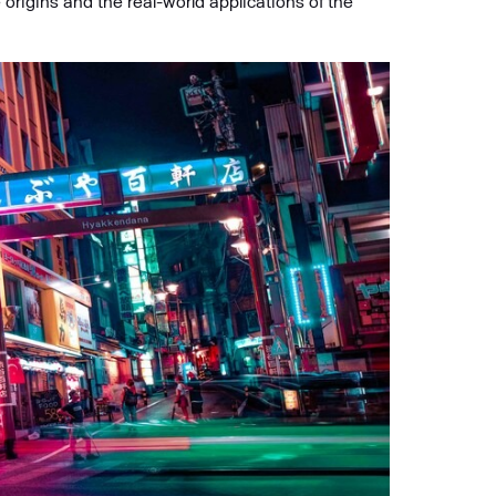
 origins and the real-world applications of the