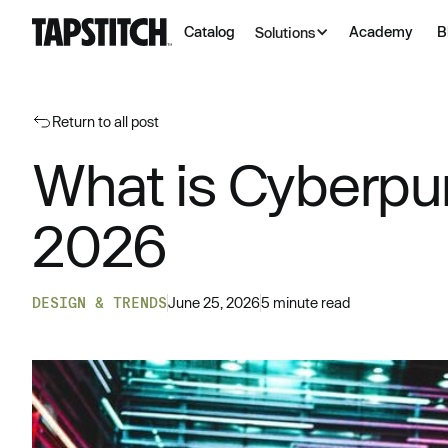
Catalog
Academy
B
Solutions
Return to all post
What is Cyberpu
2026
DESIGN & TRENDS
June 25, 2026
5 minute read