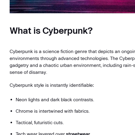
What is Cyberpunk?
Cyberpunk is a science fiction genre that depicts an ongoin
environments through advanced technologies. The Cyberpunk 
gadgetry and a chaotic urban environment, including rain-
sense of disarray.
Cyberpunk style is instantly identifiable:
Neon lights and dark black contrasts.
Chrome is intertwined with fabrics.
Tactical, futuristic cuts.
Tech wear layered over
streetwear
.