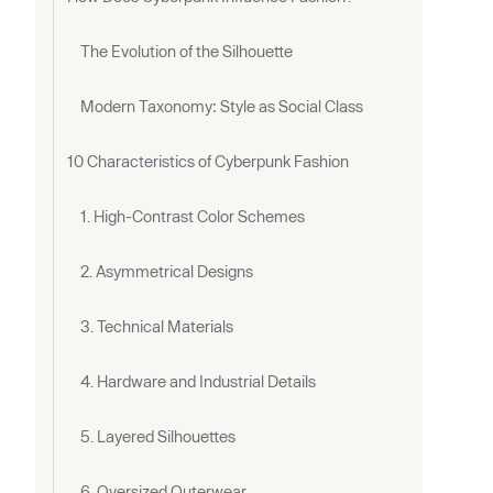
The Evolution of the Silhouette
Modern Taxonomy: Style as Social Class
10 Characteristics of Cyberpunk Fashion
1. High-Contrast Color Schemes
2. Asymmetrical Designs
3. Technical Materials
4. Hardware and Industrial Details
5. Layered Silhouettes
6. Oversized Outerwear