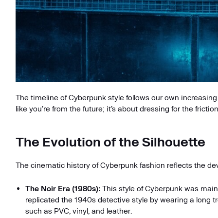
The timeline of Cyberpunk style follows our own increasing 
like you’re from the future; it’s about dressing for the frictio
The Evolution of the Silhouette
The cinematic history of Cyberpunk fashion reflects the d
The Noir Era (1980s):
This style of Cyberpunk was main
replicated the 1940s detective style by wearing a long t
such as PVC, vinyl, and leather.