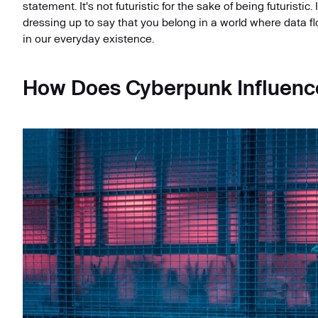
statement. It's not futuristic for the sake of being futuristic. 
dressing up to say that you belong in a world where data f
in our everyday existence.
How Does Cyberpunk Influenc