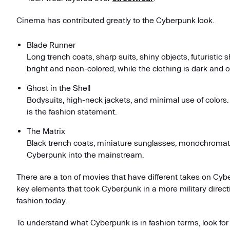
Cinema has contributed greatly to the Cyberpunk look.
Blade Runner
Long trench coats, sharp suits, shiny objects, futuristic
bright and neon-colored, while the clothing is dark and 
Ghost in the Shell
Bodysuits, high-neck jackets, and minimal use of colors
is the fashion statement.
The Matrix
Black trench coats, miniature sunglasses, monochromatic
Cyberpunk into the mainstream.
There are a ton of movies that have different takes on Cy
key elements that took Cyberpunk in a more military direct
fashion today.
To understand what Cyberpunk is in fashion terms, look for