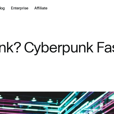
log
Enterprise
Affiliate
nk? Cyberpunk Fas