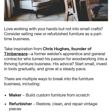
Love working with your hands but not into small crafts?
Consider selling new or refurbished furniture as a part-
time business.
Take inspiration from
Chris Hughes, founder of
Timberware
—a former welder’s apprentice and general
contractor who turned his passion for woodworking into a
thriving furniture business. His advice? Start small, invest
in tools gradually, and grow at a steady pace.
There are multiple ways to break into the furniture
business, including:
Maker
– Build custom furniture from scratch
Refurbisher
– Restore, clean, and repair vintage
pieces