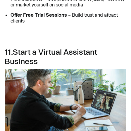
or market yourself on social media
Offer Free Trial Sessions
– Build trust and attract
clients
11.Start a Virtual Assistant
Business