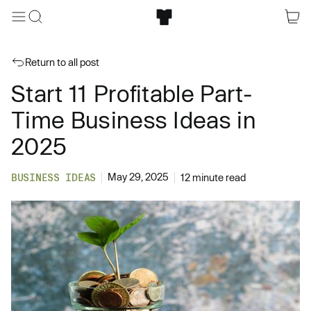
Return to all post
Start 11 Profitable Part-
Time Business Ideas in
2025
May 29, 2025
BUSINESS IDEAS
12 minute read