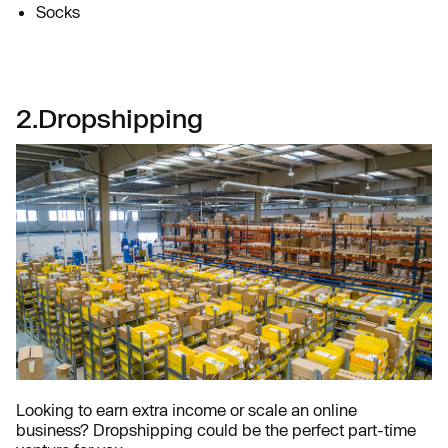
Socks
2.Dropshipping
Looking to earn extra income or scale an online
business? Dropshipping could be the perfect part-time