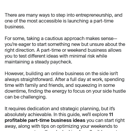
There are many ways to step into entrepreneurship, and
one of the most accessible is launching a part-time
business.
For some, taking a cautious approach makes sense—
you’re eager to start something new but unsure about the
right direction. A part-time or weekend business allows
you to test different ideas with minimal risk while
maintaining a steady paycheck.
However, building an online business on the side isn’t
always straightforward. After a full day at work, spending
time with family and friends, and squeezing in some
downtime, finding the energy to focus on your side hustle
can be challenging.
It requires dedication and strategic planning, but it’s
absolutely achievable. In this guide, we’ll explore
11
profitable part-time business ideas
you can start right
away, along with tips on optimizing your weekends to