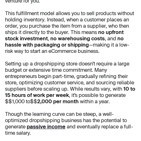
venture for you.
This fulfillment model allows you to sell products without
holding inventory. Instead, when a customer places an
order, you purchase the item from a supplier, who then
ships it directly to the buyer. This means
no upfront
stock investment
,
no warehousing costs
, and
no
hassle with packaging or shipping
—making it a low-
risk way to start an eCommerce business.
Setting up a dropshipping store doesn’t require a large
budget or extensive time commitment. Many
entrepreneurs begin part-time, gradually refining their
store, optimizing customer service, and sourcing reliable
suppliers before scaling up. While results vary, with
10 to
15 hours of work per week
, it’s possible to generate
$$1,000 to$$
2,000 per month
within a year.
Though the learning curve can be steep, a well-
optimized dropshipping business has the potential to
generate
passive income
and eventually replace a full-
time salary.