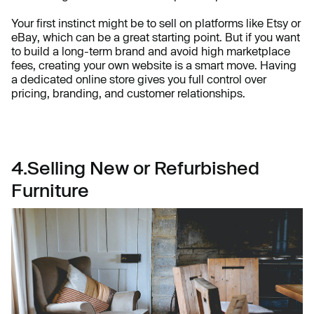
Your first instinct might be to sell on platforms like Etsy or
eBay, which can be a great starting point. But if you want
to build a long-term brand and avoid high marketplace
fees, creating your own website is a smart move. Having
a dedicated online store gives you full control over
pricing, branding, and customer relationships.
4.Selling New or Refurbished
Furniture