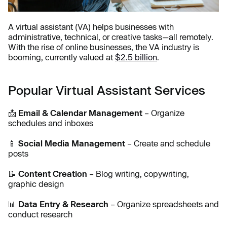
A virtual assistant (VA) helps businesses with
administrative, technical, or creative tasks—all remotely.
With the rise of online businesses, the VA industry is
booming, currently valued at
$2.5 billion
.
Popular Virtual Assistant Services
📩
Email & Calendar Management
– Organize
schedules and inboxes
📱
Social Media Management
– Create and schedule
posts
📝
Content Creation
– Blog writing, copywriting,
graphic design
📊
Data Entry & Research
– Organize spreadsheets and
conduct research