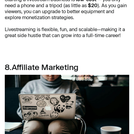
need a phone and a tripod (as little as
$20
). As you gain
viewers, you can upgrade to better equipment and
explore monetization strategies.
Livestreaming is flexible, fun, and scalable—making it a
great side hustle that can grow into a full-time career!
8.Affiliate Marketing