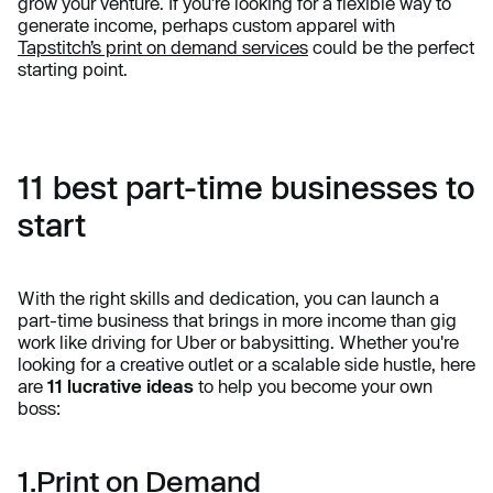
grow your venture. If you're looking for a flexible way to
generate income, perhaps custom apparel with
Tapstitch’s print on demand services
could be the perfect
starting point.
11 best part-time businesses to
start
With the right skills and dedication, you can launch a
part-time business that brings in more income than gig
work like driving for Uber or babysitting. Whether you're
looking for a creative outlet or a scalable side hustle, here
are
11 lucrative ideas
to help you become your own
boss:
1.Print on Demand