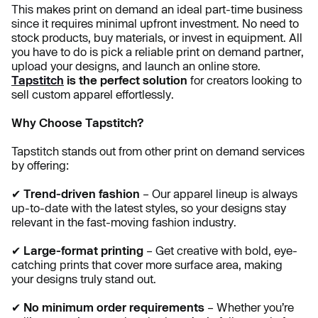
This makes print on demand an ideal part-time business
since it requires minimal upfront investment. No need to
stock products, buy materials, or invest in equipment. All
you have to do is pick a reliable print on demand partner,
upload your designs, and launch an online store.
Tapstitch
is the perfect solution
for creators looking to
sell custom apparel effortlessly.
Why Choose Tapstitch?
Tapstitch stands out from other print on demand services
by offering:
✔
Trend-driven fashion
– Our apparel lineup is always
up-to-date with the latest styles, so your designs stay
relevant in the fast-moving fashion industry.
✔
Large-format printing
– Get creative with bold, eye-
catching prints that cover more surface area, making
your designs truly stand out.
✔
No minimum order requirements
– Whether you’re