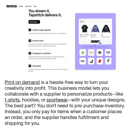
Print on demand
is a hassle-free way to turn your
creativity into profit. This business model lets you
collaborate with a supplier to personalize products—like
t-shirts
, hoodies, or
sportwear
—with your unique designs.
The best part? You don’t need to pre-purchase inventory.
Instead, you only pay for items when a customer places
an order, and the supplier handles fulfillment and
shipping for you.