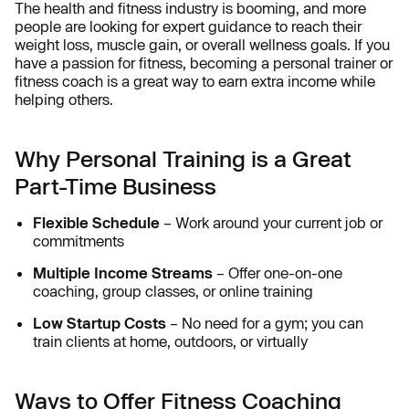
The health and fitness industry is booming, and more
people are looking for expert guidance to reach their
weight loss, muscle gain, or overall wellness goals. If you
have a passion for fitness, becoming a personal trainer or
fitness coach is a great way to earn extra income while
helping others.
Why Personal Training is a Great
Part-Time Business
Flexible Schedule
– Work around your current job or
commitments
Multiple Income Streams
– Offer one-on-one
coaching, group classes, or online training
Low Startup Costs
– No need for a gym; you can
train clients at home, outdoors, or virtually
Ways to Offer Fitness Coaching