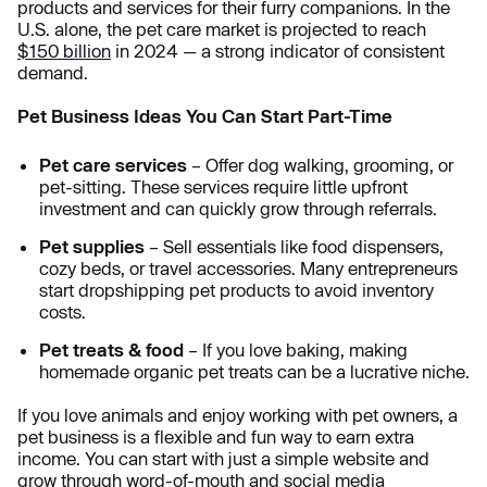
products and services for their furry companions. In the
U.S. alone, the pet care market is projected to reach
$150 billion
in 2024
— a strong indicator of consistent
demand.
Pet Business Ideas You Can Start Part-Time
Pet care services
– Offer dog walking, grooming, or
pet-sitting. These services require little upfront
investment and can quickly grow through referrals.
Pet supplies
– Sell essentials like food dispensers,
cozy beds, or travel accessories. Many entrepreneurs
start dropshipping pet products to avoid inventory
costs.
Pet treats & food
– If you love baking, making
homemade organic pet treats can be a lucrative niche.
If you love animals and enjoy working with pet owners, a
pet business is a flexible and fun way to earn extra
income. You can start with just a simple website and
grow through word-of-mouth and social media