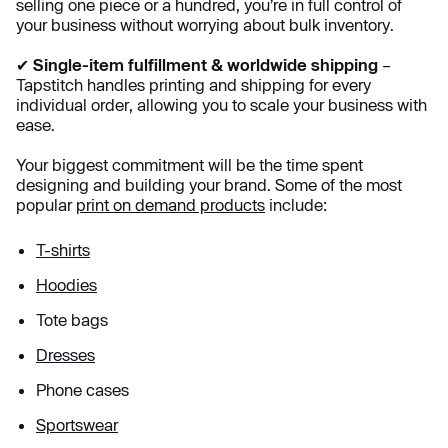
selling one piece or a hundred, you’re in full control of
your business without worrying about bulk inventory.
✔
Single-item fulfillment & worldwide shipping
–
Tapstitch handles printing and shipping for every
individual order, allowing you to scale your business with
ease.
Your biggest commitment will be the time spent
designing and building your brand. Some of the most
popular
print on demand products
include:
T-shirts
Hoodies
Tote bags
Dresses
Phone cases
Sportswear