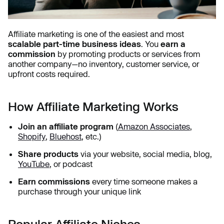
Affiliate marketing is one of the easiest and most
scalable part-time business ideas
. You
earn a
commission
by promoting products or services from
another company—no inventory, customer service, or
upfront costs required.
How Affiliate Marketing Works
Join an affiliate program
(
Amazon Associates
,
Shopify
,
Bluehost
, etc.)
Share products
via your website, social media, blog,
YouTube
, or podcast
Earn commissions
every time someone makes a
purchase through your unique link
Popular Affiliate Niches