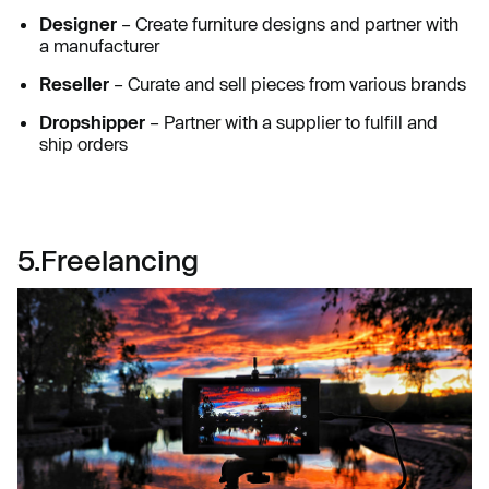
Designer
– Create furniture designs and partner with
a manufacturer
Reseller
– Curate and sell pieces from various brands
Dropshipper
– Partner with a supplier to fulfill and
ship orders
5.Freelancing