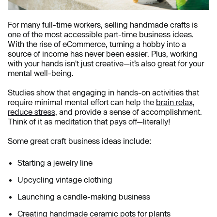
For many full-time workers, selling handmade crafts is
one of the most accessible part-time business ideas.
With the rise of eCommerce, turning a hobby into a
source of income has never been easier. Plus, working
with your hands isn't just creative—it’s also great for your
mental well-being.
Studies show that engaging in hands-on activities that
require minimal mental effort can help the
brain relax,
reduce stress
, and provide a sense of accomplishment.
Think of it as meditation that pays off—literally!
Some great craft business ideas include:
Starting a jewelry line
Upcycling vintage clothing
Launching a candle-making business
Creating handmade ceramic pots for plants