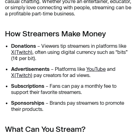
casual chatting. Whether you’re an entertainer, educator,
or simply love connecting with people, streaming can be
a profitable part-time business.
How Streamers Make Money
Donations
– Viewers tip streamers in platforms like
X(Twitch)
, often using digital currency such as “bits”
(1¢ per bit).
Advertisements
– Platforms like
YouTube
and
X(Twitch)
pay creators for ad views.
Subscriptions
– Fans can pay a monthly fee to
support their favorite streamers.
Sponsorships
– Brands pay streamers to promote
their products.
What Can You Stream?