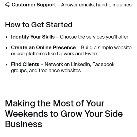
🎧
Customer Support
– Answer emails, handle inquiries
How to Get Started
Identify Your Skills
– Choose the services you’ll offer
Create an Online Presence
– Build a simple website
or use platforms like Upwork and Fiverr
Find Clients
– Network on LinkedIn, Facebook
groups, and freelance websites
Making the Most of Your
Weekends to Grow Your Side
Business