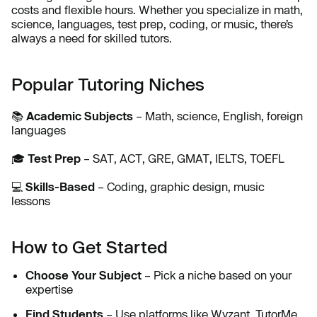
costs and flexible hours. Whether you specialize in math,
science, languages, test prep, coding, or music, there’s
always a need for skilled tutors.
Popular Tutoring Niches
📚
Academic Subjects
– Math, science, English, foreign
languages
🎓
Test Prep
– SAT, ACT, GRE, GMAT, IELTS, TOEFL
💻
Skills-Based
– Coding, graphic design, music
lessons
How to Get Started
Choose Your Subject
– Pick a niche based on your
expertise
Find Students
– Use platforms like Wyzant, TutorMe,