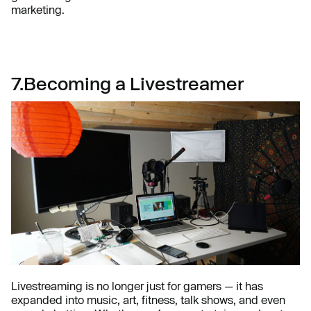
marketing.
7.Becoming a Livestreamer
Livestreaming is no longer just for gamers — it has
expanded into music, art, fitness, talk shows, and even