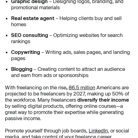
Graphic design
– Designing logos, branding, and
promotional materials
Real estate agent
– Helping clients buy and sell
homes
SEO consulting
– Optimizing websites for search
rankings
Copywriting
– Writing ads, sales pages, and landing
pages
Blogging
– Creating content to attract an audience
and earn from ads or sponsorships
With freelancing on the rise
,
86.5 million
Americans
are
projected to be freelancers by 2027, making up 50% of
the workforce. Many freelancers
diversify their income
by selling digital products, offering online courses—a
great way to promote their expertise while generating
passive income.
Promote yourself through job boards,
LinkedIn
, or social
media, and take control of your freelance career.