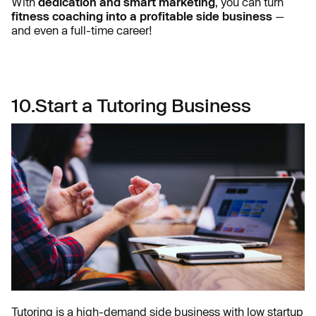
With
dedication and smart marketing
, you can turn
fitness coaching into a profitable side business
—
and even a full-time career!
10.Start a Tutoring Business
Tutoring is a high-demand side business with low startup