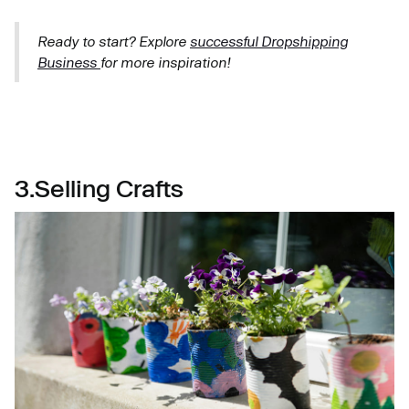
Ready to start? Explore
successful Dropshipping
Business
for more inspiration!
3.Selling Crafts