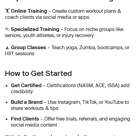
🏋
Online Training
– Create custom workout plans &
coach clients via social media or apps
🏃
Specialized Training
– Focus on niche groups like
seniors, youth athletes, or injury recovery
🧘
Group Classes
– Teach yoga, Zumba, bootcamps, or
HIIT sessions
How to Get Started
Get Certified
– Certifications (NASM, ACE, ISSA) add
credibility
Build a Brand
– Use Instagram, TikTok, or YouTube to
share workouts & tips
Find Clients
– Offer free trials, referrals, and engaging
social media content