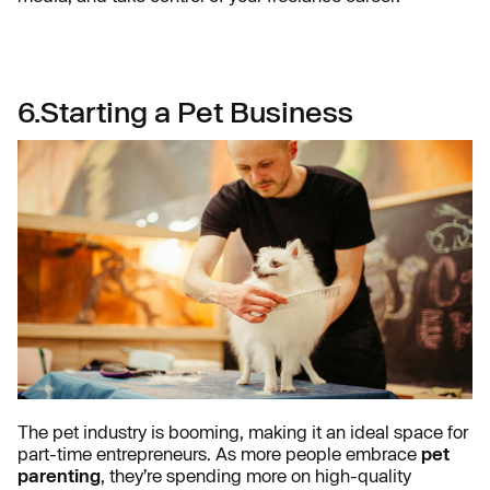
6.Starting a Pet Business
The pet industry is booming, making it an ideal space for
part-time entrepreneurs. As more people embrace
pet
parenting
, they’re spending more on high-quality