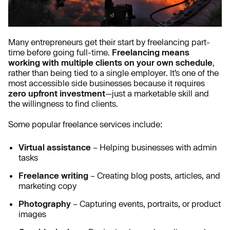
Many entrepreneurs get their start by freelancing part-
time before going full-time.
Freelancing means
working with multiple clients on your own schedule
,
rather than being tied to a single employer. It’s one of the
most accessible side businesses because it requires
zero upfront investment
—just a marketable skill and
the willingness to find clients.
Some popular freelance services include:
Virtual assistance
– Helping businesses with admin
tasks
Freelance writing
– Creating blog posts, articles, and
marketing copy
Photography
– Capturing events, portraits, or product
images