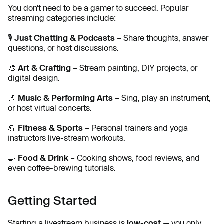
You don’t need to be a gamer to succeed. Popular
streaming categories include:
🎙️
Just Chatting & Podcasts
– Share thoughts, answer
questions, or host discussions.
🎨
Art & Crafting
– Stream painting, DIY projects, or
digital design.
🎶
Music & Performing Arts
– Sing, play an instrument,
or host virtual concerts.
💪
Fitness & Sports
– Personal trainers and yoga
instructors live-stream workouts.
🍳
Food & Drink
– Cooking shows, food reviews, and
even coffee-brewing tutorials.
Getting Started
Starting a livestream business is
low-cost
— you only