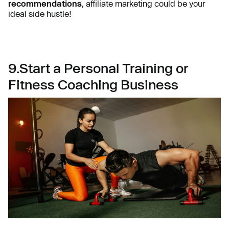
recommendations
, affiliate marketing could be your
ideal side hustle!
9.Start a Personal Training or
Fitness Coaching Business