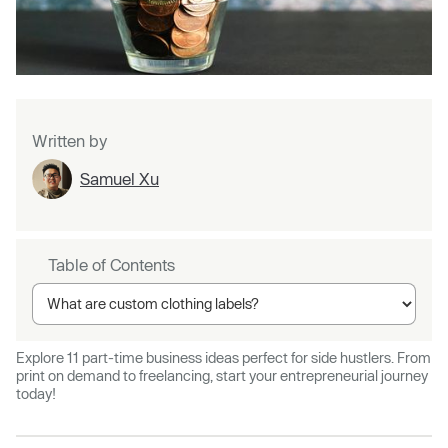
Written by
Samuel Xu
Table of Contents
Explore 11 part-time business ideas perfect for side hustlers. From
print on demand to freelancing, start your entrepreneurial journey
today!