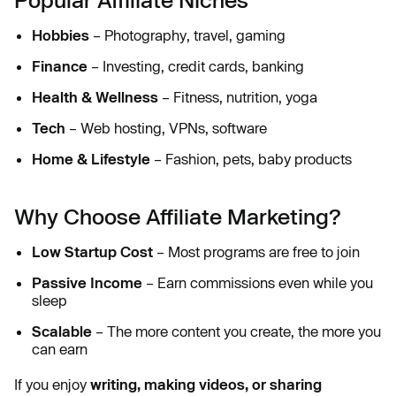
Hobbies
– Photography, travel, gaming
Finance
– Investing, credit cards, banking
Health & Wellness
– Fitness, nutrition, yoga
Tech
– Web hosting, VPNs, software
Home & Lifestyle
– Fashion, pets, baby products
Why Choose Affiliate Marketing?
Low Startup Cost
– Most programs are free to join
Passive Income
– Earn commissions even while you
sleep
Scalable
– The more content you create, the more you
can earn
If you enjoy
writing, making videos, or sharing