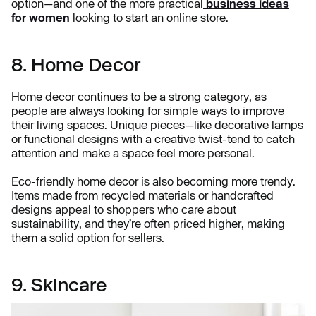
option—and one of the more practical
business ideas
for women
looking to start an online store.
8. Home Decor
Home decor continues to be a strong category, as
people are always looking for simple ways to improve
their living spaces. Unique pieces—like decorative lamps
or functional designs with a creative twist-tend to catch
attention and make a space feel more personal.
Eco-friendly home decor is also becoming more trendy.
Items made from recycled materials or handcrafted
designs appeal to shoppers who care about
sustainability, and they’re often priced higher, making
them a solid option for sellers.
9. Skincare