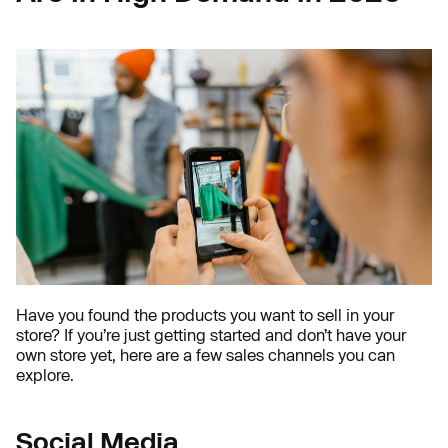
Have you found the products you want to sell in your
store? If you’re just getting started and don’t have your
own store yet, here are a few sales channels you can
explore.
Social Media