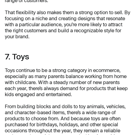
range of customers.
That flexibility also makes them a strong option to sell. By
focusing on a niche and creating designs that resonate
with a particular audience, you’re more likely to attract
the right customers and build a recognizable style for
your brand.
7. Toys
Toys continue to be a strong category in ecommerce,
especially as many parents balance working from home
with childcare. With a steady number of new parents
each year, there’s always demand for products that keep
kids engaged and entertained.
From building blocks and dolls to toy animals, vehicles,
and character-based items, there’s a wide range of
products to choose from. And because toys are often
purchased for birthdays, holidays, and other special
occasions throughout the year, they remain a reliable