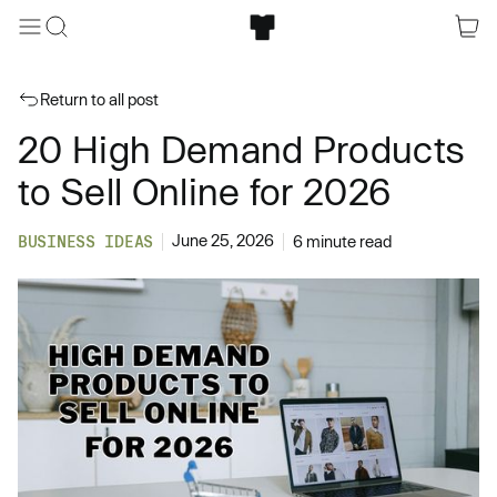
Return to all post
20 High Demand Products
to Sell Online for 2026
June 25, 2026
BUSINESS IDEAS
6 minute read