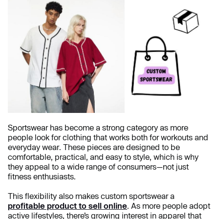
Sportswear has become a strong category as more
people look for clothing that works both for workouts and
everyday wear. These pieces are designed to be
comfortable, practical, and easy to style, which is why
they appeal to a wide range of consumers—not just
fitness enthusiasts.
This flexibility also makes custom sportswear a
profitable product to sell online
. As more people adopt
active lifestyles, there’s growing interest in apparel that