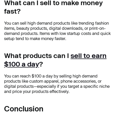
What can I sell to make money
fast?
You can sell high demand products like trending fashion
items, beauty products, digital downloads, or print-on-
demand products. Items with low startup costs and quick
setup tend to make money faster.
What products can I
sell to earn
$100 a day
?
You can reach $100 a day by selling high demand
products like custom apparel, phone accessories, or
digital products—especially if you target a specific niche
and price your products effectively.
Conclusion