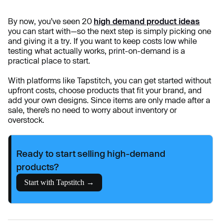
By now, you’ve seen 20
high demand product ideas
you can start with—so the next step is simply picking one
and giving it a try. If you want to keep costs low while
testing what actually works, print-on-demand is a
practical place to start.
With platforms like Tapstitch, you can get started without
upfront costs, choose products that fit your brand, and
add your own designs. Since items are only made after a
sale, there’s no need to worry about inventory or
overstock.
Ready to start selling high-demand
products?
Start with Tapstitch →