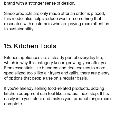
brand with a stronger sense of design.
Since products are only made after an order is placed,
this model also helps reduce waste—something that
resonates with customers who are paying more attention
to sustainability.
15. Kitchen Tools
Kitchen appliances are a steady part of everyday life,
which is why this category keeps growing year after year.
From essentials like blenders and rice cookers to more
specialized tools like air fryers and grills, there are plenty
of options that people use on a regular basis.
If you’re already selling food-related products, adding
kitchen equipment can feel like a natural next step. It fits
easily into your store and makes your product range more
complete.