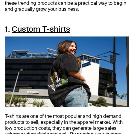
these trending products can be a practical way to begin
and gradually grow your business.
1.
Custom T-shirts
T-shirts are one of the most popular and high demand
products to sell, especially in the apparel market. With
low production costs, they can generate large sales