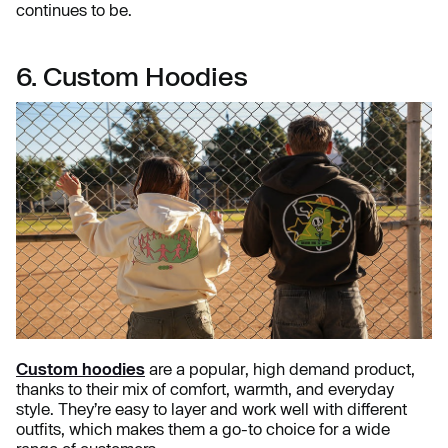
continues to be.
6. Custom Hoodies
Custom hoodies
are a popular, high demand product,
thanks to their mix of comfort, warmth, and everyday
style. They’re easy to layer and work well with different
outfits, which makes them a go-to choice for a wide