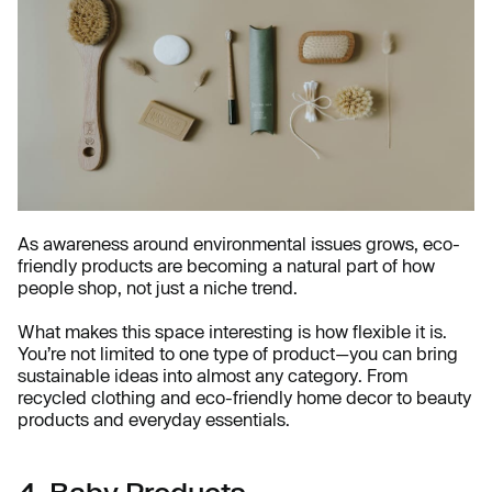
As awareness around environmental issues grows, eco-
friendly products are becoming a natural part of how
people shop, not just a niche trend.
What makes this space interesting is how flexible it is.
You’re not limited to one type of product—you can bring
sustainable ideas into almost any category. From
recycled clothing and eco-friendly home decor to beauty
products and everyday essentials.
4. Baby Products