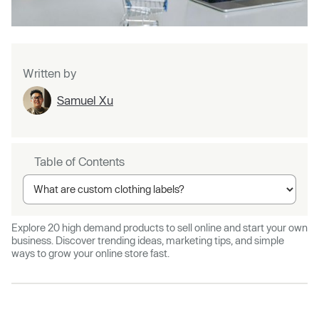
Written by
Samuel Xu
Table of Contents
Explore 20 high demand products to sell online and start your own
business. Discover trending ideas, marketing tips, and simple
ways to grow your online store fast.