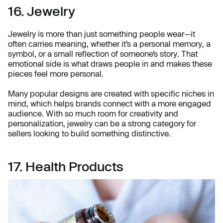
16. Jewelry
Jewelry is more than just something people wear—it
often carries meaning, whether it’s a personal memory, a
symbol, or a small reflection of someone’s story. That
emotional side is what draws people in and makes these
pieces feel more personal.
Many popular designs are created with specific niches in
mind, which helps brands connect with a more engaged
audience. With so much room for creativity and
personalization, jewelry can be a strong category for
sellers looking to build something distinctive.
17. Health Products