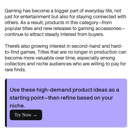
Gaming has become a bigger part of everyday life, not
just for entertainment but also for staying connected with
others. As a result, products in this category—from
popular titles and new releases to gaming accessories—
continue to attract steady interest from buyers.
There’s also growing interest in second-hand and hard-
to-find games. Titles that are no longer in production can
become more valuable over time, especially among
collectors and niche audiences who are willing to pay for
rare finds.
Use these high-demand product ideas as a
starting point—then refine based on your
niche.
Try Now →