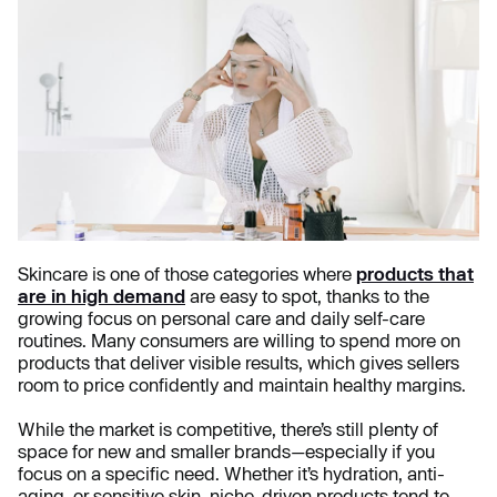
Skincare is one of those categories where
products that
are in high demand
are easy to spot, thanks to the
growing focus on personal care and daily self-care
routines. Many consumers are willing to spend more on
products that deliver visible results, which gives sellers
room to price confidently and maintain healthy margins.
While the market is competitive, there’s still plenty of
space for new and smaller brands—especially if you
focus on a specific need. Whether it’s hydration, anti-
aging, or sensitive skin, niche-driven products tend to