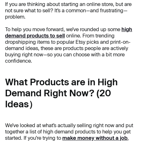
If you are thinking about starting an online store, but are
not sure what to sell? It’s a common—and frustrating—
problem.
To help you move forward, we’ve rounded up some
high
demand products to sell
online. From trending
dropshipping items to popular Etsy picks and print-on-
demand ideas, these are products people are actively
buying right now—so you can choose with a bit more
confidence.
What Products are in High
Demand Right Now? (20
Ideas）
We’ve looked at what’s actually selling right now and put
together a list of high demand products to help you get
started. If you’re trying to
make money without a job
,