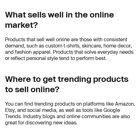
What sells well in the online
market?
Products that sell well online are those with consistent
demand, such as custom t-shirts, skincare, home decor,
and fashion apparel. Products that solve everyday needs
or reflect personal style tend to perform best.
Where to get trending products
to sell online?
You can find trending products on platforms like Amazon,
Etsy, and social media, as well as tools like Google
Trends. Industry blogs and online communities are also
great for discovering new ideas.