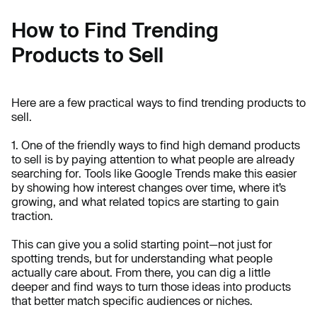
How to Find Trending
Products to Sell
Here are a few practical ways to find trending products to
sell.
1. One of the friendly ways to find high demand products
to sell is by paying attention to what people are already
searching for. Tools like Google Trends make this easier
by showing how interest changes over time, where it’s
growing, and what related topics are starting to gain
traction.
This can give you a solid starting point—not just for
spotting trends, but for understanding what people
actually care about. From there, you can dig a little
deeper and find ways to turn those ideas into products
that better match specific audiences or niches.