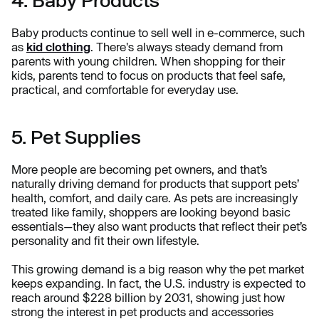
Baby products continue to sell well in e-commerce, such
as
kid clothing
. There's always steady demand from
parents with young children. When shopping for their
kids, parents tend to focus on products that feel safe,
practical, and comfortable for everyday use.
5. Pet Supplies
More people are becoming pet owners, and that’s
naturally driving demand for products that support pets’
health, comfort, and daily care. As pets are increasingly
treated like family, shoppers are looking beyond basic
essentials—they also want products that reflect their pet’s
personality and fit their own lifestyle.
This growing demand is a big reason why the pet market
keeps expanding. In fact, the U.S. industry is expected to
reach around $228 billion by 2031, showing just how
strong the interest in pet products and accessories