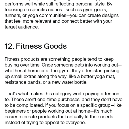
performs well while still reflecting personal style. By
focusing on specific niches—such as gym-goers,
runners, or yoga communities—you can create designs
that feel more relevant and connect better with your
target audience.
12. Fitness Goods
Fitness products are something people tend to keep
buying over time. Once someone gets into working out—
whether at home or at the gym—they often start picking
up small extras along the way, like a better yoga mat,
resistance bands, or a new water bottle.
That’s what makes this category worth paying attention
to. These aren’t one-time purchases, and they don’t have
to be complicated. If you focus on a specific group—like
beginners or people working out at home—it’s much
easier to create products that actually fit their needs
instead of trying to appeal to everyone.