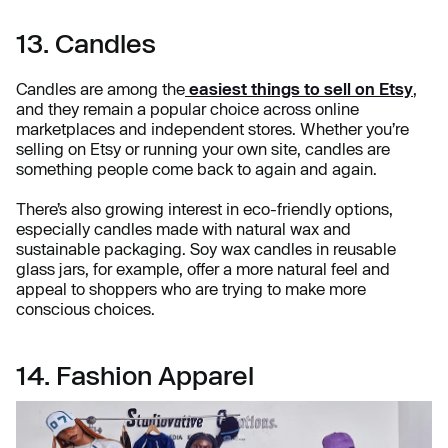
13. Candles
Candles are among the
easiest things to sell on Etsy
,
and they remain a popular choice across online
marketplaces and independent stores. Whether you’re
selling on Etsy or running your own site, candles are
something people come back to again and again.
There’s also growing interest in eco-friendly options,
especially candles made with natural wax and
sustainable packaging. Soy wax candles in reusable
glass jars, for example, offer a more natural feel and
appeal to shoppers who are trying to make more
conscious choices.
14. Fashion Apparel