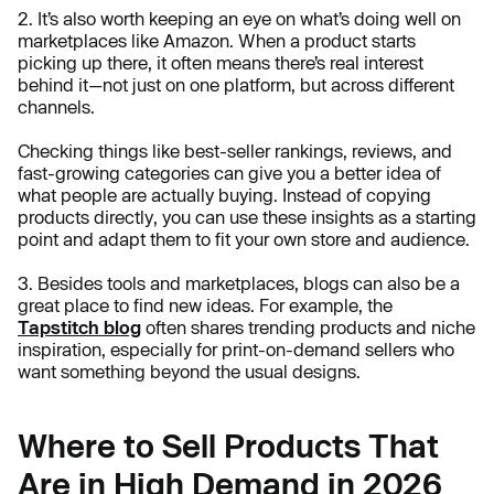
2. It’s also worth keeping an eye on what’s doing well on
marketplaces like Amazon. When a product starts
picking up there, it often means there’s real interest
behind it—not just on one platform, but across different
channels.
Checking things like best-seller rankings, reviews, and
fast-growing categories can give you a better idea of
what people are actually buying. Instead of copying
products directly, you can use these insights as a starting
point and adapt them to fit your own store and audience.
3. Besides tools and marketplaces, blogs can also be a
great place to find new ideas. For example, the
Tapstitch blog
often shares trending products and niche
inspiration, especially for print-on-demand sellers who
want something beyond the usual designs.
Where to Sell Products That
Are in High Demand in 2026