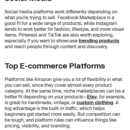
Social media platforms work differently depending on
what you’re trying to sell. Facebook Marketplace is a
good fit for a wide range of products, while Instagram
tends to work better for fashion, lifestyle, and more visual
items. Pinterest and TikTok are also worth exploring,
especially if you want to showcase
trending products
and reach people through content and discovery.
Top E-commerce Platforms
Platforms like Amazon give you a lot of flexibility in what
you can sell, since they cover almost every product
category. At the same time, niche marketplaces can be a
better fit depending on your products—
Etsy
, for example,
is great for handmade, vintage, or
custom clothing
. A
big advantage is the built-in traffic, which helps
beginners get started more easily. But competition can
be tough, and platform rules can influence things like
pricing, visibility, and branding.