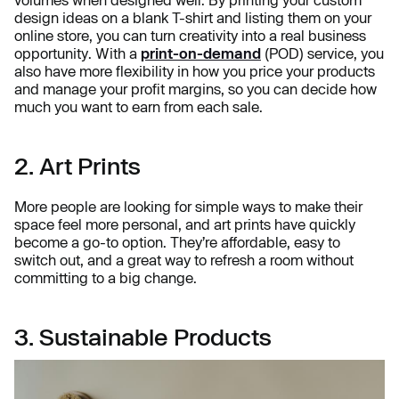
volumes when designed well. By printing your custom
design ideas on a blank T-shirt and listing them on your
online store, you can turn creativity into a real business
opportunity. With a
print-on-demand
(POD) service, you
also have more flexibility in how you price your products
and manage your profit margins, so you can decide how
much you want to earn from each sale.
2. Art Prints
More people are looking for simple ways to make their
space feel more personal, and art prints have quickly
become a go-to option. They’re affordable, easy to
switch out, and a great way to refresh a room without
committing to a big change.
3. Sustainable Products