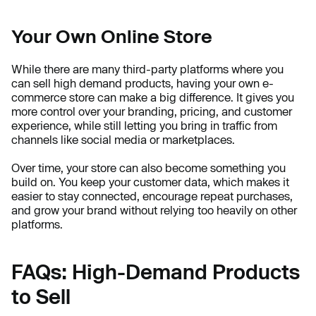
Your Own Online Store
While there are many third-party platforms where you
can sell high demand products, having your own e-
commerce store can make a big difference. It gives you
more control over your branding, pricing, and customer
experience, while still letting you bring in traffic from
channels like social media or marketplaces.
Over time, your store can also become something you
build on. You keep your customer data, which makes it
easier to stay connected, encourage repeat purchases,
and grow your brand without relying too heavily on other
platforms.
FAQs: High-Demand Products
to Sell