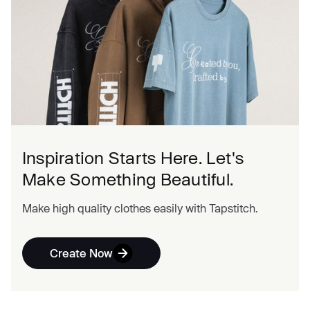
Inspiration Starts Here. Let's
Make Something Beautiful.
Make high quality clothes easily with Tapstitch.
Create Now