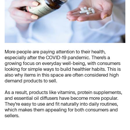
More people are paying attention to their health,
especially after the COVID-19 pandemic. There’s a
growing focus on everyday well-being, with consumers
looking for simple ways to build healthier habits. This is
also why items in this space are often considered high
demand products to sell.
As a result, products like vitamins, protein supplements,
and essential oil diffusers have become more popular.
They’re easy to use and fit naturally into daily routines,
which makes them appealing for both consumers and
sellers.