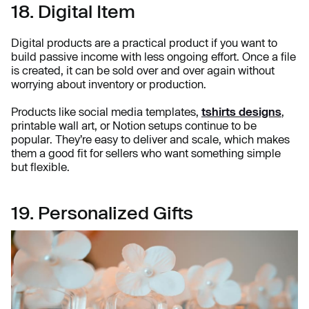
18. Digital Item
Digital products are a practical product if you want to
build passive income with less ongoing effort. Once a file
is created, it can be sold over and over again without
worrying about inventory or production.
Products like social media templates,
tshirts designs
,
printable wall art, or Notion setups continue to be
popular. They’re easy to deliver and scale, which makes
them a good fit for sellers who want something simple
but flexible.
19. Personalized Gifts