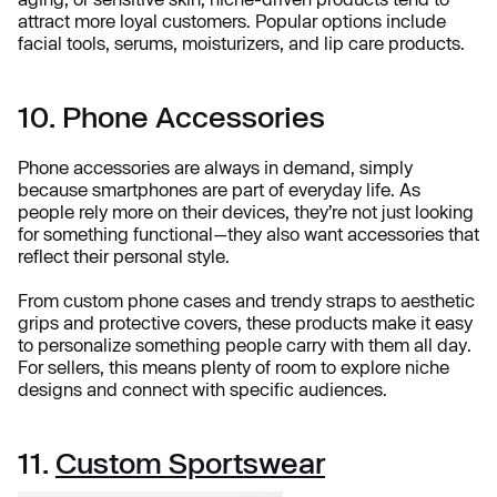
attract more loyal customers. Popular options include
facial tools, serums, moisturizers, and lip care products.
10. Phone Accessories
Phone accessories are always in demand, simply
because smartphones are part of everyday life. As
people rely more on their devices, they’re not just looking
for something functional—they also want accessories that
reflect their personal style.
From custom phone cases and trendy straps to aesthetic
grips and protective covers, these products make it easy
to personalize something people carry with them all day.
For sellers, this means plenty of room to explore niche
designs and connect with specific audiences.
11.
Custom Sportswear