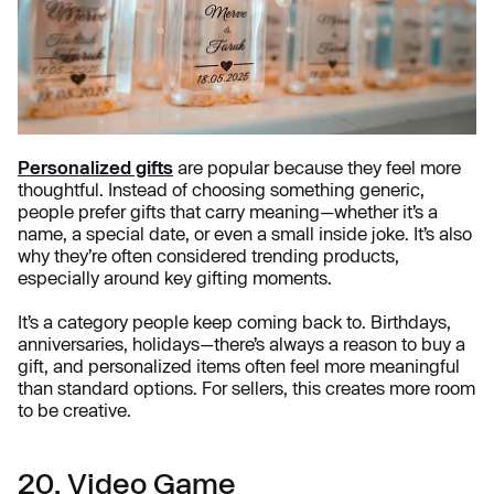
Personalized gifts
are popular because they feel more
thoughtful. Instead of choosing something generic,
people prefer gifts that carry meaning—whether it’s a
name, a special date, or even a small inside joke. It’s also
why they’re often considered trending products,
especially around key gifting moments.
It’s a category people keep coming back to. Birthdays,
anniversaries, holidays—there’s always a reason to buy a
gift, and personalized items often feel more meaningful
than standard options. For sellers, this creates more room
to be creative.
20. Video Game