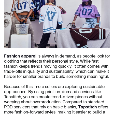
Fashion apparel
is always in demand, as people look for
clothing that reflects their personal style. While fast
fashion keeps trends moving quickly, it often comes with
trade-offs in quality and sustainability, which can make it
harder for smaller brands to build something meaningful.
Because of this, more sellers are exploring sustainable
approaches. By using print-on-demand services like
Tapstitch, you can create trend-driven pieces without
worrying about overproduction. Compared to standard
POD servicers that rely on basic blanks,
Tapstitch
offers
more fashion-forward styles, making it easier to build a