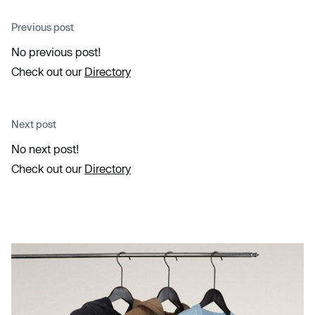
Previous post
No previous post!
Check out our
Directory
Next post
No next post!
Check out our
Directory