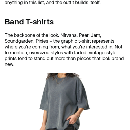
anything in this list, and the outfit builds itself.
Band T-shirts
The backbone of the look. Nirvana, Pearl Jam,
Soundgarden, Pixies – the graphic t-shirt represents
where you're coming from, what you're interested in. Not
to mention, oversized styles with faded, vintage-style
prints tend to stand out more than pieces that look brand
new.