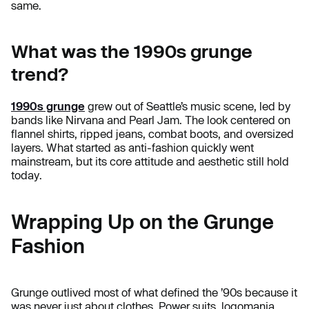
same.
What was the 1990s grunge
trend?
1990s grunge
grew out of Seattle’s music scene, led by
bands like Nirvana and Pearl Jam. The look centered on
flannel shirts, ripped jeans, combat boots, and oversized
layers. What started as anti-fashion quickly went
mainstream, but its core attitude and aesthetic still hold
today.
Wrapping Up on the Grunge
Fashion
Grunge outlived most of what defined the ’90s because it
was never just about clothes. Power suits, logomania,