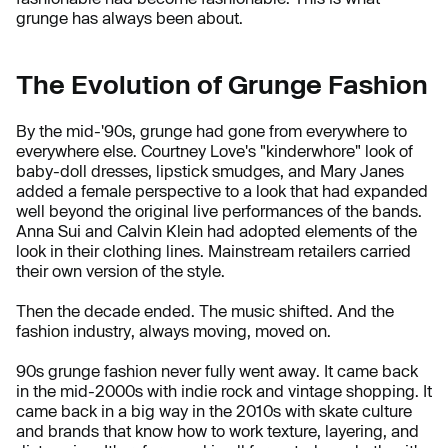
grunge has always been about.
The Evolution of Grunge Fashion
By the mid-'90s, grunge had gone from everywhere to
everywhere else. Courtney Love's "kinderwhore" look of
baby-doll dresses, lipstick smudges, and Mary Janes
added a female perspective to a look that had expanded
well beyond the original live performances of the bands.
Anna Sui and Calvin Klein had adopted elements of the
look in their clothing lines. Mainstream retailers carried
their own version of the style.
Then the decade ended. The music shifted. And the
fashion industry, always moving, moved on.
90s grunge fashion never fully went away. It came back
in the mid-2000s with indie rock and vintage shopping. It
came back in a big way in the 2010s with skate culture
and brands that know how to work texture, layering, and