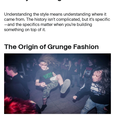
Understanding the style means understanding where it
came from. The history isn't complicated, but it's specific
—and the specifics matter when you're building
something on top of it.
The Origin of Grunge Fashion