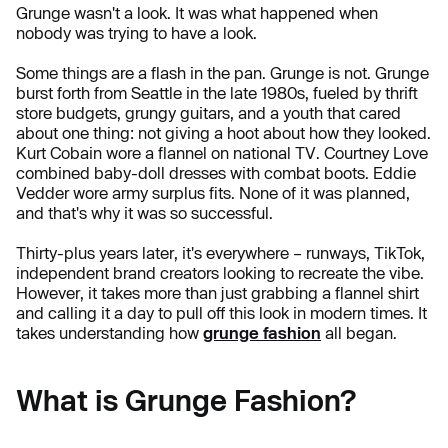
Grunge wasn't a look. It was what happened when
nobody was trying to have a look.
Some things are a flash in the pan. Grunge is not. Grunge
burst forth from Seattle in the late 1980s, fueled by thrift
store budgets, grungy guitars, and a youth that cared
about one thing: not giving a hoot about how they looked.
Kurt Cobain wore a flannel on national TV. Courtney Love
combined baby-doll dresses with combat boots. Eddie
Vedder wore army surplus fits. None of it was planned,
and that's why it was so successful.
Thirty-plus years later, it's everywhere – runways, TikTok,
independent brand creators looking to recreate the vibe.
However, it takes more than just grabbing a flannel shirt
and calling it a day to pull off this look in modern times. It
takes understanding how
grunge fashion
all began.
What is Grunge Fashion?