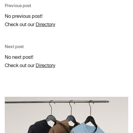
Previous post
No previous post!
Check out our
Directory
Next post
No next post!
Check out our
Directory