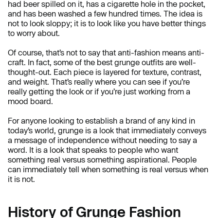
had beer spilled on it, has a cigarette hole in the pocket,
and has been washed a few hundred times. The idea is
not to look sloppy; it is to look like you have better things
to worry about.
Of course, that’s not to say that anti-fashion means anti-
craft. In fact, some of the best grunge outfits are well-
thought-out. Each piece is layered for texture, contrast,
and weight. That’s really where you can see if you’re
really getting the look or if you’re just working from a
mood board.
For anyone looking to establish a brand of any kind in
today’s world, grunge is a look that immediately conveys
a message of independence without needing to say a
word. It is a look that speaks to people who want
something real versus something aspirational. People
can immediately tell when something is real versus when
it is not.
History of Grunge Fashion