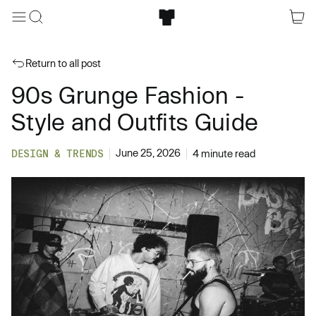
Return to all post
90s Grunge Fashion -
Style and Outfits Guide
June 25, 2026
DESIGN & TRENDS
4 minute read