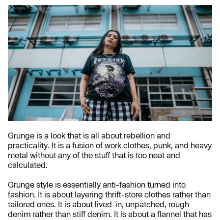
Grunge is a look that is all about rebellion and
practicality. It is a fusion of work clothes, punk, and heavy
metal without any of the stuff that is too neat and
calculated.
Grunge style is essentially anti-fashion turned into
fashion. It is about layering thrift-store clothes rather than
tailored ones. It is about lived-in, unpatched, rough
denim rather than stiff denim. It is about a flannel that has