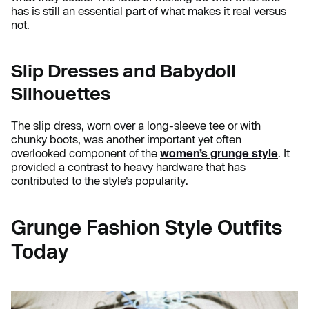
has is still an essential part of what makes it real versus
not.
Slip Dresses and Babydoll
Silhouettes
The slip dress, worn over a long-sleeve tee or with
chunky boots, was another important yet often
overlooked component of the
women’s grunge style
. It
provided a contrast to heavy hardware that has
contributed to the style’s popularity.
Grunge Fashion Style Outfits
Today