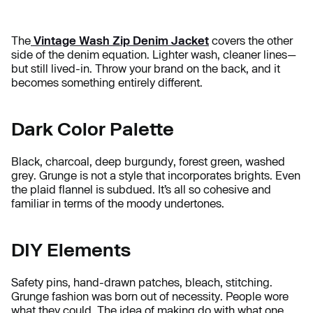
The
Vintage Wash Zip Denim Jacket
covers the other
side of the denim equation. Lighter wash, cleaner lines—
but still lived-in. Throw your brand on the back, and it
becomes something entirely different.
Dark Color Palette
Black, charcoal, deep burgundy, forest green, washed
grey. Grunge is not a style that incorporates brights. Even
the plaid flannel is subdued. It’s all so cohesive and
familiar in terms of the moody undertones.
DIY Elements
Safety pins, hand-drawn patches, bleach, stitching.
Grunge fashion was born out of necessity. People wore
what they could. The idea of making do with what one