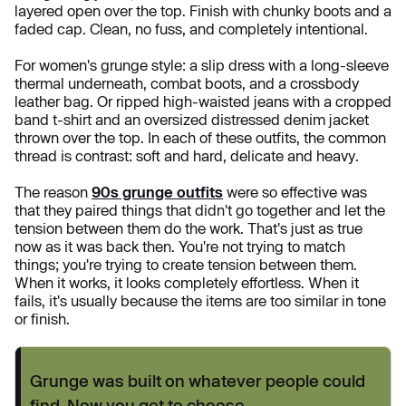
layered open over the top. Finish with chunky boots and a
faded cap. Clean, no fuss, and completely intentional.
For women's grunge style: a slip dress with a long-sleeve
thermal underneath, combat boots, and a crossbody
leather bag. Or ripped high-waisted jeans with a cropped
band t-shirt and an oversized distressed denim jacket
thrown over the top. In each of these outfits, the common
thread is contrast: soft and hard, delicate and heavy.
The reason
90s grunge outfits
were so effective was
that they paired things that didn't go together and let the
tension between them do the work. That's just as true
now as it was back then. You're not trying to match
things; you're trying to create tension between them.
When it works, it looks completely effortless. When it
fails, it's usually because the items are too similar in tone
or finish.
Grunge was built on whatever people could
find. Now you get to choose.