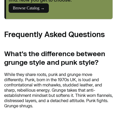
Browse Catalog →
Frequently Asked Questions
What's the difference between
grunge style and punk style?
While they share roots, punk and grunge move
differently. Punk, born in the 1970s UK, is loud and
confrontational with mohawks, studded leather, and
sharp, rebellious energy. Grunge takes that anti-
establishment mindset but softens it. Think worn flannels,
distressed layers, and a detached attitude. Punk fights.
Grunge shrugs.