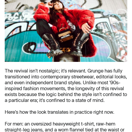
The revival isn't nostalgic; it's relevant. Grunge has fully
transitioned into contemporary streetwear, editorial looks,
and even independent brand styles. Unlike most '90s-
inspired fashion movements, the longevity of this revival
exists because the logic behind the style isn't confined to
a particular era; it's confined to a state of mind.
Here's how the look translates in practice right now.
For men: an oversized heavyweight t-shirt, raw-hem
straight-leg jeans, and a worn flannel tied at the waist or