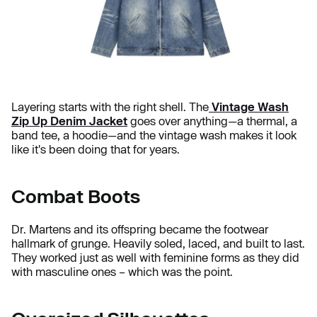
Layering starts with the right shell. The
Vintage Wash
Zip Up Denim Jacket
goes over anything—a thermal, a
band tee, a hoodie—and the vintage wash makes it look
like it's been doing that for years.
Combat Boots
Dr. Martens and its offspring became the footwear
hallmark of grunge. Heavily soled, laced, and built to last.
They worked just as well with feminine forms as they did
with masculine ones – which was the point.