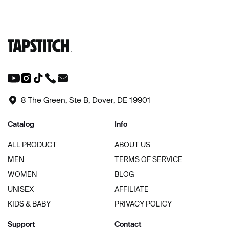
8 The Green, Ste B, Dover, DE 19901
Catalog
Info
ALL PRODUCT
ABOUT US
MEN
TERMS OF SERVICE
WOMEN
BLOG
UNISEX
AFFILIATE
KIDS & BABY
PRIVACY POLICY
Support
Contact