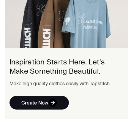
Inspiration Starts Here. Let's
Make Something Beautiful.
Make high quality clothes easily with Tapstitch.
Create Now