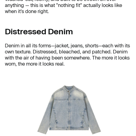
anything — this is what "nothing fit" actually looks like
when it's done right.
Distressed Denim
Denim in all its forms—jacket, jeans, shorts—each with its
own texture. Distressed, bleached, and patched. Denim
with the air of having been somewhere. The more it looks
worn, the more it looks real.