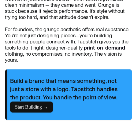
clean minimalism — they came and went. Grunge is
stuck because it rejects performance. It’s style without
trying too hard, and that attitude doesn’t expire.
For founders, the grunge aesthetic offers real substance.
You’re not just designing pieces—you’re building
something people connect with. Tapstitch gives you the
tools to do it right: designer-quality
print-on-demand
clothing, no compromises, no inventory. The vision is
yours.
Build a brand that means something, not
just a store with a logo. Tapstitch handles
the product. You handle the point of view.
Start Building →