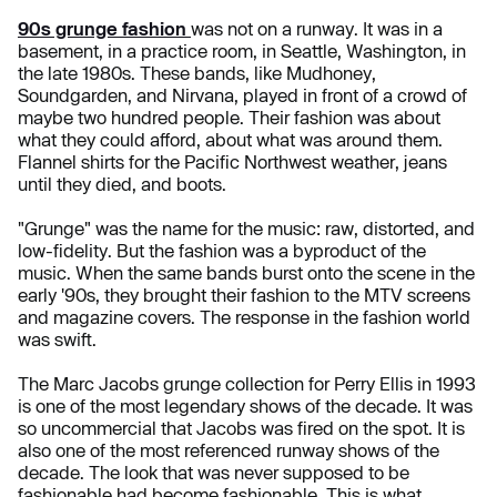
90s grunge fashion
was not on a runway. It was in a
basement, in a practice room, in Seattle, Washington, in
the late 1980s. These bands, like Mudhoney,
Soundgarden, and Nirvana, played in front of a crowd of
maybe two hundred people. Their fashion was about
what they could afford, about what was around them.
Flannel shirts for the Pacific Northwest weather, jeans
until they died, and boots.
"Grunge" was the name for the music: raw, distorted, and
low-fidelity. But the fashion was a byproduct of the
music. When the same bands burst onto the scene in the
early '90s, they brought their fashion to the MTV screens
and magazine covers. The response in the fashion world
was swift.
The Marc Jacobs grunge collection for Perry Ellis in 1993
is one of the most legendary shows of the decade. It was
so uncommercial that Jacobs was fired on the spot. It is
also one of the most referenced runway shows of the
decade. The look that was never supposed to be
fashionable had become fashionable. This is what