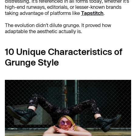
distressing. It's referenced in all forms today, whether it's
high-end runways, editorials, or lesser-known brands
taking advantage of platforms like
Tapstitch
.
The evolution didn't dilute grunge. It proved how
adaptable the aesthetic actually is.
10 Unique Characteristics of
Grunge Style