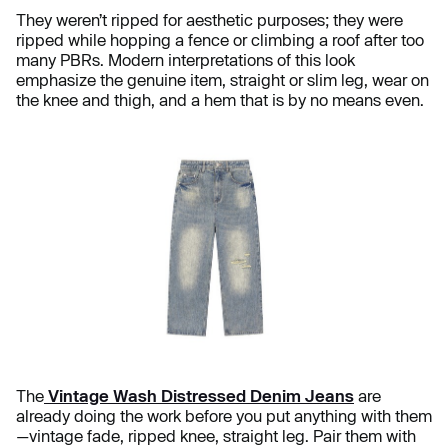
They weren’t ripped for aesthetic purposes; they were
ripped while hopping a fence or climbing a roof after too
many PBRs. Modern interpretations of this look
emphasize the genuine item, straight or slim leg, wear on
the knee and thigh, and a hem that is by no means even.
The
Vintage Wash Distressed Denim Jeans
are
already doing the work before you put anything with them
—vintage fade, ripped knee, straight leg. Pair them with