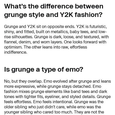
What's the difference between
grunge style and Y2K fashion?
Grunge and Y2K sit on opposite ends. Y2K is futuristic,
shiny, and fitted, built on metallics, baby tees, and low-
rise silhouettes. Grunge is dark, loose, and textured, with
flannel, denim, and worn layers. One looks forward with
optimism. The other leans into raw, effortless
indifference.
Is grunge a type of emo?
No, but they overlap. Emo evolved after grunge and leans
more expressive, while grunge stays detached. Emo
fashion mixes grunge elements like band tees and dark
tones with tighter fits, eyeliner, and styled details. Grunge
feels effortless. Emo feels intentional. Grunge was the
older sibling who just didn't care, while emo was the
younger sibling who cared too much. They are not the