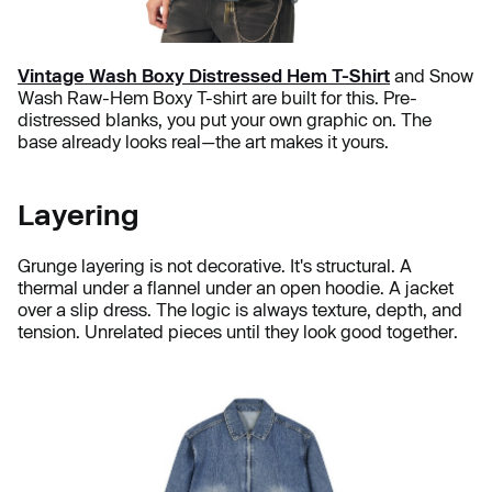
Vintage Wash Boxy Distressed Hem T-Shirt
and Snow
Wash Raw-Hem Boxy T-shirt are built for this. Pre-
distressed blanks, you put your own graphic on. The
base already looks real—the art makes it yours.
Layering
Grunge layering is not decorative. It's structural. A
thermal under a flannel under an open hoodie. A jacket
over a slip dress. The logic is always texture, depth, and
tension. Unrelated pieces until they look good together.