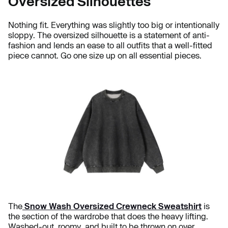
Oversized Silhouettes
Nothing fit. Everything was slightly too big or intentionally
sloppy. The oversized silhouette is a statement of anti-
fashion and lends an ease to all outfits that a well-fitted
piece cannot. Go one size up on all essential pieces.
The
Snow Wash Oversized Crewneck Sweatshirt
is
the section of the wardrobe that does the heavy lifting.
Washed-out, roomy, and built to be thrown on over