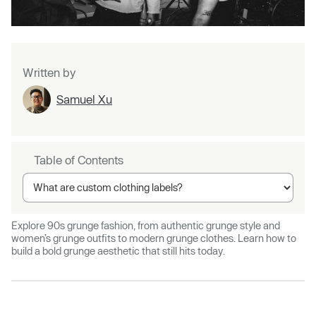
Written by
Samuel Xu
Table of Contents
Explore 90s grunge fashion, from authentic grunge style and
women’s grunge outfits to modern grunge clothes. Learn how to
build a bold grunge aesthetic that still hits today.