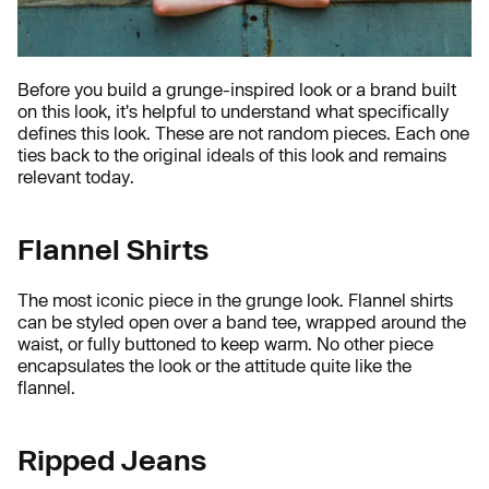
Before you build a grunge-inspired look or a brand built
on this look, it's helpful to understand what specifically
defines this look. These are not random pieces. Each one
ties back to the original ideals of this look and remains
relevant today.
Flannel Shirts
The most iconic piece in the grunge look. Flannel shirts
can be styled open over a band tee, wrapped around the
waist, or fully buttoned to keep warm. No other piece
encapsulates the look or the attitude quite like the
flannel.
Ripped Jeans