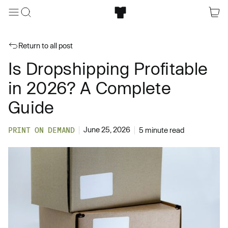
Return to all post
Is Dropshipping Profitable
in 2026? A Complete
Guide
June 25, 2026
PRINT ON DEMAND
5 minute read