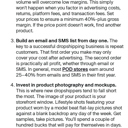
volume will overcome low margins. This simply
won't happen when you factor in advertising costs,
returns, platform fees, and transaction fees. Set
your prices to ensure a minimum 40%-plus gross
margin. If the price point doesn't work, find another
product.
Build an email and SMS list from day one.
The
key to a successful dropshipping business is repeat
customers. That first order you make may only
cover your cost after advertising. The second order
is practically all profit, whether through email or
SMS. In general, most
POD stores
earn around
25–40% from emails and SMS in their first year.
Invest in product photography and mockups.
This is where new dropshippers tend to fall short
the most. The image of your product is your
storefront window. Lifestyle shots featuring your
product worn by a model beat flat-lay pictures shot
against a blank backdrop any day of the week. Get
samples, take pictures. You'll spend a couple of
hundred bucks that will pay for themselves in days.