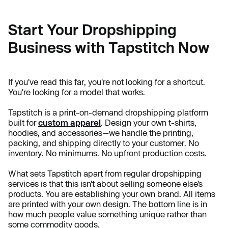
Start Your Dropshipping
Business with Tapstitch Now
If you've read this far, you're not looking for a shortcut.
You're looking for a model that works.
Tapstitch is a print-on-demand dropshipping platform
built for
custom apparel
. Design your own t-shirts,
hoodies, and accessories—we handle the printing,
packing, and shipping directly to your customer. No
inventory. No minimums. No upfront production costs.
What sets Tapstitch apart from regular dropshipping
services is that this isn’t about selling someone else’s
products. You are establishing your own brand. All items
are printed with your own design. The bottom line is in
how much people value something unique rather than
some commodity goods.