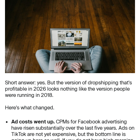
Short answer: yes. But the version of dropshipping that's
profitable in 2026 looks nothing like the version people
were running in 2018.
Here's what changed.
Ad costs went up.
CPMs for Facebook advertising
have risen substantially over the last five years. Ads on
TikTok are not yet expensive, but the bottom line is