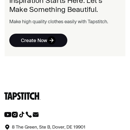
Inspiration Starts Here. Let's
Make Something Beautiful.
Make high quality clothes easily with Tapstitch.
Create Now
8 The Green, Ste B, Dover, DE 19901