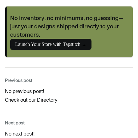
No inventory, no minimums, no guessing—
just your designs shipped directly to your
customers.
Launch Your Store with Tapstitch →
Previous post
No previous post!
Check out our
Directory
Next post
No next post!