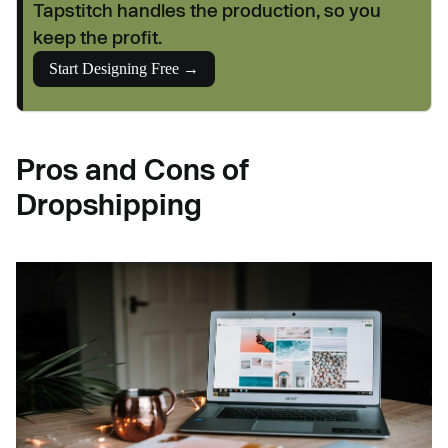
Tapstitch handles the production, so you
keep the profit.
Start Designing Free →
Pros and Cons of
Dropshipping