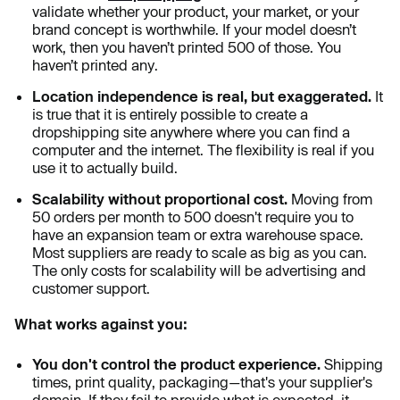
validate whether your product, your market, or your
brand concept is worthwhile. If your model doesn’t
work, then you haven’t printed 500 of those. You
haven’t printed any.
Location independence is real, but exaggerated.
It
is true that it is entirely possible to create a
dropshipping site anywhere where you can find a
computer and the internet. The flexibility is real if you
use it to actually build.
Scalability without proportional cost.
Moving from
50 orders per month to 500 doesn't require you to
have an expansion team or extra warehouse space.
Most suppliers are ready to scale as big as you can.
The only costs for scalability will be advertising and
customer support.
What works against you:
You don't control the product experience.
Shipping
times, print quality, packaging—that's your supplier's
domain. If they fail to provide what is expected, it