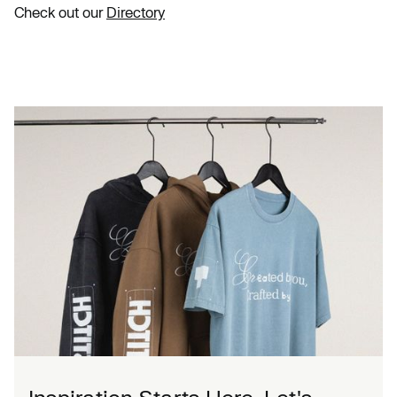
Check out our
Directory