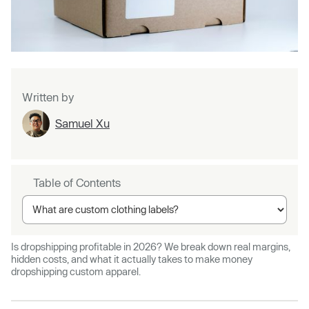
Written by
Samuel Xu
Table of Contents
Is dropshipping profitable in 2026? We break down real margins,
hidden costs, and what it actually takes to make money
dropshipping custom apparel.