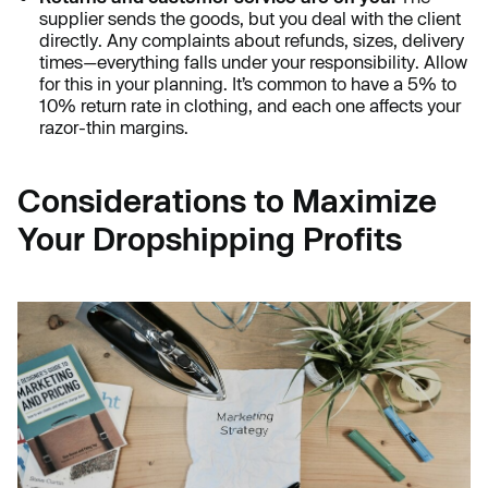
supplier sends the goods, but you deal with the client
directly. Any complaints about refunds, sizes, delivery
times—everything falls under your responsibility. Allow
for this in your planning. It’s common to have a 5% to
10% return rate in clothing, and each one affects your
razor-thin margins.
Considerations to Maximize
Your Dropshipping Profits