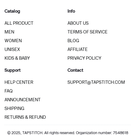
Catalog
Info
ALL PRODUCT
ABOUT US
MEN
TERMS OF SERVICE
WOMEN
BLOG
UNISEX
AFFILIATE
KIDS & BABY
PRIVACY POLICY
Support
Contact
HELP CENTER
SUPPORT@TAPSTITCH.COM
FAQ
ANNOUNCEMENT
SHIPPING
RETURNS & REFUND
© 2025, TAPSTITCH. All rights reserved. Organization number: 7548618