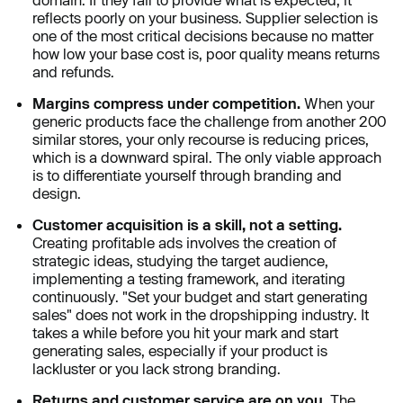
reflects poorly on your business. Supplier selection is
one of the most critical decisions because no matter
how low your base cost is, poor quality means returns
and refunds.
Margins compress under competition.
When your
generic products face the challenge from another 200
similar stores, your only recourse is reducing prices,
which is a downward spiral. The only viable approach
is to differentiate yourself through branding and
design.
Customer acquisition is a skill, not a setting.
Creating profitable ads involves the creation of
strategic ideas, studying the target audience,
implementing a testing framework, and iterating
continuously. "Set your budget and start generating
sales" does not work in the dropshipping industry. It
takes a while before you hit your mark and start
generating sales, especially if your product is
lackluster or you lack strong branding.
Returns and customer service are on you.
The