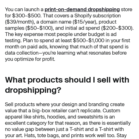
You can launch a
print-on-demand dropshipping
store
for $300–$500. That covers a Shopify subscription
($39/month), a domain name ($15/year), product
samples ($50–$100), and initial ad spend ($200–$300).
The key expense most people under budget is ad
testing. Plan to spend at least $500–$1,000 in your first
month on paid ads, knowing that much of that spend is
data collection—you're learning what resonates before
you optimize for profit.
What products should I sell with
dropshipping?
Sell products where your design and branding create
value that a big-box retailer can't replicate. Custom
apparel like shirts, hoodies, and sweatshirts is an
excellent category for that reason, as there is essentially
no value gap between just a T-shirt and a T-shirt with
your art. Hats, tote bags, and prints work well too. Stay