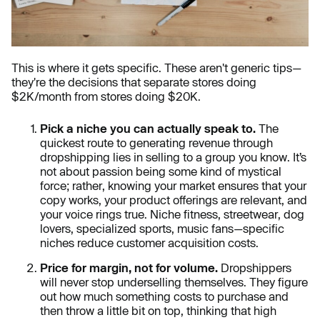
This is where it gets specific. These aren't generic tips—
they're the decisions that separate stores doing
$2K/month from stores doing $20K.
Pick a niche you can actually speak to.
The
quickest route to generating revenue through
dropshipping lies in selling to a group you know. It’s
not about passion being some kind of mystical
force; rather, knowing your market ensures that your
copy works, your product offerings are relevant, and
your voice rings true. Niche fitness, streetwear, dog
lovers, specialized sports, music fans—specific
niches reduce customer acquisition costs.
Price for margin, not for volume.
Dropshippers
will never stop underselling themselves. They figure
out how much something costs to purchase and
then throw a little bit on top, thinking that high