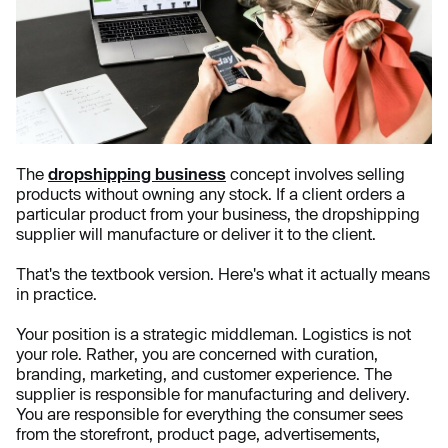
The
dropshipping business
concept involves selling
products without owning any stock. If a client orders a
particular product from your business, the dropshipping
supplier will manufacture or deliver it to the client.
That's the textbook version. Here's what it actually means
in practice.
Your position is a strategic middleman. Logistics is not
your role. Rather, you are concerned with curation,
branding, marketing, and customer experience. The
supplier is responsible for manufacturing and delivery.
You are responsible for everything the consumer sees
from the storefront, product page, advertisements,