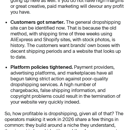
going up here as well. If you do not have high margins
or great creative, paid marketing will devour any profit
you have.
Customers got smarter.
The general dropshipping
site can be identified now. That is because the old
method, with shipping time of three weeks using
AliExpress and Shopify sites, with stock photos, is
history. The customers want brands' own boxes with
decent shipping periods and a website that looks up
to date.
Platform policies tightened.
Payment providers,
advertising platforms, and marketplaces have all
begun taking strict action against poor-quality
dropshipping services. A high number of
chargebacks, false shipping information, and
copyright problems could result in the termination of
your website very quickly indeed.
So, how profitable is dropshipping, given all of that? The
operators making it work in 2026 share a few things in
common: they build around a niche they understand,