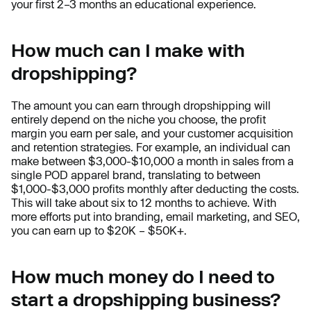
your first 2–3 months an educational experience.
How much can I make with
dropshipping?
The amount you can earn through dropshipping will
entirely depend on the niche you choose, the profit
margin you earn per sale, and your customer acquisition
and retention strategies. For example, an individual can
make between $3,000-$10,000 a month in sales from a
single POD apparel brand, translating to between
$1,000-$3,000 profits monthly after deducting the costs.
This will take about six to 12 months to achieve. With
more efforts put into branding, email marketing, and SEO,
you can earn up to $20K – $50K+.
How much money do I need to
start a dropshipping business?