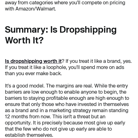
away from categories where you'll compete on pricing
with Amazon/Walmart.
Summary: Is Dropshipping
Worth It?
Is dropshipping worth it
? If you treat it like a brand, yes.
If you treat it like a loophole, you'll spend more on ads
than you ever make back.
It's a good model. The margins are real. While the entry
barriers are low enough to enable anyone to begin, the
barriers to staying profitable enough are high enough to
ensure that only those who have invested in themselves
as a brand and in a marketing strategy remain standing
12 months from now. This isn’t a threat but an
opportunity. It is precisely because most give up early
that the few who do not give up early are able to
establish themselves.