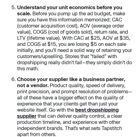
Understand your unit economics before you
scale.
Before you pump up the ad budget, make
sure you have this information memorized: CAC
(customer acquisition cost), AOV (average order
value), COGS (cost of goods sold), return rate, and
LTV (lifetime value). With CAC at $25, AOV at $35,
and COGS at $15, you are losing $5 on each sale
initially, and you'll need a solid way of retaining your
customers/upselling. Stores that "failed" with
dropshipping really didn't fail—they simply didn't do
this math.
Choose your supplier like a business partner,
not a vendor.
Product quality, speed of delivery,
print precision, and prompt resolution of problems—
all of these have a bigger effect on the quality of
experience that your clients get than just your
website itself. Go with the
best dropshipping
supplier
that can deliver quality control, a clear
production timeline, and experience with other
independent brands. That’s what sets Tapstitch
apart from others.