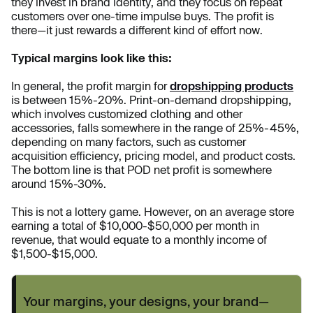
they invest in brand identity, and they focus on repeat
customers over one-time impulse buys. The profit is
there—it just rewards a different kind of effort now.
Typical margins look like this:
In general, the profit margin for
dropshipping products
is between 15%-20%. Print-on-demand dropshipping,
which involves customized clothing and other
accessories, falls somewhere in the range of 25%-45%,
depending on many factors, such as customer
acquisition efficiency, pricing model, and product costs.
The bottom line is that POD net profit is somewhere
around 15%-30%.
This is not a lottery game. However, on an average store
earning a total of $10,000-$50,000 per month in
revenue, that would equate to a monthly income of
$1,500-$15,000.
Your margins, your designs, your brand—