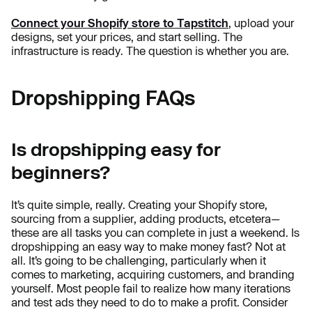
Connect your Shopify store to Tapstitch
, upload your
designs, set your prices, and start selling. The
infrastructure is ready. The question is whether you are.
Dropshipping FAQs
Is dropshipping easy for
beginners?
It’s quite simple, really. Creating your Shopify store,
sourcing from a supplier, adding products, etcetera—
these are all tasks you can complete in just a weekend. Is
dropshipping an easy way to make money fast? Not at
all. It’s going to be challenging, particularly when it
comes to marketing, acquiring customers, and branding
yourself. Most people fail to realize how many iterations
and test ads they need to do to make a profit. Consider