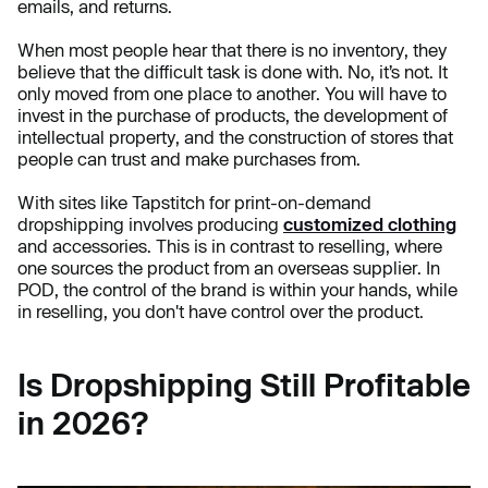
emails, and returns.
When most people hear that there is no inventory, they
believe that the difficult task is done with. No, it’s not. It
only moved from one place to another. You will have to
invest in the purchase of products, the development of
intellectual property, and the construction of stores that
people can trust and make purchases from.
With sites like Tapstitch for print-on-demand
dropshipping involves producing
customized clothing
and accessories. This is in contrast to reselling, where
one sources the product from an overseas supplier. In
POD, the control of the brand is within your hands, while
in reselling, you don't have control over the product.
Is Dropshipping Still Profitable
in 2026?