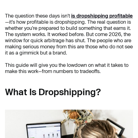
The question these days isn't
is dropshipping profitable
—it's how profitable is dropshipping. The real question is
whether you're prepared to build something that earns it.
The system works. It worked before. But come 2026, the
window for quick arbitrage has shut. The people who are
making serious money from this are those who do not see
it as a gimmick but a brand.
This guide will give you the lowdown on what it takes to
make this work—from numbers to tradeoffs.
What Is Dropshipping?