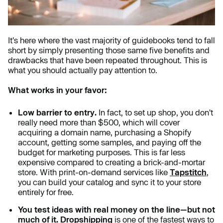
It's here where the vast majority of guidebooks tend to fall
short by simply presenting those same five benefits and
drawbacks that have been repeated throughout. This is
what you should actually pay attention to.
What works in your favor:
Low barrier to entry.
In fact, to set up shop, you don't
really need more than $500, which will cover
acquiring a domain name, purchasing a Shopify
account, getting some samples, and paying off the
budget for marketing purposes. This is far less
expensive compared to creating a brick-and-mortar
store. With print-on-demand services like
Tapstitch
,
you can build your catalog and sync it to your store
entirely for free.
You test ideas with real money on the line—but not
much of it.
Dropshipping
is one of the fastest ways to