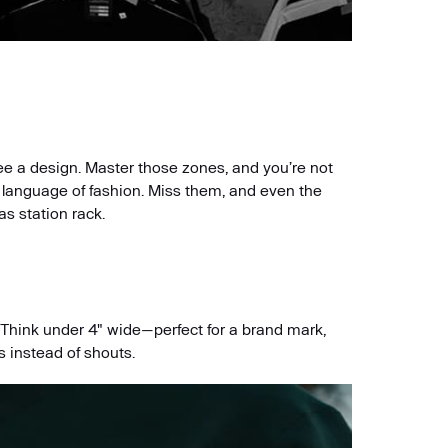
ee a design. Master those zones, and you’re not
e language of fashion. Miss them, and even the
as station rack.
. Think under 4" wide—perfect for a brand mark,
s instead of shouts.