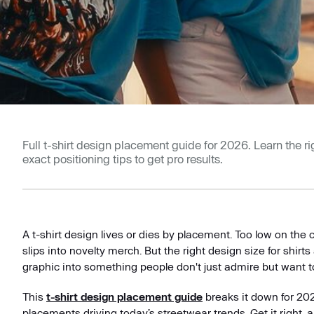
Full t-shirt design placement guide for 2026. Learn the righ
exact positioning tips to get pro results.
A t-shirt design lives or dies by placement. Too low on the c
slips into novelty merch. But the right design size for shirts
graphic into something people don't just admire but want t
This
t-shirt design placement guide
breaks it down for 20
placements driving today’s streetwear trends. Get it right, 