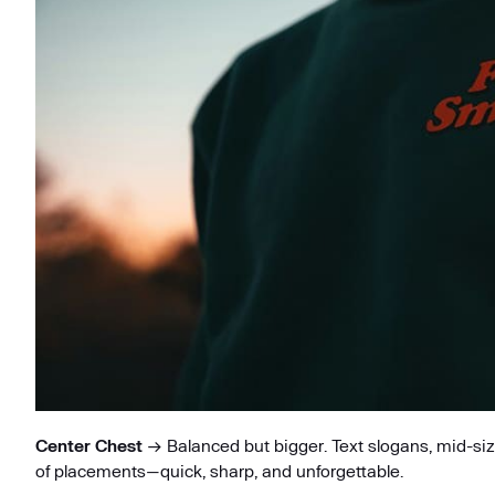
Center Chest
→ Balanced but bigger. Text slogans, mid-sized
of placements—quick, sharp, and unforgettable.