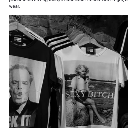
wear.