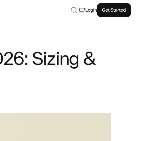
Login
Get Started
26: Sizing &