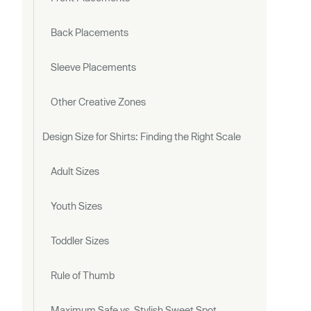
Back Placements
Sleeve Placements
Other Creative Zones
Design Size for Shirts: Finding the Right Scale
Adult Sizes
Youth Sizes
Toddler Sizes
Rule of Thumb
Maximum Safe vs. Stylish Sweet Spot