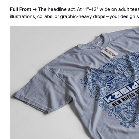
Full Front
→ The headline act. At 11"–12" wide on adult tees,
illustrations, collabs, or graphic-heavy drops—your design s