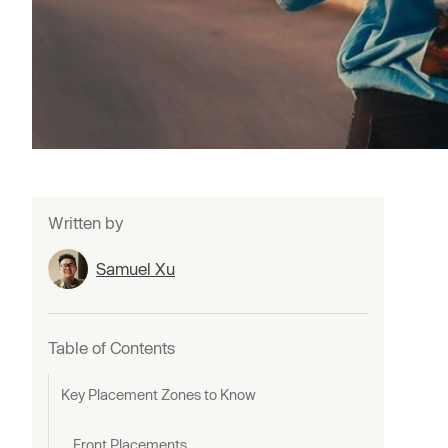
Written by
Samuel Xu
Table of Contents
Key Placement Zones to Know
Front Placements