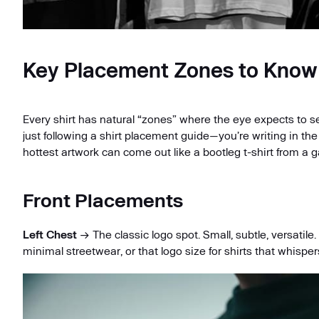
Key Placement Zones to Know
Every shirt has natural “zones” where the eye expects to s
just following a shirt placement guide—you’re writing in th
hottest artwork can come out like a bootleg t-shirt from a g
Front Placements
Left Chest
→ The classic logo spot. Small, subtle, versatile
minimal streetwear, or that logo size for shirts that whisper