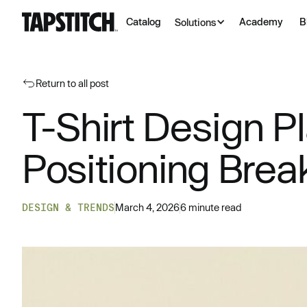
Catalog
Academy
B
Solutions
Return to all post
T-Shirt Design P
Positioning Bre
DESIGN & TRENDS
March 4, 2026
6 minute read