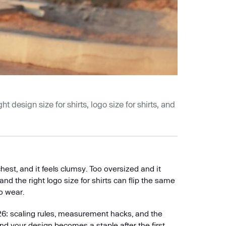
t design size for shirts, logo size for shirts, and
hest, and it feels clumsy. Too oversized and it
 and the right logo size for shirts can flip the same
o wear.
26: scaling rules, measurement hacks, and the
and your design becomes a staple after the first