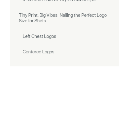
Tiny Print, Big Vibes: Nailing the Perfect Logo
Size for Shirts
Left Chest Logos
Centered Logos
Small vs. Large Branding
Visibility Check
Measure Twice, Print Once: Positioning Rules
That Don’t Miss
Front Placements
Left Chest Logos