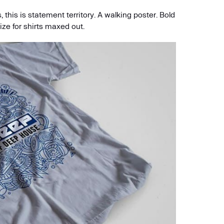
 this is statement territory. A walking poster. Bold
ize for shirts maxed out.