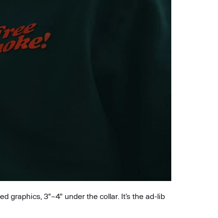
 graphics, 3"–4" under the collar. It’s the ad-lib