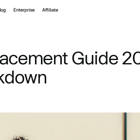
log
Enterprise
Affiliate
lacement Guide 20
akdown