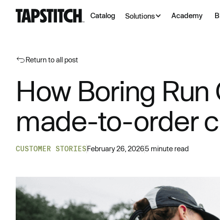
Catalog
Academy
B
Solutions
Return to all post
How Boring Run C
made-to-order 
CUSTOMER STORIES
February 26, 2026
5 minute read