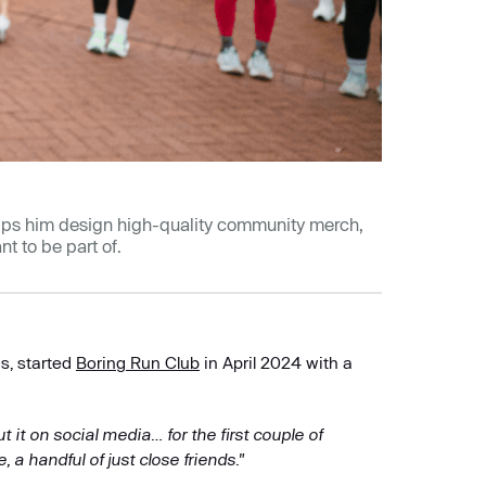
elps him design high-quality community merch,
t to be part of.
s, started
Boring Run Club
in April 2024 with a
 it on social media… for the first couple of
 handful of just close friends."