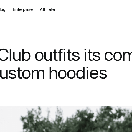
log
Enterprise
Affiliate
lub outfits its co
custom hoodies