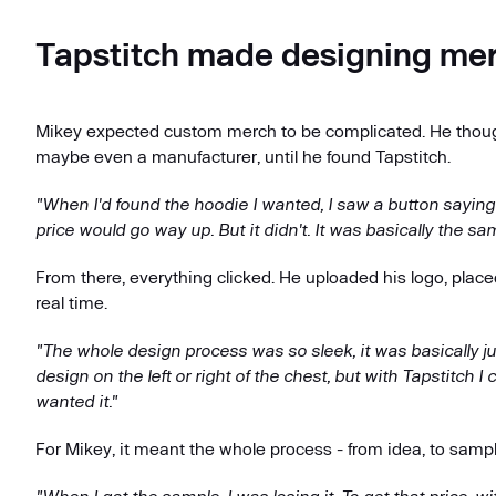
Tapstitch made designing mer
Mikey expected custom merch to be complicated. He thought
maybe even a manufacturer, until he found Tapstitch.
"When I'd found the hoodie I wanted, I saw a button saying ‘De
price would go way up. But it didn't. It was basically the s
From there, everything clicked. He uploaded his logo, place
real time.
"The whole design process was so sleek, it was basically ju
design on the left or right of the chest, but with Tapstitch I 
wanted it."
For Mikey, it meant the whole process - from idea, to sampl