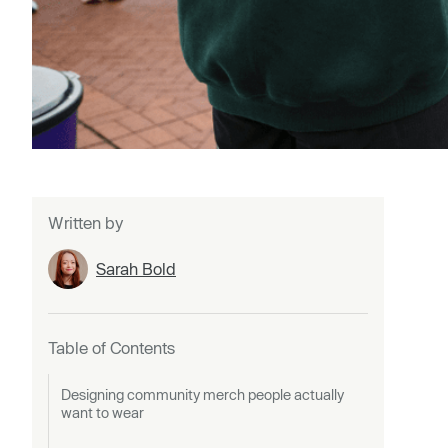
Written by
Sarah Bold
Table of Contents
Designing community merch people actually
want to wear