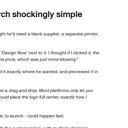
ch shockingly simple
 he'd need a blank supplier, a separate printer,
sign Now' next to it. I thought if I clicked it, the
ame price, which was just mind-blowing."
d it exactly where he wanted, and previewed it in
st a drag and drop. Most platforms only let you
could place the logo full center, exactly how I
e, to launch - could happen fast.