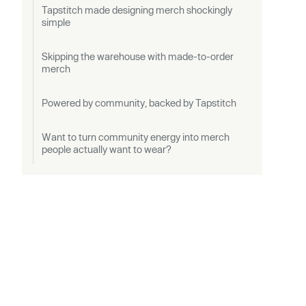
Tapstitch made designing merch shockingly
simple
Skipping the warehouse with made-to-order
merch
Powered by community, backed by Tapstitch
Want to turn community energy into merch
people actually want to wear?