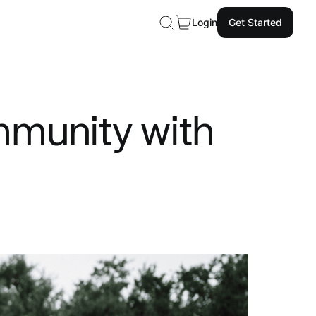
Login
Get Started
mmunity with