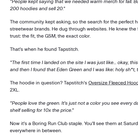
"People kept saying that we needed warm merch for fall. But 
200 hoodies and sell 20."
The community kept asking, so the search for the perfect 
streetwear brands. He dug through websites. He knew the f
trust: the fit, the GSM, the exact color.
That's when he found Tapstitch.
"The first time I landed on the site I was just like... okay, th
and then I found that Eden Green and I was like: holy sh*t, th
The hoodie in question? Tapstitch's
Oversize Fleeced Hoo
2XL.
"People love the green. It's just not a color you see every d
shelf selling for 10x the price."
Now it's a Boring Run Club staple. You'll see them at Satur
everywhere in between.