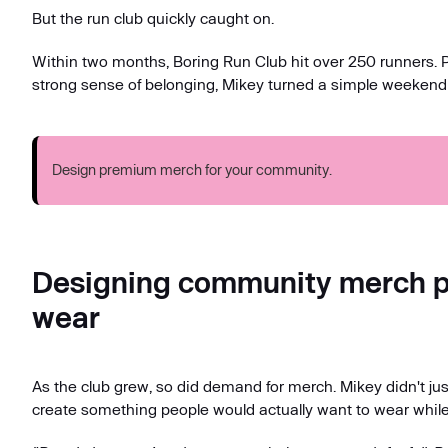
But the run club quickly caught on.
Within two months, Boring Run Club hit over 250 runners.
strong sense of belonging, Mikey turned a simple weekend
Design premium merch for your community.
Designing community merch pe
wear
As the club grew, so did demand for merch. Mikey didn't jus
create something people would actually want to wear while