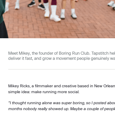
Meet Mikey, the founder of Boring Run Club. Tapstitch h
deliver it fast, and grow a movement people genuinely wan
Mikey Ricks, a filmmaker and creative based in New Orlean
simple idea: make running more social.
"I thought running alone was super boring, so I posted about
months nobody really showed up. Maybe a couple of people, a