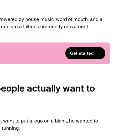
 Powered by house music, word of mouth, and a
 run into a full-on community movement.
Get started
→
ople actually want to
t want to put a logo on a blank, he wanted to
 running.