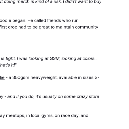
doing merch is kind of a risk. I didn't want to buy
hoodie began. He called friends who run
irst drop had to be great to maintain community
is is tight. I was looking at GSM, looking at colors…
at's it!"
die
- a 350gsm heavyweight, available in sizes S-
ay - and if you do, it's usually on some crazy store
day meetups, in local gyms, on race day, and