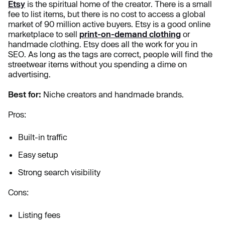
Etsy
is the spiritual home of the creator. There is a small
fee to list items, but there is no cost to access a global
market of 90 million active buyers. Etsy is a good online
marketplace to sell
print-on-demand clothing
or
handmade clothing. Etsy does all the work for you in
SEO. As long as the tags are correct, people will find the
streetwear items without you spending a dime on
advertising.
Best for:
Niche creators and handmade brands.
Pros:
Built-in traffic
Easy setup
Strong search visibility
Cons:
Listing fees