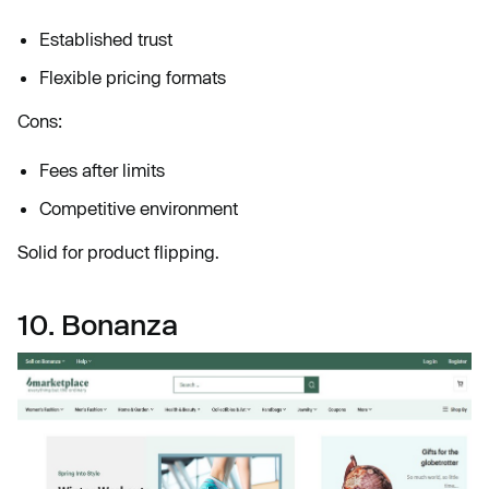
Established trust
Flexible pricing formats
Cons:
Fees after limits
Competitive environment
Solid for product flipping.
10. Bonanza