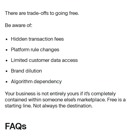
There are trade-offs to going free.
Be aware of:
Hidden transaction fees
Platform rule changes
Limited customer data access
Brand dilution
Algorithm dependency
Your business is not entirely yours if it’s completely
contained within someone else’s marketplace. Free is a
starting line. Not always the destination.
FAQs