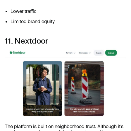
Lower traffic
Limited brand equity
11. Nextdoor
The platform is built on neighborhood trust. Although it’s