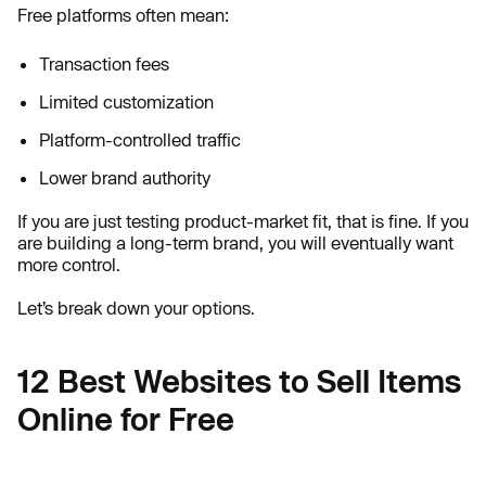
Free platforms often mean:
Transaction fees
Limited customization
Platform-controlled traffic
Lower brand authority
If you are just testing product-market fit, that is fine. If you
are building a long-term brand, you will eventually want
more control.
Let’s break down your options.
12 Best Websites to Sell Items
Online for Free