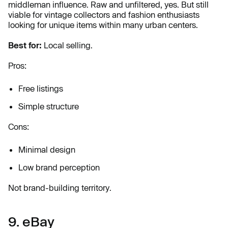
middleman influence. Raw and unfiltered, yes. But still
viable for vintage collectors and fashion enthusiasts
looking for unique items within many urban centers.
Best for:
Local selling.
Pros:
Free listings
Simple structure
Cons:
Minimal design
Low brand perception
Not brand-building territory.
9. eBay