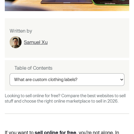
Written by
Samuel Xu
Table of Contents
Looking to sell online for free? Compare the best websites to sell
stuff and choose the right online marketplace to sell in 2026.
If you want to
sell online for free
, you’re not alone. In