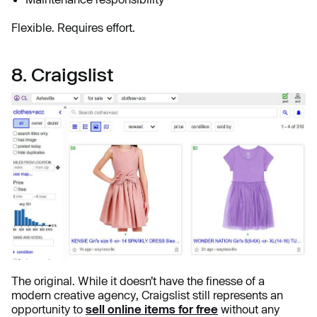
Flexible. Requires effort.
8. Craigslist
The original. While it doesn’t have the finesse of a
modern creative agency, Craigslist still represents an
opportunity to
sell online items for free
without any