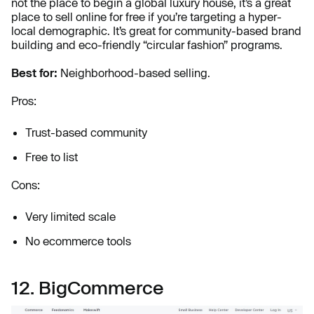
not the place to begin a global luxury house, it’s a great
place to
sell online for free if you’re targeting a hyper-
local demographic. It’s great for community-based brand
building and eco-friendly “circular fashion” programs.
Best for:
Neighborhood-based selling.
Pros:
Trust-based community
Free to list
Cons:
Very limited scale
No ecommerce tools
12. BigCommerce