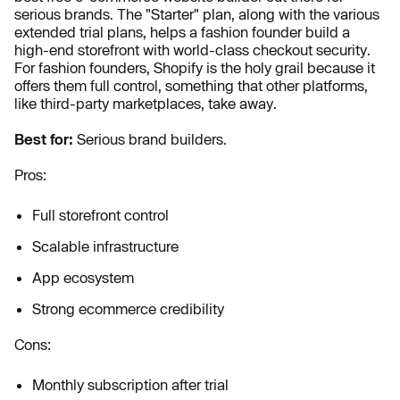
serious brands. The "Starter" plan, along with the various
extended trial plans, helps a fashion founder build a
high-end storefront with world-class checkout security.
For fashion founders, Shopify is the holy grail because it
offers them full control, something that other platforms,
like third-party marketplaces, take away.
Best for:
Serious brand builders.
Pros:
Full storefront control
Scalable infrastructure
App ecosystem
Strong ecommerce credibility
Cons:
Monthly subscription after trial