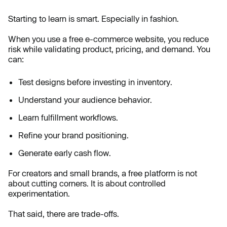
Starting to learn is smart. Especially in fashion.
When you use a free e-commerce website, you reduce
risk while validating product, pricing, and demand. You
can:
Test designs before investing in inventory.
Understand your audience behavior.
Learn fulfillment workflows.
Refine your brand positioning.
Generate early cash flow.
For creators and small brands, a free platform is not
about cutting corners. It is about controlled
experimentation.
That said, there are trade-offs.