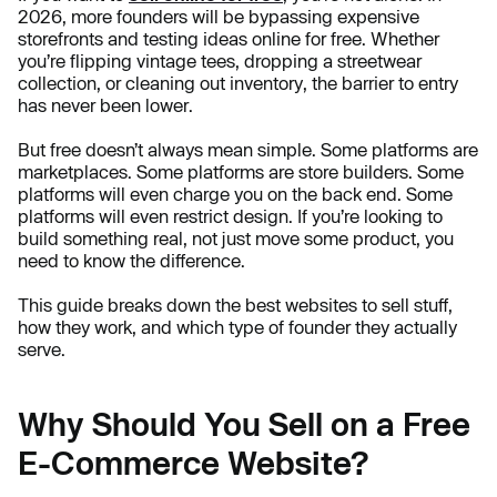
2026, more founders will be bypassing expensive
storefronts and testing ideas online for free. Whether
you’re flipping vintage tees, dropping a streetwear
collection, or cleaning out inventory, the barrier to entry
has never been lower.
But free doesn’t always mean simple. Some platforms are
marketplaces. Some platforms are store builders. Some
platforms will even charge you on the back end. Some
platforms will even restrict design. If you’re looking to
build something real, not just move some product, you
need to know the difference.
This guide breaks down the best websites to sell stuff,
how they work, and which type of founder they actually
serve.
Why Should You Sell on a Free
E-Commerce Website?