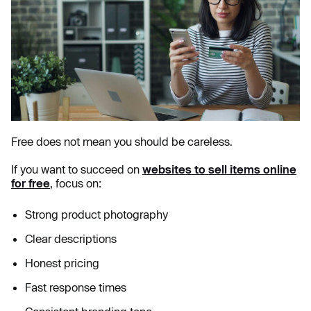
Free does not mean you should be careless.
If you want to succeed on
websites to sell items online
for free
, focus on:
Strong product photography
Clear descriptions
Honest pricing
Fast response times