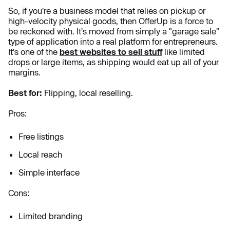
So, if you're a business model that relies on pickup or
high-velocity physical goods, then OfferUp is a force to
be reckoned with. It's moved from simply a "garage sale"
type of application into a real platform for entrepreneurs.
It's one of the
best websites to sell stuff
like limited
drops or large items, as shipping would eat up all of your
margins.
Best for:
Flipping, local reselling.
Pros:
Free listings
Local reach
Simple interface
Cons:
Limited branding