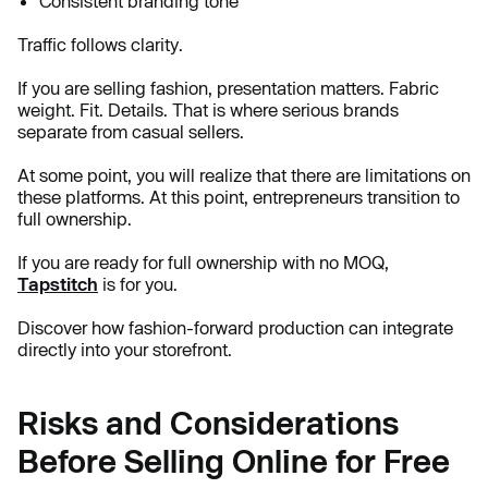
Consistent branding tone
Traffic follows clarity.
If you are selling fashion, presentation matters. Fabric
weight. Fit. Details. That is where serious brands
separate from casual sellers.
At some point, you will realize that there are limitations on
these platforms. At this point, entrepreneurs transition to
full ownership.
If you are ready for full ownership with no MOQ,
Tapstitch
is for you.
Discover how fashion-forward production can integrate
directly into your storefront.
Risks and Considerations
Before Selling Online for Free