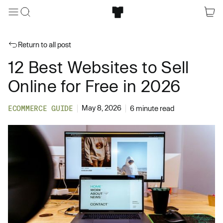
Return to all post
12 Best Websites to Sell
Online for Free in 2026
May 8, 2026
ECOMMERCE GUIDE
6 minute read