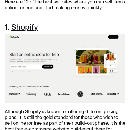
Here are 12 of the best websites where you can sell items
online for free and start making money quickly.
1.
Shopify
Although Shopify is known for offering different pricing
plans, it is still the gold standard for those who wish to
sell online for free as part of their build-out phase. It is the
best free e-commerce website builder out there for