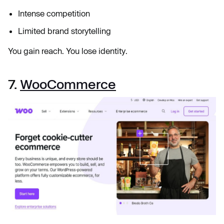
Intense competition
Limited brand storytelling
You gain reach. You lose identity.
7.
WooCommerce