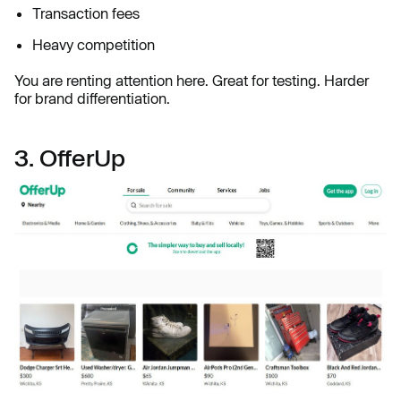
Transaction fees
Heavy competition
You are renting attention here. Great for testing. Harder
for brand differentiation.
3. OfferUp