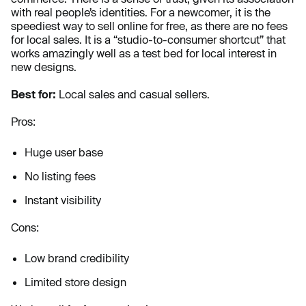
with real people’s identities. For a newcomer, it is the
speediest way to
sell online for free, as there are no fees
for local sales. It is a “studio-to-consumer shortcut” that
works amazingly well as a test bed for local interest in
new designs.
Best for:
Local sales and casual sellers.
Pros:
Huge user base
No listing fees
Instant visibility
Cons:
Low brand credibility
Limited store design