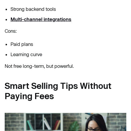
Strong backend tools
Multi-channel integrations
Cons:
Paid plans
Learning curve
Not free long-term, but powerful.
Smart Selling Tips Without
Paying Fees