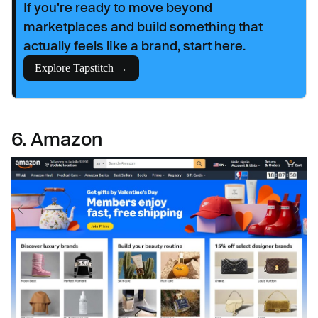
If you're ready to move beyond
marketplaces and build something that
actually feels like a brand, start here.
Explore Tapstitch →
6. Amazon