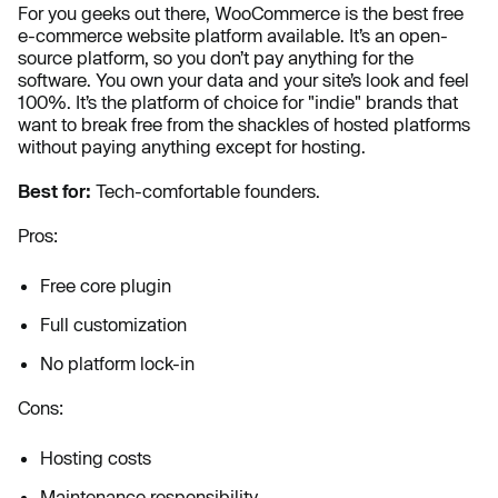
For you geeks out there, WooCommerce is the best free
e-commerce website platform available. It’s an open-
source platform, so you don’t pay anything for the
software. You own your data and your site’s look and feel
100%. It’s the platform of choice for "indie" brands that
want to break free from the shackles of hosted platforms
without paying anything except for hosting.
Best for:
Tech-comfortable founders.
Pros:
Free core plugin
Full customization
No platform lock-in
Cons:
Hosting costs
Maintenance responsibility