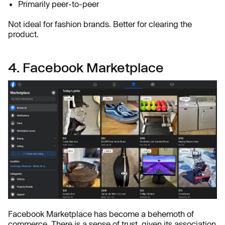
Primarily peer-to-peer
Not ideal for fashion brands. Better for clearing the
product.
4. Facebook Marketplace
Facebook Marketplace has become a behemoth of
commerce. There is a sense of trust, given its association