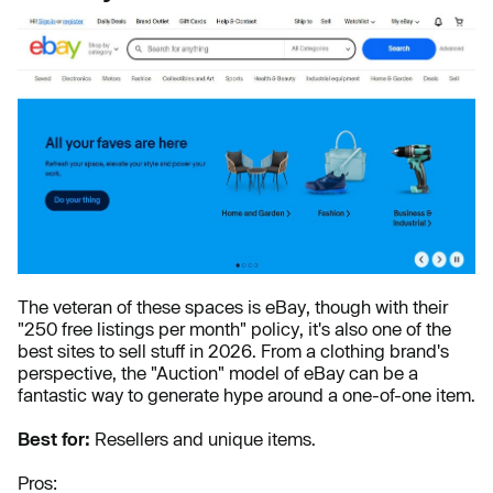
The veteran of these spaces is eBay, though with their
"250 free listings per month" policy, it's also one of the
best sites to sell stuff in 2026. From a clothing brand's
perspective, the "Auction" model of eBay can be a
fantastic way to generate hype around a one-of-one item.
Best for:
Resellers and unique items.
Pros: