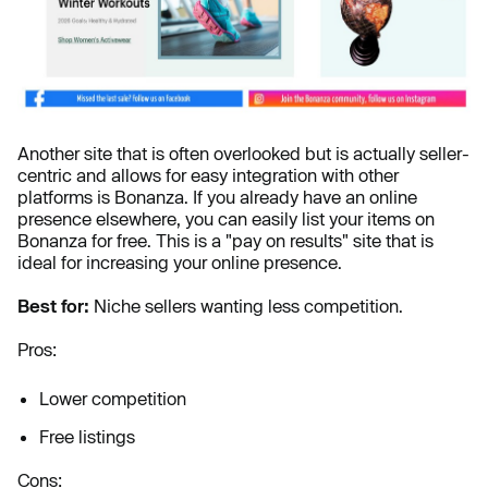
Another site that is often overlooked but is actually seller-
centric and allows for easy integration with other
platforms is Bonanza. If you already have an online
presence elsewhere, you can easily list your items on
Bonanza for free. This is a "pay on results" site that is
ideal for increasing your online presence.
Best for:
Niche sellers wanting less competition.
Pros:
Lower competition
Free listings
Cons: