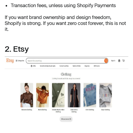
Transaction fees, unless using Shopify Payments
If you want brand ownership and design freedom,
Shopify is strong. If you want zero cost forever, this is not
it.
2. Etsy