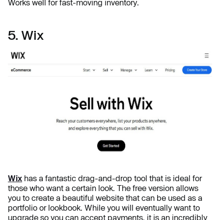
Works well for fast-moving inventory.
5. Wix
Wix
has a fantastic drag-and-drop tool that is ideal for
those who want a certain look. The free version allows
you to create a beautiful website that can be used as a
portfolio or lookbook. While you will eventually want to
upgrade so you can accept payments, it is an incredibly