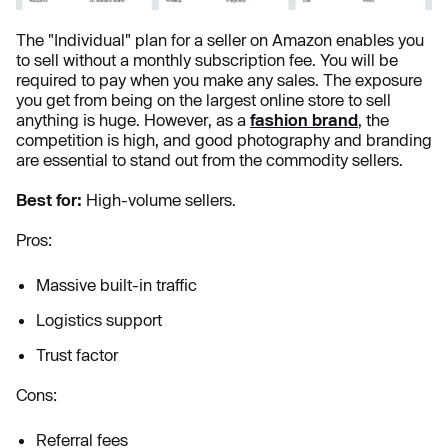
The "Individual" plan for a seller on Amazon enables you
to sell without a monthly subscription fee. You will be
required to pay when you make any sales. The exposure
you get from being on the largest online store to sell
anything is huge. However, as a
fashion brand
, the
competition is high, and good photography and branding
are essential to stand out from the commodity sellers.
Best for:
High-volume sellers.
Pros:
Massive built-in traffic
Logistics support
Trust factor
Cons:
Referral fees