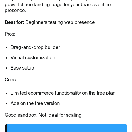
powerful free landing page for your brand's online
presence.
Best for:
Beginners testing web presence.
Pros:
Drag-and-drop builder
Visual customization
Easy setup
Cons:
Limited ecommerce functionality on the free plan
Ads on the free version
Good sandbox. Not ideal for scaling.