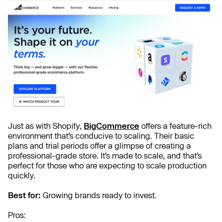
Just as with Shopify,
BigCommerce
offers a feature-rich
environment that’s conducive to scaling. Their basic
plans and trial periods offer a glimpse of creating a
professional-grade store. It’s made to scale, and that’s
perfect for those who are expecting to scale production
quickly.
Best for:
Growing brands ready to invest.
Pros: