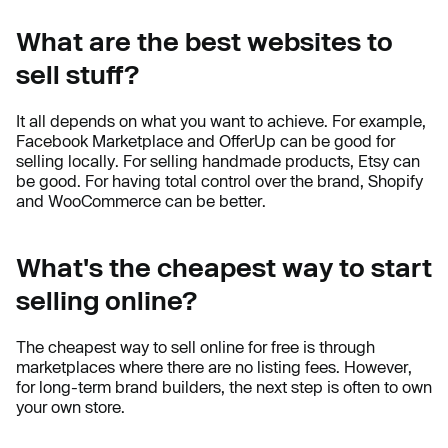
What are the best websites to
sell stuff?
It all depends on what you want to achieve. For example,
Facebook Marketplace and OfferUp can be good for
selling locally. For selling handmade products, Etsy can
be good. For having total control over the brand, Shopify
and WooCommerce can be better.
What's the cheapest way to start
selling online?
The cheapest way to sell online for free is through
marketplaces where there are no listing fees. However,
for long-term brand builders, the next step is often to own
your own store.