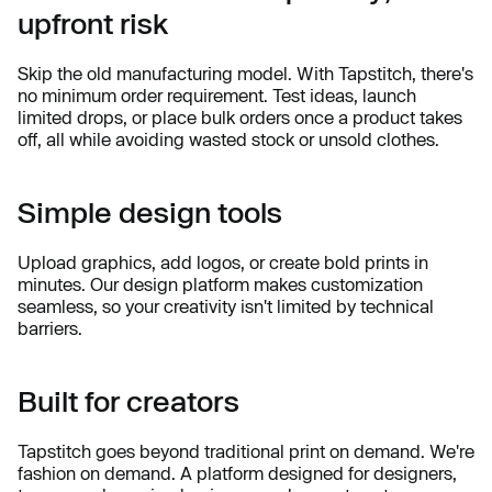
upfront risk
Skip the old manufacturing model. With Tapstitch, there's
no minimum order requirement. Test ideas, launch
limited drops, or place bulk orders once a product takes
off, all while avoiding wasted stock or unsold clothes.
Simple design tools
Upload graphics, add logos, or create bold prints in
minutes. Our design platform makes customization
seamless, so your creativity isn't limited by technical
barriers.
Built for creators
Tapstitch goes beyond traditional print on demand. We're
fashion on demand. A platform designed for designers,