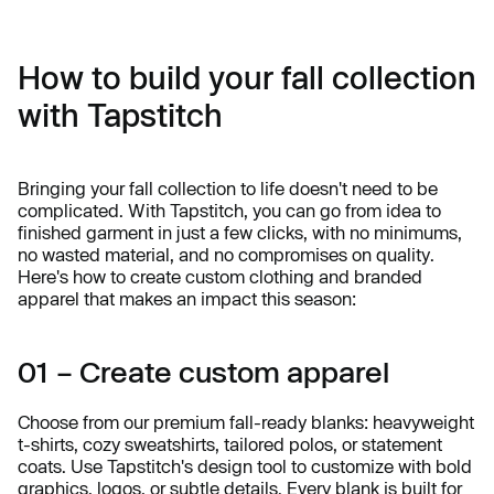
How to build your fall collection
with Tapstitch
Bringing your fall collection to life doesn't need to be
complicated. With Tapstitch, you can go from idea to
finished garment in just a few clicks, with no minimums,
no wasted material, and no compromises on quality.
Here's how to create custom clothing and branded
apparel that makes an impact this season:
01 – Create custom apparel
Choose from our premium fall-ready blanks: heavyweight
t-shirts, cozy sweatshirts, tailored polos, or statement
coats. Use Tapstitch's design tool to customize with bold
graphics, logos, or subtle details. Every blank is built for