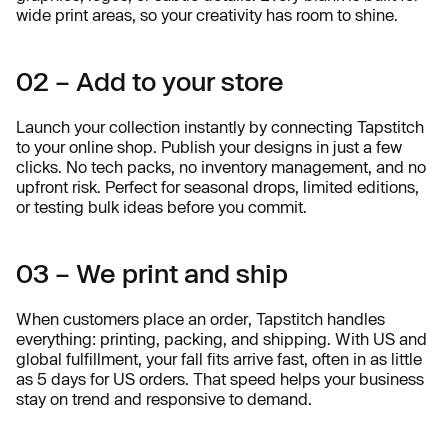
wide print areas, so your creativity has room to shine.
02 – Add to your store
Launch your collection instantly by connecting Tapstitch
to your online shop. Publish your designs in just a few
clicks. No tech packs, no inventory management, and no
upfront risk. Perfect for seasonal drops, limited editions,
or testing bulk ideas before you commit.
03 – We print and ship
When customers place an order, Tapstitch handles
everything: printing, packing, and shipping. With US and
global fulfillment, your fall fits arrive fast, often in as little
as 5 days for US orders. That speed helps your business
stay on trend and responsive to demand.