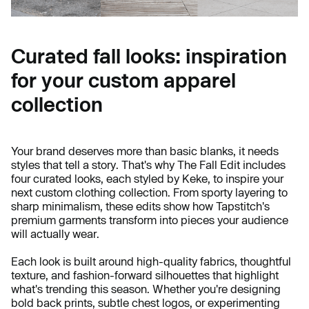
Curated fall looks: inspiration
for your custom apparel
collection
Your brand deserves more than basic blanks, it needs
styles that tell a story. That's why The Fall Edit includes
four curated looks, each styled by Keke, to inspire your
next custom clothing collection. From sporty layering to
sharp minimalism, these edits show how Tapstitch's
premium garments transform into pieces your audience
will actually wear.
Each look is built around high-quality fabrics, thoughtful
texture, and fashion-forward silhouettes that highlight
what's trending this season. Whether you're designing
bold back prints, subtle chest logos, or experimenting