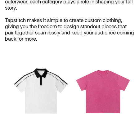
outerwear, each category plays a role in shaping your fall
story.
Tapstitch makes it simple to create custom clothing,
giving you the freedom to design standout pieces that
pair together seamlessly and keep your audience coming
back for more.