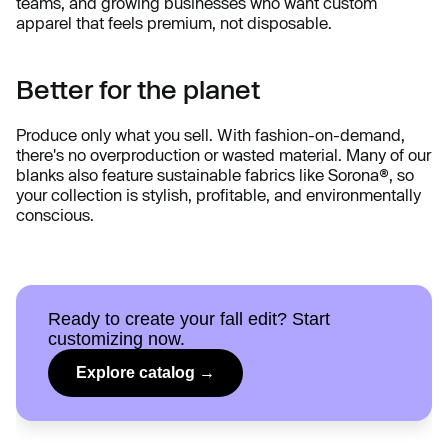
teams, and growing businesses who want custom
apparel that feels premium, not disposable.
Better for the planet
Produce only what you sell. With fashion-on-demand,
there's no overproduction or wasted material. Many of our
blanks also feature sustainable fabrics like Sorona®, so
your collection is stylish, profitable, and environmentally
conscious.
Ready to create your fall edit? Start
customizing now.
Explore catalog →