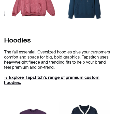
Hoodies
The fall essential. Oversized hoodies give your customers
comfort and space for big, bold graphics. Tapstitch uses
heavyweight fleece and trending fits to help your brand
feel premium and on-trend.
→ Explore Tapstitch's range of premium custom
hoodies.