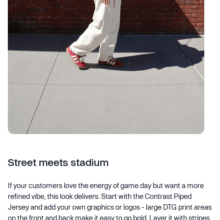
Street meets stadium
If your customers love the energy of game day but want a more
refined vibe, this look delivers. Start with the Contrast Piped
Jersey and add your own graphics or logos - large DTG print areas
on the front and back make it easy to go bold. Layer it with stripes