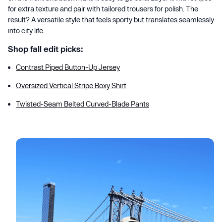
for extra texture and pair with tailored trousers for polish. The
result? A versatile style that feels sporty but translates seamlessly
into city life.
Shop fall edit picks:
Contrast Piped Button-Up Jersey
Oversized Vertical Stripe Boxy Shirt
Twisted-Seam Belted Curved-Blade Pants