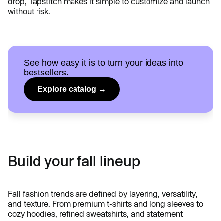
drop, Tapstitch makes it simple to customize and launch
without risk.
See how easy it is to turn your ideas into
bestsellers.
Explore catalog →
Build your fall lineup
Fall fashion trends are defined by layering, versatility,
and texture. From premium t-shirts and long sleeves to
cozy hoodies, refined sweatshirts, and statement