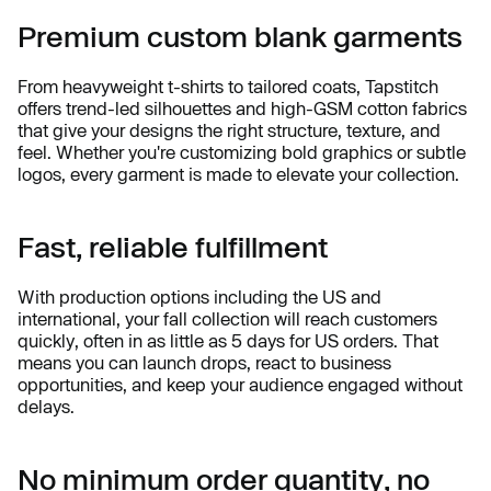
Premium custom blank garments
From heavyweight t-shirts to tailored coats, Tapstitch
offers trend-led silhouettes and high-GSM cotton fabrics
that give your designs the right structure, texture, and
feel. Whether you're customizing bold graphics or subtle
logos, every garment is made to elevate your collection.
Fast, reliable fulfillment
With production options including the US and
international, your fall collection will reach customers
quickly, often in as little as 5 days for US orders. That
means you can launch drops, react to business
opportunities, and keep your audience engaged without
delays.
No minimum order quantity, no