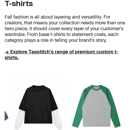
T-shirts
Fall fashion is all about layering and versatility. For
creators, that means your collection needs more than one
hero piece, it should cover every layer of your customer's
wardrobe. From base t-shirts to statement coats, each
category plays a role in telling your brand's story.
→ Explore Tapstitch's range of premium custom t-
shirts.