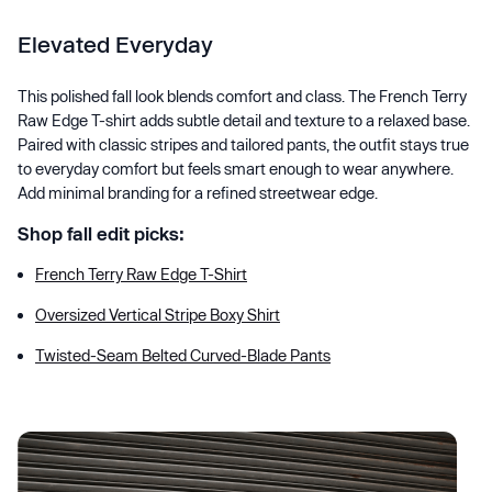
Elevated Everyday
This polished fall look blends comfort and class. The French Terry
Raw Edge T-shirt adds subtle detail and texture to a relaxed base.
Paired with classic stripes and tailored pants, the outfit stays true
to everyday comfort but feels smart enough to wear anywhere.
Add minimal branding for a refined streetwear edge.
Shop fall edit picks:
French Terry Raw Edge T-Shirt
Oversized Vertical Stripe Boxy Shirt
Twisted-Seam Belted Curved-Blade Pants