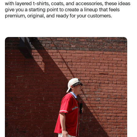
with layered t-shirts, coats, and accessories, these ideas
give you a starting point to create a lineup that feels
premium, original, and ready for your customers.