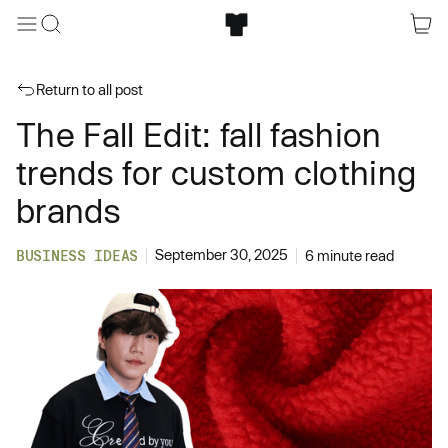
Return to all post
The Fall Edit: fall fashion
trends for custom clothing
brands
September 30, 2025
BUSINESS IDEAS
6 minute read