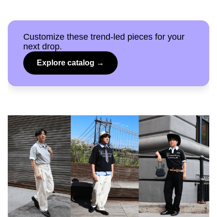
Customize these trend-led pieces for your
next drop.
Explore catalog →