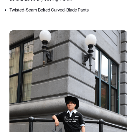
Twisted-Seam Belted Curved-Blade Pants