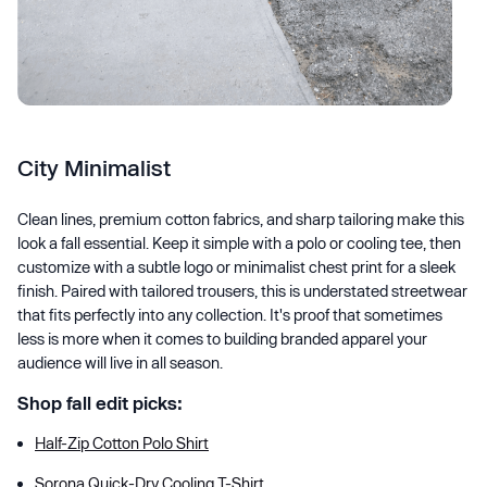
City Minimalist
Clean lines, premium cotton fabrics, and sharp tailoring make this
look a fall essential. Keep it simple with a polo or cooling tee, then
customize with a subtle logo or minimalist chest print for a sleek
finish. Paired with tailored trousers, this is understated streetwear
that fits perfectly into any collection. It's proof that sometimes
less is more when it comes to building branded apparel your
audience will live in all season.
Shop fall edit picks:
Half-Zip Cotton Polo Shirt
Sorona Quick-Dry Cooling T-Shirt