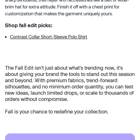
brim hat for extra attitude. Finish it off with a chest print for
customization that makes the garment uniquely yours.
Shop fall edit picks:
Contrast Collar Short-Sleeve Polo Shirt
The Fall Edit isn't just about what's trending now, it's
about giving your brand the tools to stand out this season
and beyond. With premium fabrics, trend-forward
silhouettes, and no minimum order quantity, you can test
new ideas, launch limited drops, or scale to thousands of
orders without compromise.
Fall is your chance to redefine your collection.