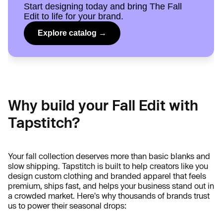
Start designing today and bring The Fall
Edit to life for your brand.
Explore catalog →
Why build your Fall Edit with
Tapstitch?
Your fall collection deserves more than basic blanks and
slow shipping. Tapstitch is built to help creators like you
design custom clothing and branded apparel that feels
premium, ships fast, and helps your business stand out in
a crowded market. Here's why thousands of brands trust
us to power their seasonal drops: