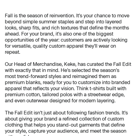
Fall is the season of reinvention. It's your chance to move
beyond simple summer staples and step into layered
looks, sharp fits, and rich textures that define the months
ahead. For your brand, it's also one of the biggest
opportunities of the year: customers are actively looking
for versatile, quality custom apparel they'll wear on
repeat.
Our Head of Merchandise, Keke, has curated the Fall Edit
with exactly that in mind. He's selected the season's
most trend-forward styles and reimagined them as
premium blanks, ready for you to customize into branded
apparel that reflects your vision. Think t-shirts built with
premium cotton, tailored polos with a streetwear edge,
and even outerwear designed for modern layering.
The Fall Edit isn't just about following fashion trends. It's
about giving your brand a refined collection of custom
clothing that helps you stand-out garments that define
your style, capture your audience, and meet the season