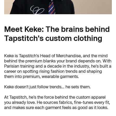
Meet Keke: The brains behind
Tapstitch's custom clothing
Keke is Tapstitch's Head of Merchandise, and the mind
behind the premium blanks your brand depends on. With
Parisian training and a decade in the industry, he's built a
career on spotting rising fashion trends and shaping
them into premium, wearable garments.
Keke doesn't just follow trends... he sets them.
At Tapstitch, he's the force behind the custom apparel
you already love. He sources fabrics, fine-tunes every fit,
and makes sure each garment feels as good as it looks.