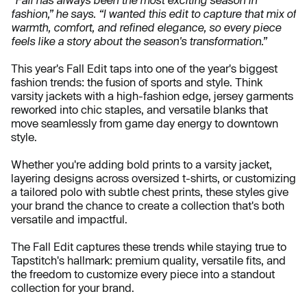
fashion,” he says. “I wanted this edit to capture that mix of
warmth, comfort, and refined elegance, so every piece
feels like a story about the season's transformation.”
This year's Fall Edit taps into one of the year's biggest
fashion trends: the fusion of sports and style. Think
varsity jackets with a high-fashion edge, jersey garments
reworked into chic staples, and versatile blanks that
move seamlessly from game day energy to downtown
style.
Whether you're adding bold prints to a varsity jacket,
layering designs across oversized t-shirts, or customizing
a tailored polo with subtle chest prints, these styles give
your brand the chance to create a collection that's both
versatile and impactful.
The Fall Edit captures these trends while staying true to
Tapstitch's hallmark: premium quality, versatile fits, and
the freedom to customize every piece into a standout
collection for your brand.