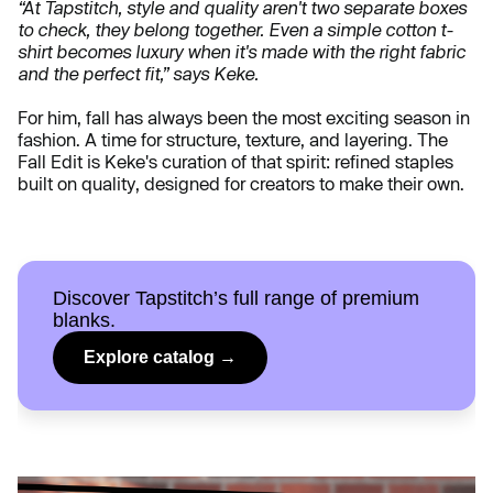
“At Tapstitch, style and quality aren't two separate boxes
to check, they belong together. Even a simple cotton t-
shirt becomes luxury when it's made with the right fabric
and the perfect fit,” says Keke.
For him, fall has always been the most exciting season in
fashion. A time for structure, texture, and layering. The
Fall Edit is Keke's curation of that spirit: refined staples
built on quality, designed for creators to make their own.
Discover Tapstitch’s full range of premium
blanks.
Explore catalog →