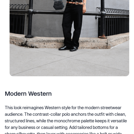
Modern Western
This look reimagines Western style for the modern streetwear
audience. The contrast-collar polo anchors the outfit with clean,
structured lines, while the monochrome palette keeps it versatile
for any business or casual setting. Add tailored bottoms for a
sharp silhouette, then layer with accessories like a belt or wide-