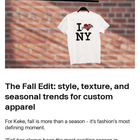
The Fall Edit: style, texture, and
seasonal trends for custom
apparel
For Keke, fall is more than a season - it's fashion's most
defining moment.
“Fall has always been the most exciting season in