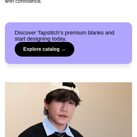
with confidence.
Discover Tapstitch’s premium blanks and
start designing today.
Explore catalog →