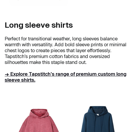
Long sleeve shirts
Perfect for transitional weather, long sleeves balance
warmth with versatility. Add bold sleeve prints or minimal
chest logos to create pieces that layer effortlessly.
Tapstitch's premium cotton fabrics and oversized
silhouettes make this staple stand out.
→ Explore Tapstitch's range of premium custom long
sleeve shirts.