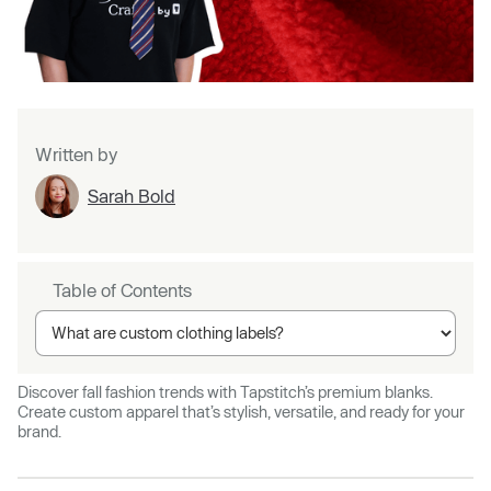
Written by
Sarah Bold
Table of Contents
Discover fall fashion trends with Tapstitch’s premium blanks.
Create custom apparel that’s stylish, versatile, and ready for your
brand.