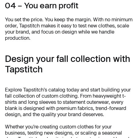
04 – You earn profit
You set the price. You keep the margin. With no minimum
order, Tapstitch makes it easy to test new clothes, scale
your brand, and focus on design while we handle
production.
Design your fall collection with
Tapstitch
Explore Tapstitch's catalog today and start building your
fall collection of custom clothing. From heavyweight t-
shirts and long sleeves to statement outerwear, every
blank is designed with premium fabrics, trend-forward
design, and the quality your brand deserves.
Whether you're creating custom clothes for your
business, testing new designs, or scaling a seasonal