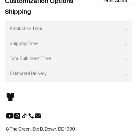
Customization Options
Print Guide
Shipping
Production Time
-
Shipping Time
-
Total Fulfilment Time
-
Estimated Delivery
-
8 The Green, Ste B, Dover, DE 19901