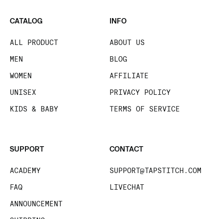
CATALOG
INFO
ALL PRODUCT
ABOUT US
MEN
BLOG
WOMEN
AFFILIATE
UNISEX
PRIVACY POLICY
KIDS & BABY
TERMS OF SERVICE
SUPPORT
CONTACT
ACADEMY
SUPPORT@TAPSTITCH.COM
FAQ
LIVECHAT
ANNOUNCEMENT