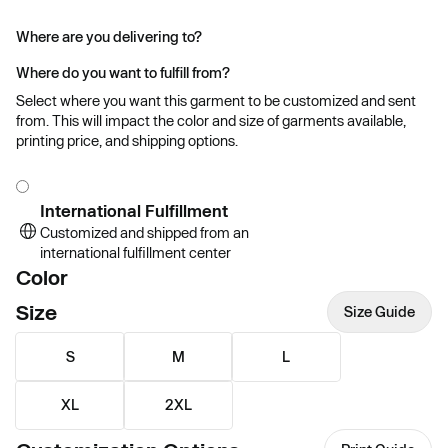
Where are you delivering to?
Where do you want to fulfill from?
Select where you want this garment to be customized and sent
from. This will impact the color and size of garments available,
printing price, and shipping options.
International Fulfillment
Customized and shipped from an
international fulfillment center
Color
Size
Size Guide
S
M
L
XL
2XL