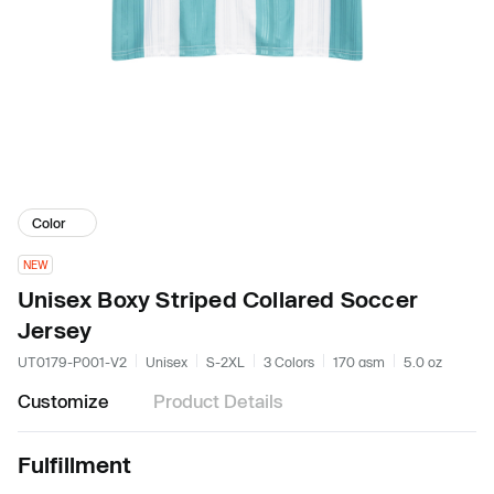
Color
NEW
Unisex Boxy Striped Collared Soccer
Jersey
UT0179-P001-V2
Unisex
S-2XL
3 Colors
170 gsm
5.0 oz
Customize
Product Details
Fulfillment