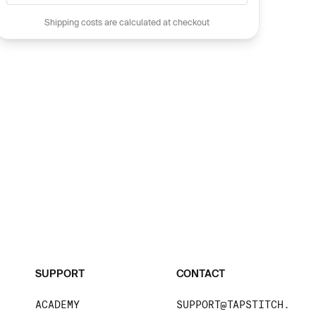
Shipping costs are calculated at checkout
SUPPORT
CONTACT
ACADEMY
SUPPORT@TAPSTITCH.