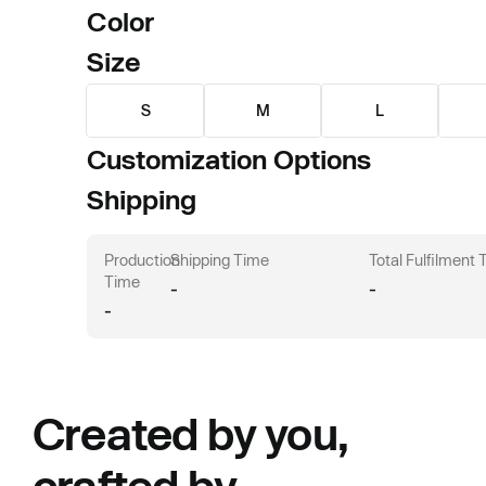
Color
Size
S
M
L
Customization Options
Shipping
Production
Shipping Time
Total Fulfilment
Time
-
-
-
Created by you,
crafted by