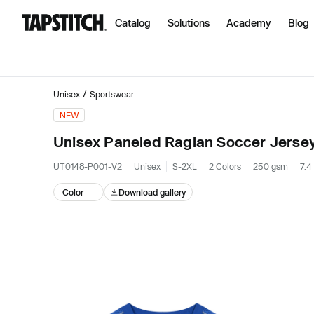
Catalog
Solutions
Academy
Blog
/
Unisex
Sportswear
NEW
Unisex Paneled Raglan Soccer Jerse
UT0148-P001-V2
Unisex
S-2XL
2 Colors
250 gsm
7.4
Color
Download gallery