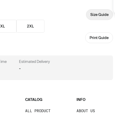
Size Guide
XL
2XL
Print Guide
 Time
Estimated Delivery
-
CATALOG
INFO
ALL PRODUCT
ABOUT US