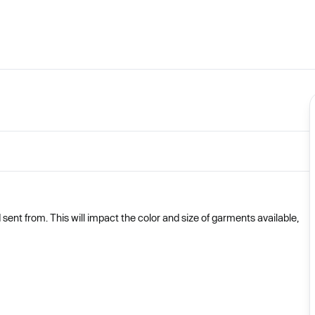
nt from. This will impact the color and size of garments available,