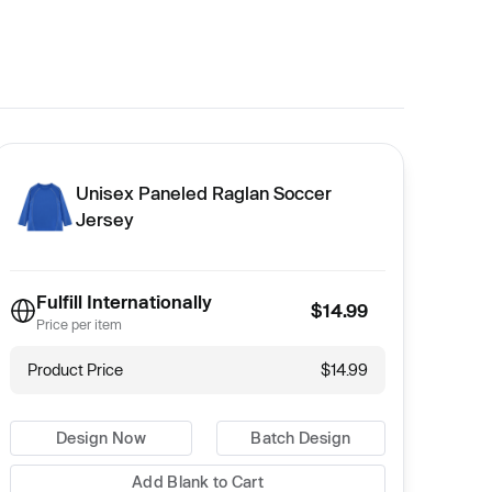
Unisex Paneled Raglan Soccer
Jersey
Fulfill Internationally
$14.99
Price per item
Product Price
$14.99
Design Now
Batch Design
Add Blank to Cart