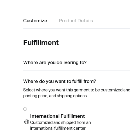
Customize
Product Details
Fulfillment
Where are you delivering to?
Where do you want to fulfill from?
Select where you want this garment to be customized and se
printing price, and shipping options.
International Fulfillment
Customized and shipped from an
international fulfillment center