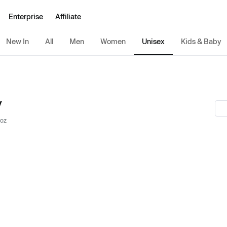
Enterprise
Affiliate
New In
All
Men
Women
Unisex
Kids & Baby
y
 oz