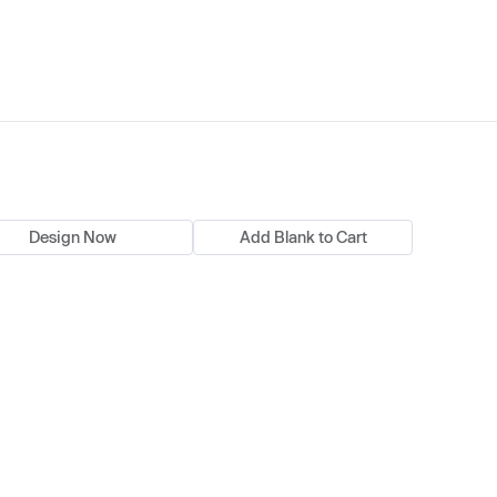
Design Now
Add Blank to Cart