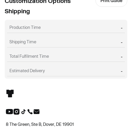
Customization Options
Print Guide
Shipping
Production Time
-
Shipping Time
-
Total Fulfilment Time
-
Estimated Delivery
-
8 The Green, Ste B, Dover, DE 19901