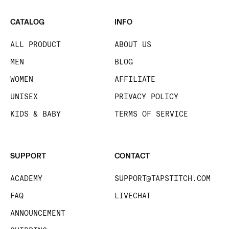
CATALOG
INFO
ALL PRODUCT
ABOUT US
MEN
BLOG
WOMEN
AFFILIATE
UNISEX
PRIVACY POLICY
KIDS & BABY
TERMS OF SERVICE
SUPPORT
CONTACT
ACADEMY
SUPPORT@TAPSTITCH.COM
FAQ
LIVECHAT
ANNOUNCEMENT