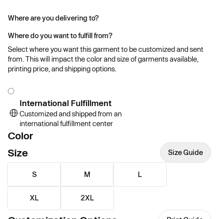
Where are you delivering to?
Where do you want to fulfill from?
Select where you want this garment to be customized and sent
from. This will impact the color and size of garments available,
printing price, and shipping options.
International Fulfillment
Customized and shipped from an
international fulfillment center
Color
Size
Size Guide
S
M
L
XL
2XL