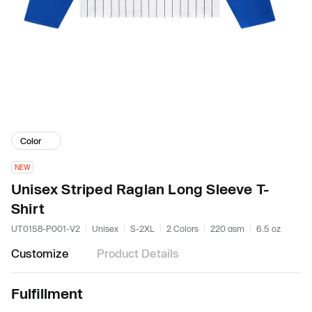
Color
NEW
Unisex Striped Raglan Long Sleeve T-
Shirt
UT0158-P001-V2
Unisex
S-2XL
2 Colors
220 gsm
6.5 oz
Customize
Product Details
Fulfillment