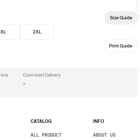
Size Guide
XL
2XL
Print Guide
 Time
Estimated Delivery
-
CATALOG
INFO
ALL PRODUCT
ABOUT US