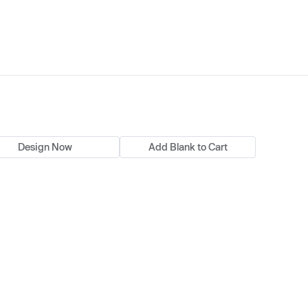
Design Now
Add Blank to Cart