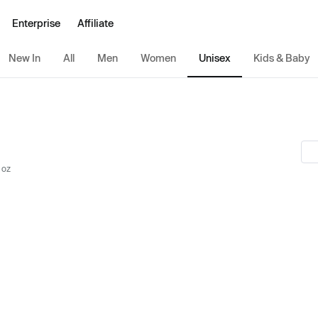
Enterprise
Affiliate
New In
All
Men
Women
Unisex
Kids & Baby
 oz