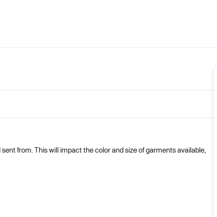
nt from. This will impact the color and size of garments available,