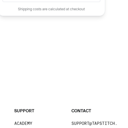
Shipping costs are calculated at checkout
SUPPORT
CONTACT
ACADEMY
SUPPORT@TAPSTITCH.