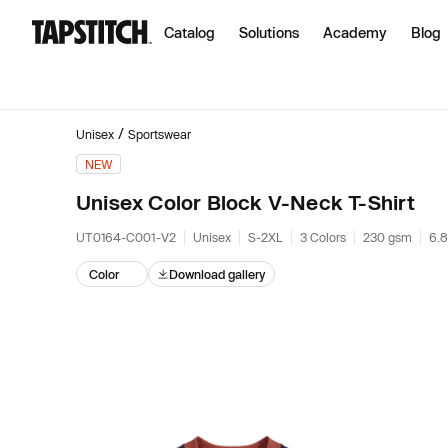
Catalog
Solutions
Academy
Blog
/
Unisex
Sportswear
NEW
Unisex Color Block V-Neck T-Shirt
UT0164-C001-V2
Unisex
S-2XL
3 Colors
230 gsm
6.8
Color
Download gallery