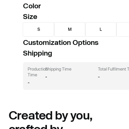
Color
Size
S
M
L
Customization Options
Shipping
Production
Shipping Time
Total Fulfilment
Time
-
-
-
Created by you,
crafted by