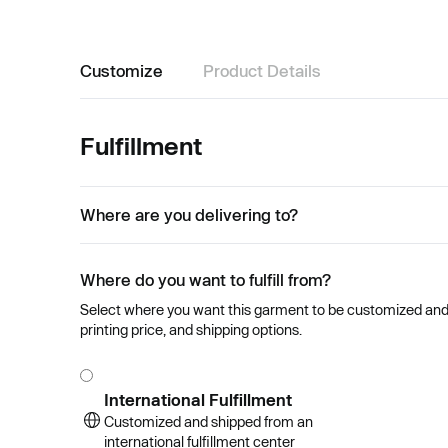
Customize
Product Details
Fulfillment
Where are you delivering to?
Where do you want to fulfill from?
Select where you want this garment to be customized and se
printing price, and shipping options.
International Fulfillment
Customized and shipped from an
international fulfillment center