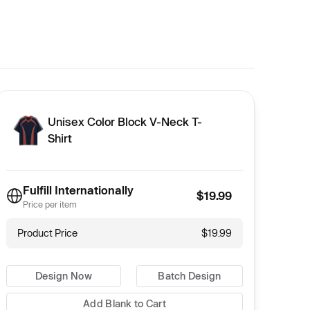
Unisex Color Block V-Neck T-
Shirt
Fulfill Internationally
$19.99
Price per item
Product Price
$19.99
Design Now
Batch Design
Add Blank to Cart