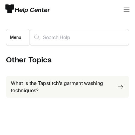
Help Center
Menu
Other Topics
What is the Tapstitch's garment washing
techniques?