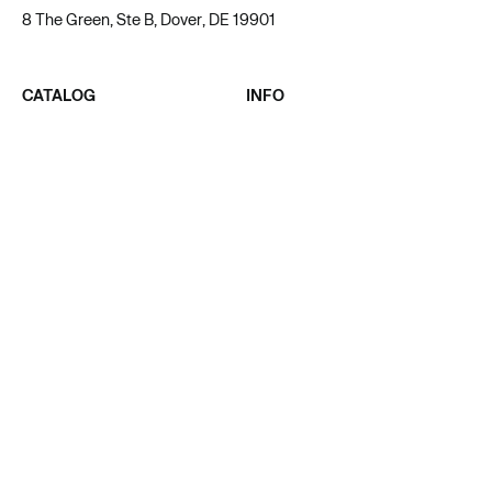
8 The Green, Ste B, Dover, DE 19901
CATALOG
INFO
ALL PRODUCT
ABOUT US
MEN
BLOG
WOMEN
AFFILIATE
UNISEX
PRIVACY POLICY
KIDS & BABY
TERMS OF SERVICE
SUPPORT
CONTACT
ACADEMY
SUPPORT@TAPSTITCH.COM
FAQ
LIVECHAT