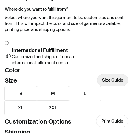
Where do you want to fulfill from?
Select where you want this garment to be customized and sent
from. This will impact the color and size of garments available,
printing price, and shipping options.
International Fulfillment
Customized and shipped from an
international fulfillment center
Color
Size
Size Guide
S
M
L
XL
2XL
Customization Options
Print Guide
Shipping