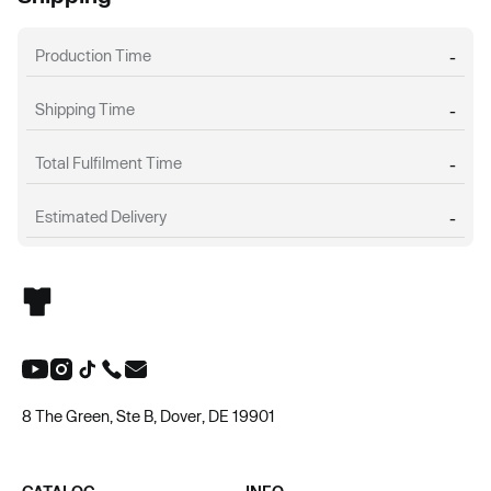
Production Time
-
Shipping Time
-
Total Fulfilment Time
-
Estimated Delivery
-
8 The Green, Ste B, Dover, DE 19901