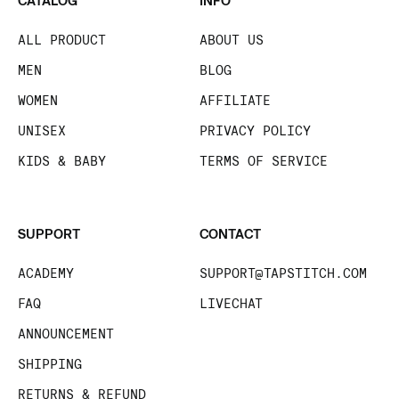
CATALOG
INFO
ALL PRODUCT
ABOUT US
MEN
BLOG
WOMEN
AFFILIATE
UNISEX
PRIVACY POLICY
KIDS & BABY
TERMS OF SERVICE
SUPPORT
CONTACT
ACADEMY
SUPPORT@TAPSTITCH.COM
FAQ
LIVECHAT
ANNOUNCEMENT
SHIPPING
RETURNS & REFUND