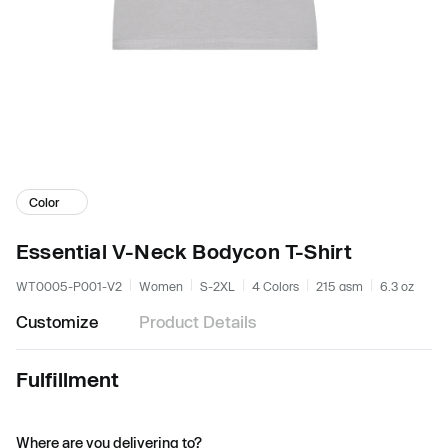
Color
Essential V-Neck Bodycon T-Shirt
WT0005-P001-V2
Women
S-2XL
4 Colors
215 gsm
6.3 oz
Customize
Product Details
Fulfillment
Where are you delivering to?