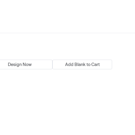
Design Now
Add Blank to Cart