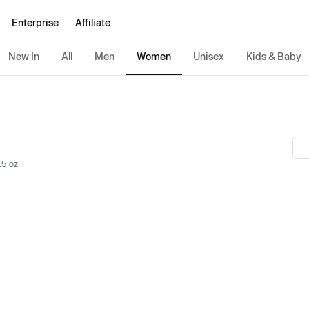
Enterprise
Affiliate
New In
All
Men
Women
Unisex
Kids & Baby
.5 oz