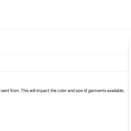
nt from. This will impact the color and size of garments available,