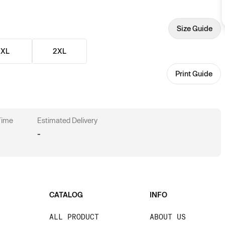
Size Guide
XL
2XL
Print Guide
 Time
Estimated Delivery
-
CATALOG
INFO
ALL PRODUCT
ABOUT US