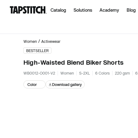
Catalog
Solutions
Academy
Blog
/
Women
Activewear
BESTSELLER
High-Waisted Blend Biker Shorts
WB0012-O001-V2
Women
S-2XL
6 Colors
220 gsm
6
Color
Download gallery