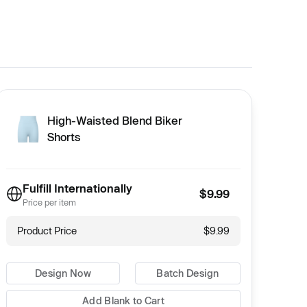
High-Waisted Blend Biker
Shorts
Fulfill Internationally
$9.99
Price per item
Product Price
$9.99
Design Now
Batch Design
Add Blank to Cart