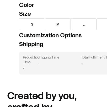
Color
Size
S
M
L
Customization Options
Shipping
Production
Shipping Time
Total Fulfilment
Time
-
-
-
Created by you,
crafted by