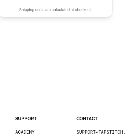
Shipping costs are calculated at checkout
SUPPORT
CONTACT
ACADEMY
SUPPORT@TAPSTITCH.