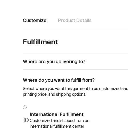
Customize
Product Details
Fulfillment
Where are you delivering to?
Where do you want to fulfill from?
Select where you want this garment to be customized and se
printing price, and shipping options.
International Fulfillment
Customized and shipped from an
international fulfillment center