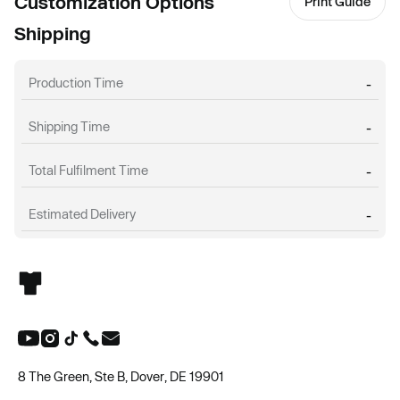
Customization Options
Print Guide
Shipping
Production Time
-
Shipping Time
-
Total Fulfilment Time
-
Estimated Delivery
-
8 The Green, Ste B, Dover, DE 19901