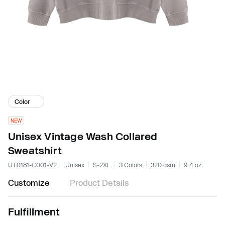
Color
NEW
Unisex Vintage Wash Collared
Sweatshirt
UT0181-C001-V2
Unisex
S-2XL
3 Colors
320 gsm
9.4 oz
Customize
Product Details
Fulfillment