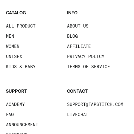
CATALOG
INFO
ALL PRODUCT
ABOUT US
MEN
BLOG
WOMEN
AFFILIATE
UNISEX
PRIVACY POLICY
KIDS & BABY
TERMS OF SERVICE
SUPPORT
CONTACT
ACADEMY
SUPPORT@TAPSTITCH.COM
FAQ
LIVECHAT
ANNOUNCEMENT