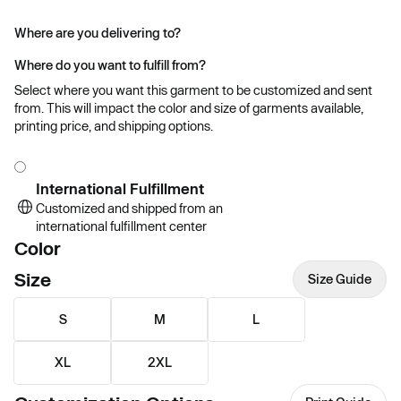
Where are you delivering to?
Where do you want to fulfill from?
Select where you want this garment to be customized and sent
from. This will impact the color and size of garments available,
printing price, and shipping options.
International Fulfillment
Customized and shipped from an
international fulfillment center
Color
Size
Size Guide
S
M
L
XL
2XL