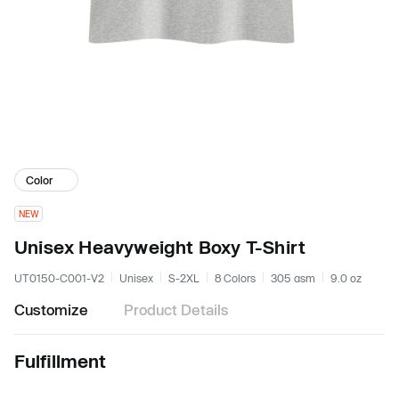
Color
NEW
Unisex Heavyweight Boxy T-Shirt
UT0150-C001-V2
Unisex
S-2XL
8 Colors
305 gsm
9.0 oz
Customize
Product Details
Fulfillment