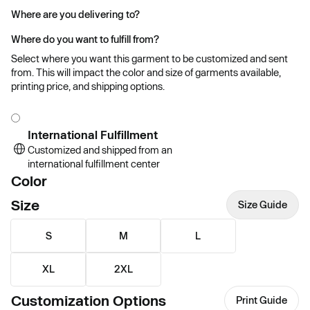
Where are you delivering to?
Where do you want to fulfill from?
Select where you want this garment to be customized and sent
from. This will impact the color and size of garments available,
printing price, and shipping options.
International Fulfillment
Customized and shipped from an
international fulfillment center
Color
Size
Size Guide
S
M
L
XL
2XL
Customization Options
Print Guide