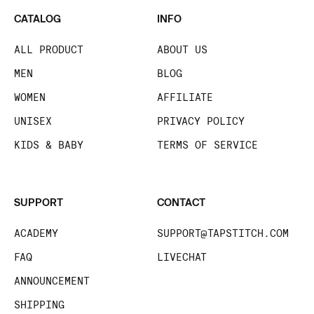
CATALOG
INFO
ALL PRODUCT
ABOUT US
MEN
BLOG
WOMEN
AFFILIATE
UNISEX
PRIVACY POLICY
KIDS & BABY
TERMS OF SERVICE
SUPPORT
CONTACT
ACADEMY
SUPPORT@TAPSTITCH.COM
FAQ
LIVECHAT
ANNOUNCEMENT
SHIPPING