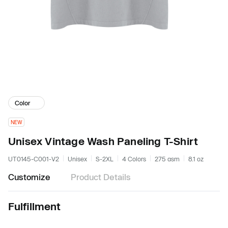
Color
NEW
Unisex Vintage Wash Paneling T-Shirt
UT0145-C001-V2
Unisex
S-2XL
4 Colors
275 gsm
8.1 oz
Customize
Product Details
Fulfillment