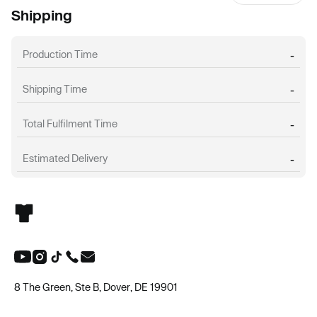
Shipping
Production Time
-
Shipping Time
-
Total Fulfilment Time
-
Estimated Delivery
-
8 The Green, Ste B, Dover, DE 19901