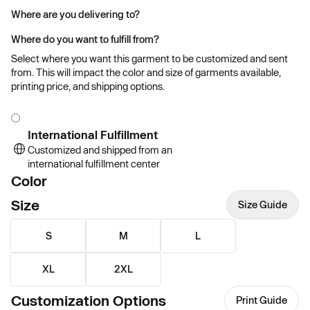
Where are you delivering to?
Where do you want to fulfill from?
Select where you want this garment to be customized and sent
from. This will impact the color and size of garments available,
printing price, and shipping options.
International Fulfillment
Customized and shipped from an
international fulfillment center
Color
Size
Size Guide
S
M
L
XL
2XL
Customization Options
Print Guide