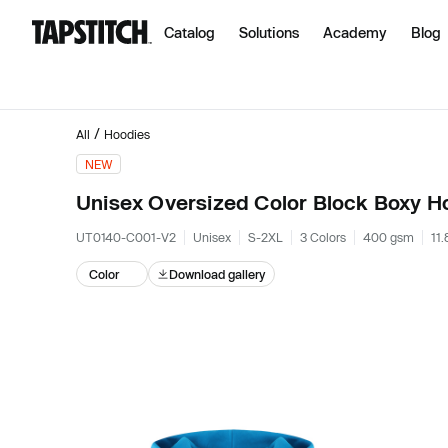
Catalog
Solutions
Academy
Blog
/
All
Hoodies
NEW
Unisex Oversized Color Block Boxy H
UT0140-C001-V2
Unisex
S-2XL
3 Colors
400 gsm
11.
Color
Download gallery