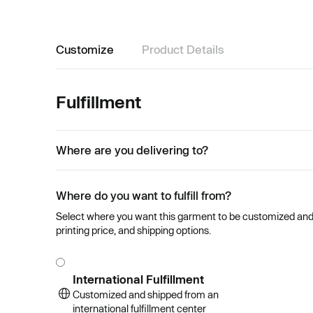
Customize
Product Details
Fulfillment
Where are you delivering to?
Where do you want to fulfill from?
Select where you want this garment to be customized and se
printing price, and shipping options.
International Fulfillment
Customized and shipped from an
international fulfillment center