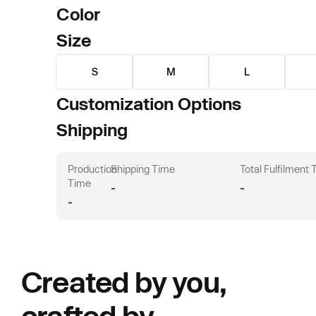
Color
Size
S
M
L
Customization Options
Shipping
Production
Shipping Time
Total Fulfilment
Time
-
-
-
Created by you,
crafted by