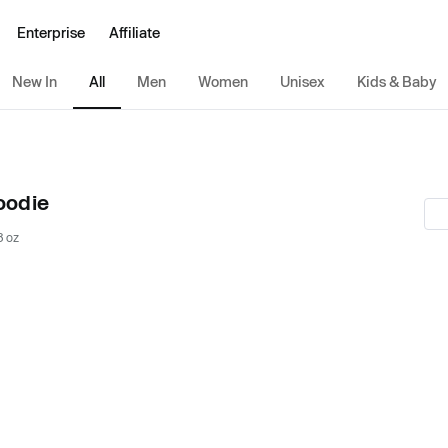
Enterprise
Affiliate
New In
All
Men
Women
Unisex
Kids & Baby
oodie
8 oz