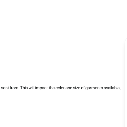
nt from. This will impact the color and size of garments available,