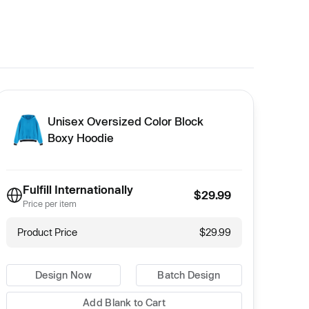
Unisex Oversized Color Block
Boxy Hoodie
Fulfill Internationally
$29.99
Price per item
Product Price
$29.99
Design Now
Batch Design
Add Blank to Cart