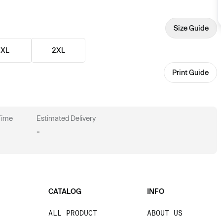
Size Guide
XL
2XL
Print Guide
 Time
Estimated Delivery
-
CATALOG
INFO
ALL PRODUCT
ABOUT US