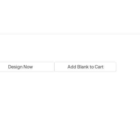
Design Now
Add Blank to Cart