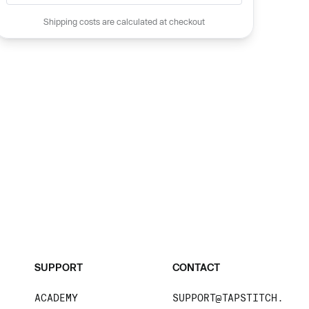
Shipping costs are calculated at checkout
SUPPORT
CONTACT
ACADEMY
SUPPORT@TAPSTITCH.