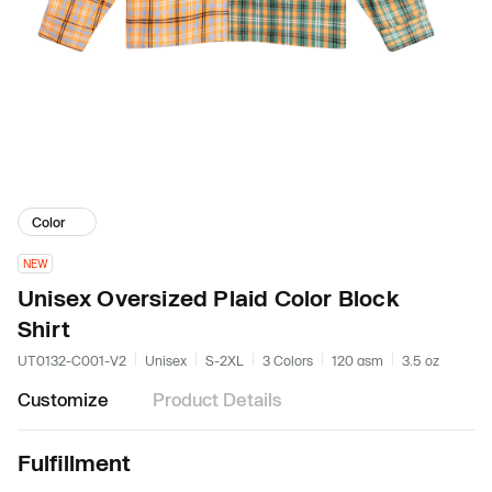
Color
NEW
Unisex Oversized Plaid Color Block
Shirt
UT0132-C001-V2
Unisex
S-2XL
3 Colors
120 gsm
3.5 oz
Customize
Product Details
Fulfillment