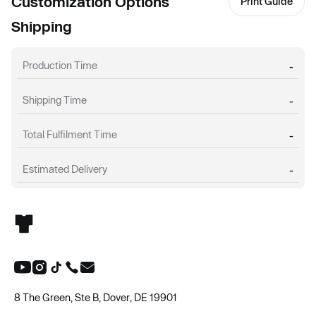
Customization Options
Print Guide
Shipping
Production Time
-
Shipping Time
-
Total Fulfilment Time
-
Estimated Delivery
-
8 The Green, Ste B, Dover, DE 19901