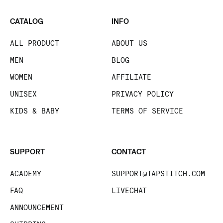
CATALOG
INFO
ALL PRODUCT
ABOUT US
MEN
BLOG
WOMEN
AFFILIATE
UNISEX
PRIVACY POLICY
KIDS & BABY
TERMS OF SERVICE
SUPPORT
CONTACT
ACADEMY
SUPPORT@TAPSTITCH.COM
FAQ
LIVECHAT
ANNOUNCEMENT