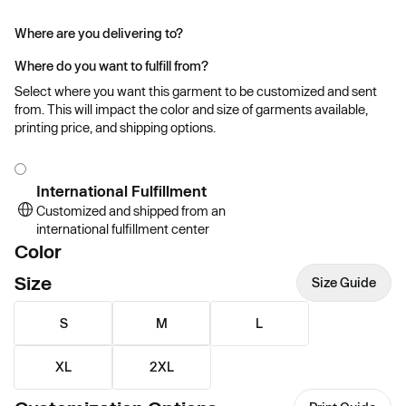
Where are you delivering to?
Where do you want to fulfill from?
Select where you want this garment to be customized and sent
from. This will impact the color and size of garments available,
printing price, and shipping options.
International Fulfillment
Customized and shipped from an
international fulfillment center
Color
Size
Size Guide
S
M
L
XL
2XL