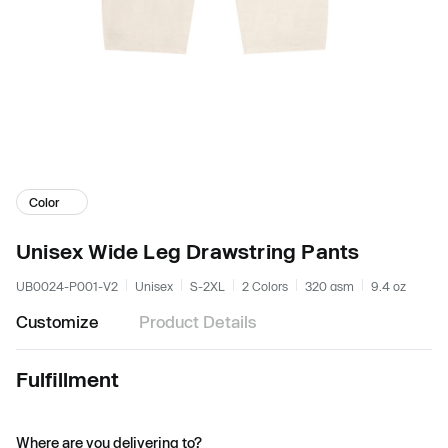
Color
Unisex Wide Leg Drawstring Pants
UB0024-P001-V2
Unisex
S-2XL
2 Colors
320 gsm
9.4 oz
Customize
Product Details
Fulfillment
Where are you delivering to?