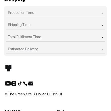
Production Time
-
Shipping Time
-
Total Fulfilment Time
-
Estimated Delivery
-
8 The Green, Ste B, Dover, DE 19901