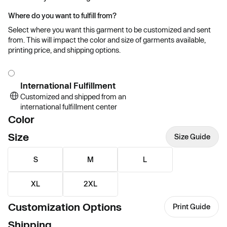
Where do you want to fulfill from?
Select where you want this garment to be customized and sent
from. This will impact the color and size of garments available,
printing price, and shipping options.
International Fulfillment
Customized and shipped from an
international fulfillment center
Color
Size
Size Guide
S
M
L
XL
2XL
Customization Options
Print Guide
Shipping