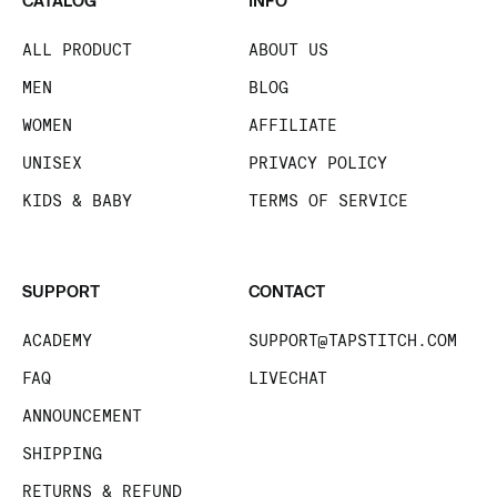
CATALOG
INFO
ALL PRODUCT
ABOUT US
MEN
BLOG
WOMEN
AFFILIATE
UNISEX
PRIVACY POLICY
KIDS & BABY
TERMS OF SERVICE
SUPPORT
CONTACT
ACADEMY
SUPPORT@TAPSTITCH.COM
FAQ
LIVECHAT
ANNOUNCEMENT
SHIPPING
RETURNS & REFUND