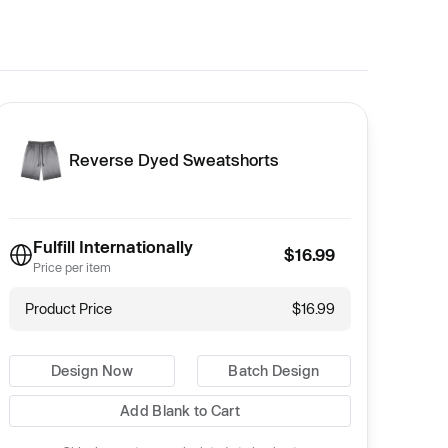
Reverse Dyed Sweatshorts
Fulfill Internationally
$16.99
Price per item
Product Price
$16.99
Design Now
Batch Design
Add Blank to Cart