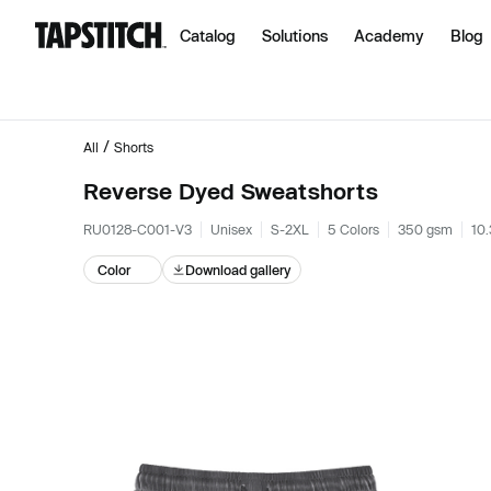
Catalog
Solutions
Academy
Blog
/
All
Shorts
Reverse Dyed Sweatshorts
RU0128-C001-V3
Unisex
S-2XL
5 Colors
350 gsm
10.
Color
Download gallery