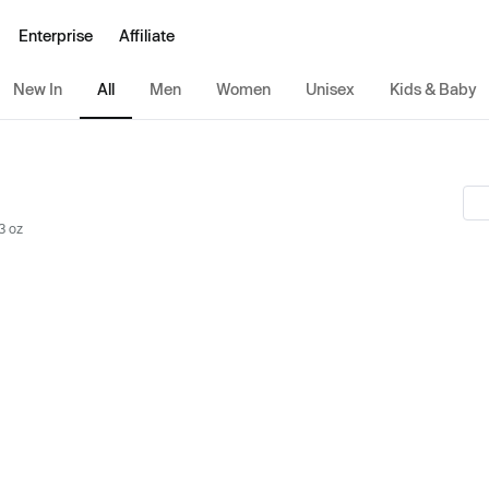
Enterprise
Affiliate
New In
All
Men
Women
Unisex
Kids & Baby
3 oz