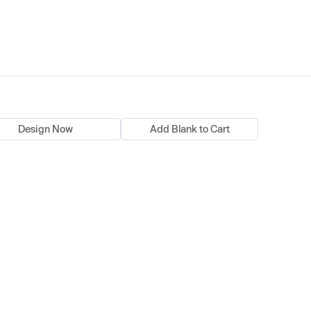
Design Now
Add Blank to Cart