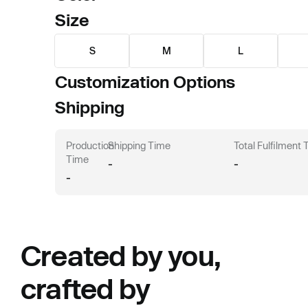
Size
S
M
L
Customization Options
Shipping
Production
Shipping Time
Total Fulfilment
Time
-
-
-
Created by you,
crafted by