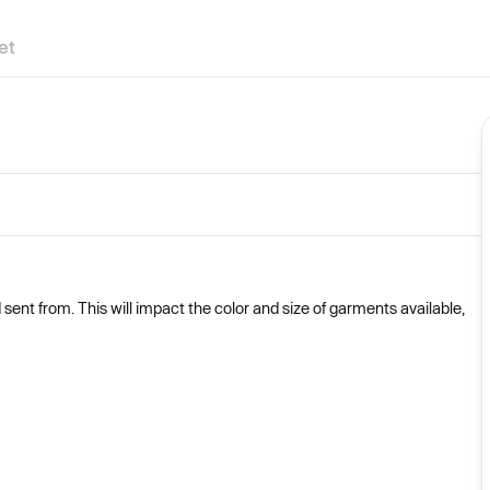
et
nt from. This will impact the color and size of garments available,