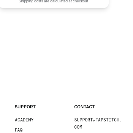
Shipping costs are calculated at checkout
SUPPORT
CONTACT
ACADEMY
SUPPORT@TAPSTITCH.
COM
FAQ