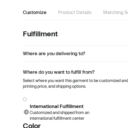
Customize
Product Details
Matching S
Fulfillment
Where are you delivering to?
Where do you want to fulfill from?
Select where you want this garment to be customized and se
printing price, and shipping options.
International Fulfillment
Customized and shipped from an
international fulfillment center
Color