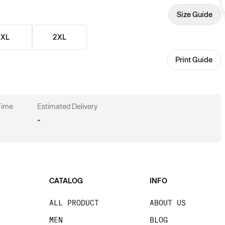
Size Guide
XL
2XL
Print Guide
 Time
Estimated Delivery
-
CATALOG
INFO
ALL PRODUCT
ABOUT US
MEN
BLOG