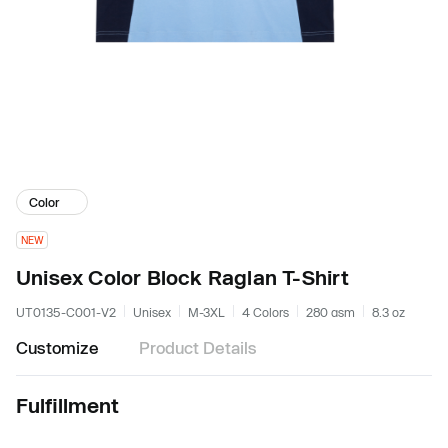
Color
NEW
Unisex Color Block Raglan T-Shirt
UT0135-C001-V2
Unisex
M-3XL
4 Colors
280 gsm
8.3 oz
Customize
Product Details
Fulfillment