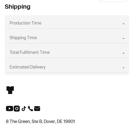
Shipping
Production Time
-
Shipping Time
-
Total Fulfilment Time
-
Estimated Delivery
-
8 The Green, Ste B, Dover, DE 19901