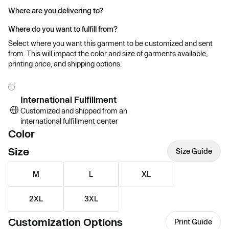
Where are you delivering to?
Where do you want to fulfill from?
Select where you want this garment to be customized and sent
from. This will impact the color and size of garments available,
printing price, and shipping options.
International Fulfillment
Customized and shipped from an
international fulfillment center
Color
Size
Size Guide
M
L
XL
2XL
3XL
Customization Options
Print Guide