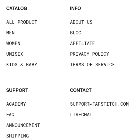
CATALOG
INFO
ALL PRODUCT
ABOUT US
MEN
BLOG
WOMEN
AFFILIATE
UNISEX
PRIVACY POLICY
KIDS & BABY
TERMS OF SERVICE
SUPPORT
CONTACT
ACADEMY
SUPPORT@TAPSTITCH.COM
FAQ
LIVECHAT
ANNOUNCEMENT
SHIPPING