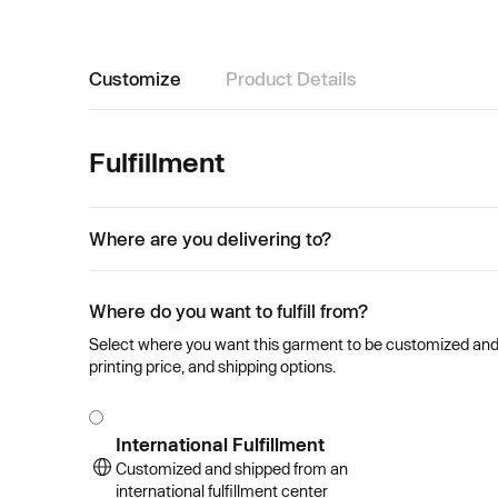
Customize
Product Details
Fulfillment
Where are you delivering to?
Where do you want to fulfill from?
Select where you want this garment to be customized and se
printing price, and shipping options.
International Fulfillment
Customized and shipped from an
international fulfillment center