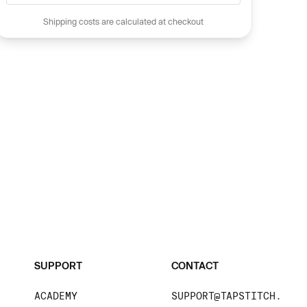
Shipping costs are calculated at checkout
SUPPORT
CONTACT
ACADEMY
SUPPORT@TAPSTITCH.