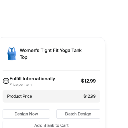
Women’s Tight Fit Yoga Tank
Top
Fulfill Internationally
$12.99
Price per item
Product Price
$12.99
Design Now
Batch Design
Add Blank to Cart