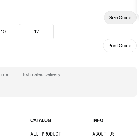
Size Guide
10
12
Print Guide
 Time
Estimated Delivery
-
CATALOG
INFO
ALL PRODUCT
ABOUT US