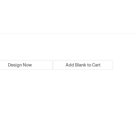
Design Now
Add Blank to Cart