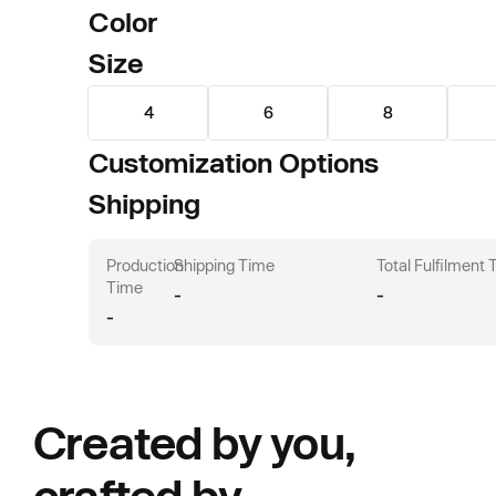
Color
Size
4
6
8
Customization Options
Shipping
Production
Shipping Time
Total Fulfilment
Time
-
-
-
Created by you,
crafted by