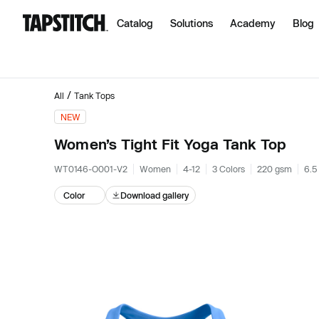
Catalog
Solutions
Academy
Blog
/
All
Tank Tops
NEW
Women’s Tight Fit Yoga Tank Top
WT0146-O001-V2
Women
4-12
3 Colors
220 gsm
6.5
Color
Download gallery