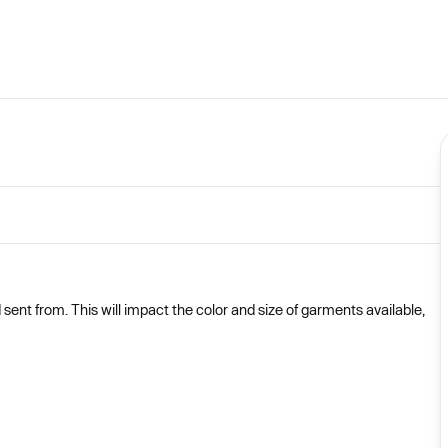
nt from. This will impact the color and size of garments available,