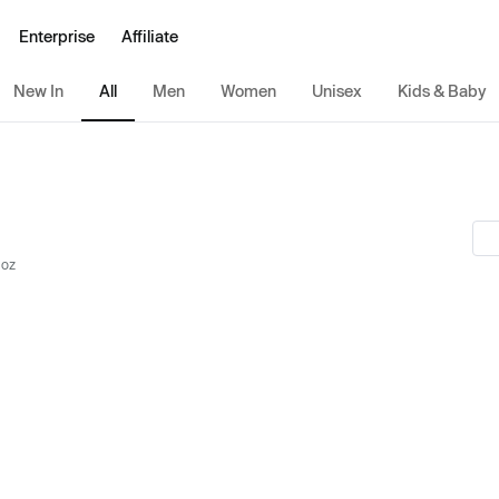
Enterprise
Affiliate
New In
All
Men
Women
Unisex
Kids & Baby
 oz