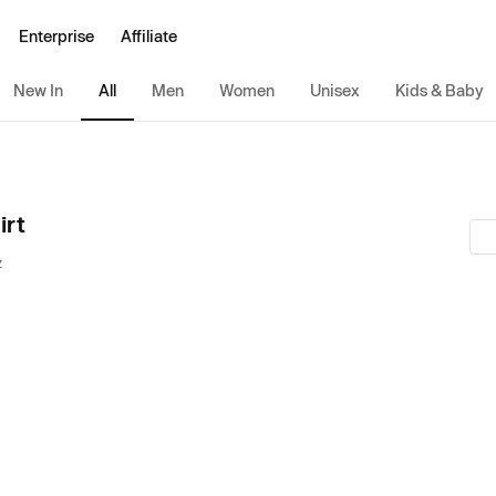
Enterprise
Affiliate
New In
All
Men
Women
Unisex
Kids & Baby
irt
z