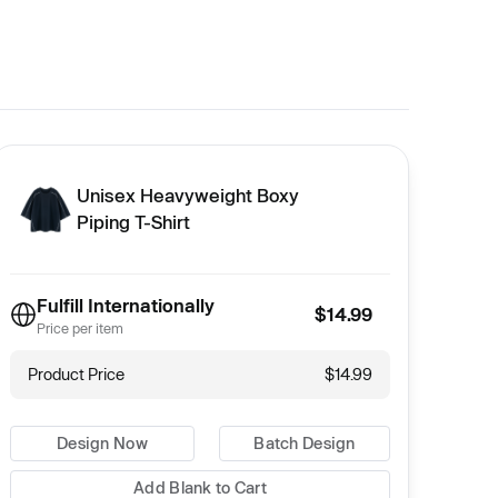
Unisex Heavyweight Boxy
Piping T-Shirt
Fulfill Internationally
$14.99
Price per item
Product Price
$14.99
Design Now
Batch Design
Add Blank to Cart