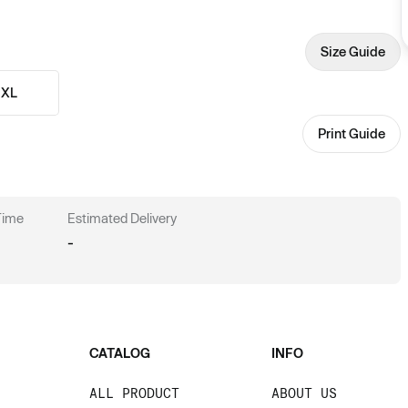
Size Guide
XL
Print Guide
 Time
Estimated Delivery
-
CATALOG
INFO
ALL PRODUCT
ABOUT US