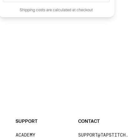
Shipping costs are calculated at checkout
SUPPORT
CONTACT
ACADEMY
SUPPORT@TAPSTITCH.