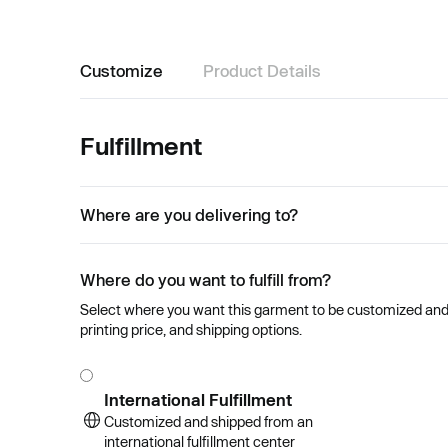
Customize
Product Details
Fulfillment
Where are you delivering to?
Where do you want to fulfill from?
Select where you want this garment to be customized and se
printing price, and shipping options.
International Fulfillment
Customized and shipped from an
international fulfillment center