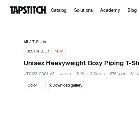
Catalog
Solutions
Academy
Blog
/
All
T-Shirts
BESTSELLER
NEW
Unisex Heavyweight Boxy Piping T-Sh
UT0122-C001-V2
Unisex
S-XL
3 Colors
276 gsm
8.1 o
Color
Download gallery