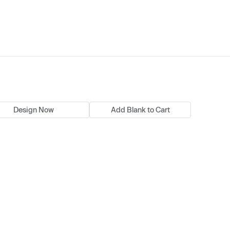
Design Now
Add Blank to Cart