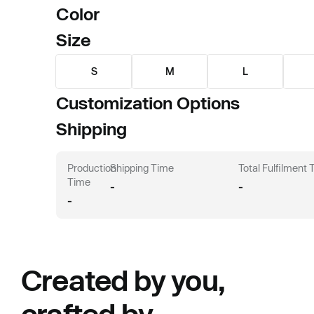
Color
Size
S
M
L
Customization Options
Shipping
Production
Shipping Time
Total Fulfilment
Time
-
-
-
Created by you,
crafted by