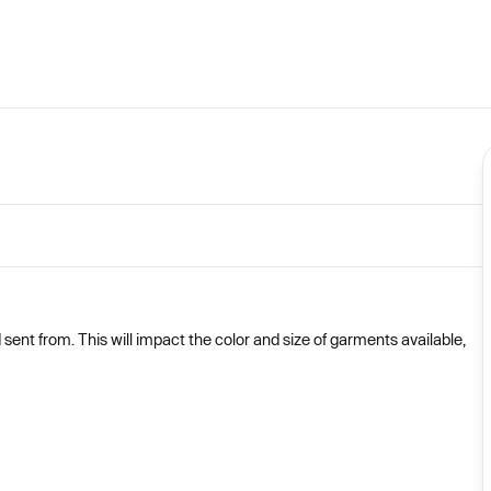
nt from. This will impact the color and size of garments available,