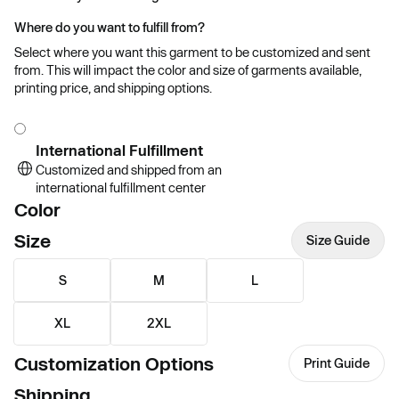
Where do you want to fulfill from?
Select where you want this garment to be customized and sent
from. This will impact the color and size of garments available,
printing price, and shipping options.
International Fulfillment
Customized and shipped from an
international fulfillment center
Color
Size
Size Guide
S
M
L
XL
2XL
Customization Options
Print Guide
Shipping