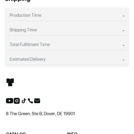
Production Time
-
Shipping Time
-
Total Fulfilment Time
-
Estimated Delivery
-
8 The Green, Ste B, Dover, DE 19901