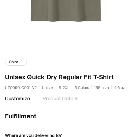
Color
Unisex Quick Dry Regular Fit T-Shirt
UT0090-C001-V2
Unisex
S-2XL
5 Colors
155 gsm
4.6 oz
Customize
Product Details
Fulfillment
Where are you delivering to?