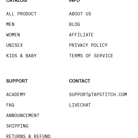
CATALOG
INFO
ALL PRODUCT
ABOUT US
MEN
BLOG
WOMEN
AFFILIATE
UNISEX
PRIVACY POLICY
KIDS & BABY
TERMS OF SERVICE
SUPPORT
CONTACT
ACADEMY
SUPPORT@TAPSTITCH.COM
FAQ
LIVECHAT
ANNOUNCEMENT
SHIPPING
RETURNS & REFUND