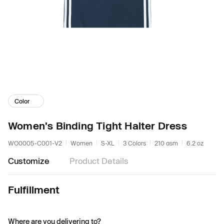
Color
Women's Binding Tight Halter Dress
WO0005-C001-V2
Women
S-XL
3 Colors
210 gsm
6.2 oz
Customize
Product Details
Fulfillment
Where are you delivering to?