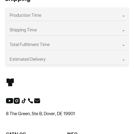
Production Time
-
Shipping Time
-
Total Fulfilment Time
-
Estimated Delivery
-
8 The Green, Ste B, Dover, DE 19901