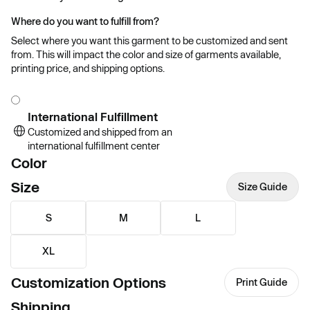
Where do you want to fulfill from?
Select where you want this garment to be customized and sent
from. This will impact the color and size of garments available,
printing price, and shipping options.
International Fulfillment
Customized and shipped from an
international fulfillment center
Color
Size
Size Guide
S
M
L
XL
Customization Options
Print Guide
Shipping