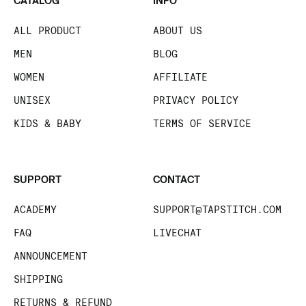
CATALOG
INFO
ALL PRODUCT
ABOUT US
MEN
BLOG
WOMEN
AFFILIATE
UNISEX
PRIVACY POLICY
KIDS & BABY
TERMS OF SERVICE
SUPPORT
CONTACT
ACADEMY
SUPPORT@TAPSTITCH.COM
FAQ
LIVECHAT
ANNOUNCEMENT
SHIPPING
RETURNS & REFUND