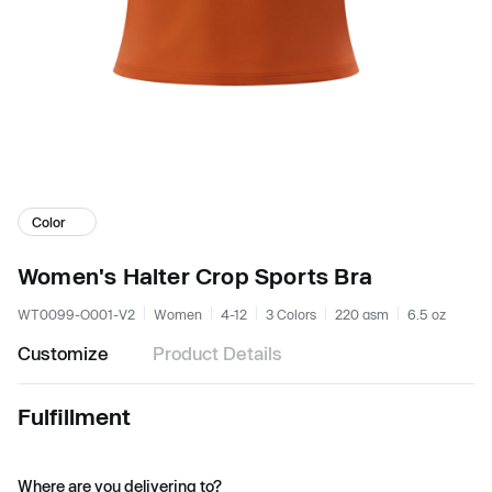
Color
Women's Halter Crop Sports Bra
WT0099-O001-V2
Women
4-12
3 Colors
220 gsm
6.5 oz
Customize
Product Details
Fulfillment
Where are you delivering to?