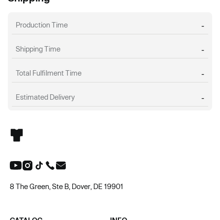
Production Time
-
Shipping Time
-
Total Fulfilment Time
-
Estimated Delivery
-
8 The Green, Ste B, Dover, DE 19901