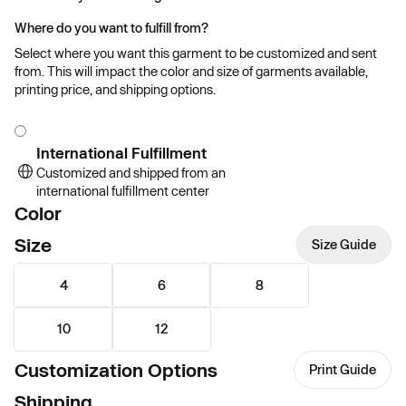
Where do you want to fulfill from?
Select where you want this garment to be customized and sent
from. This will impact the color and size of garments available,
printing price, and shipping options.
International Fulfillment
Customized and shipped from an
international fulfillment center
Color
Size
Size Guide
4
6
8
10
12
Customization Options
Print Guide
Shipping