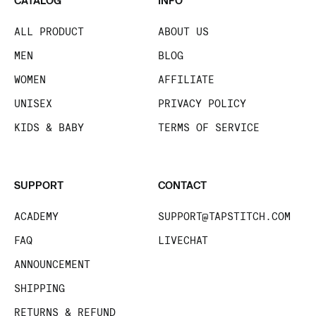
CATALOG
INFO
ALL PRODUCT
ABOUT US
MEN
BLOG
WOMEN
AFFILIATE
UNISEX
PRIVACY POLICY
KIDS & BABY
TERMS OF SERVICE
SUPPORT
CONTACT
ACADEMY
SUPPORT@TAPSTITCH.COM
FAQ
LIVECHAT
ANNOUNCEMENT
SHIPPING
RETURNS & REFUND