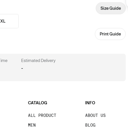
Size Guide
XL
Print Guide
 Time
Estimated Delivery
-
CATALOG
INFO
ALL PRODUCT
ABOUT US
MEN
BLOG