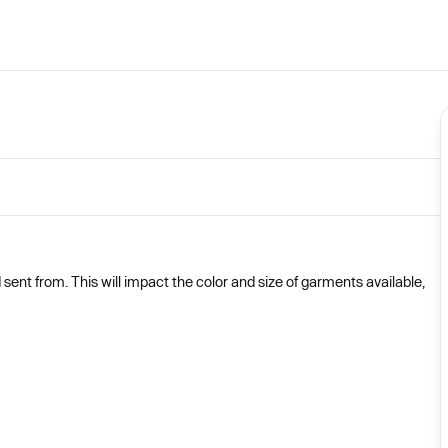
nt from. This will impact the color and size of garments available,