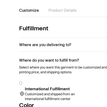
Customize
Product Details
Fulfillment
Where are you delivering to?
Where do you want to fulfill from?
Select where you want this garment to be customized and se
printing price, and shipping options.
International Fulfillment
Customized and shipped from an
international fulfillment center
Color