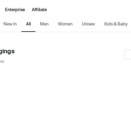
Enterprise
Affiliate
New In
All
Men
Women
Unisex
Kids & Baby
gings
 oz