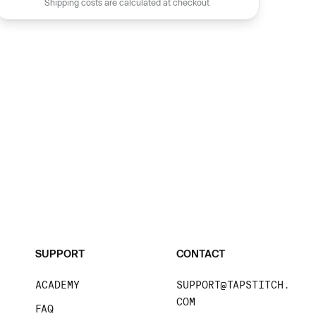
Shipping costs are calculated at checkout
SUPPORT
CONTACT
ACADEMY
SUPPORT@TAPSTITCH.
COM
FAQ