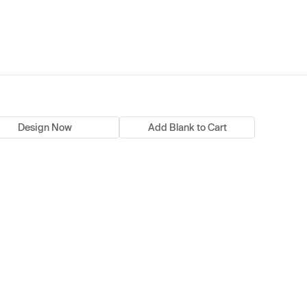
Design Now
Add Blank to Cart