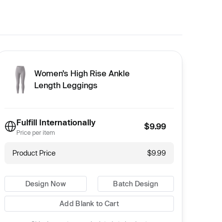
Women’s High Rise Ankle
Length Leggings
Fulfill Internationally
$9.99
Price per item
Product Price
$9.99
Design Now
Batch Design
Add Blank to Cart