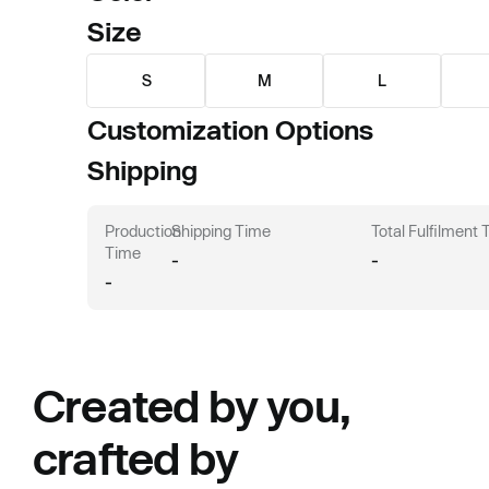
Size
S
M
L
Customization Options
Shipping
Production
Shipping Time
Total Fulfilment
Time
-
-
-
Created by you,
crafted by