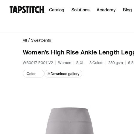
Catalog
Solutions
Academy
Blog
/
All
Sweatpants
Women’s High Rise Ankle Length Leg
WB0017-P001-V2
Women
S-XL
3 Colors
230 gsm
6.8
Color
Download gallery