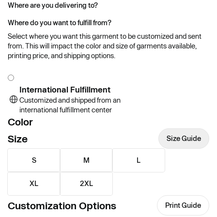
Where are you delivering to?
Where do you want to fulfill from?
Select where you want this garment to be customized and sent
from. This will impact the color and size of garments available,
printing price, and shipping options.
International Fulfillment
Customized and shipped from an
international fulfillment center
Color
Size
Size Guide
S
M
L
XL
2XL
Customization Options
Print Guide