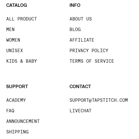
CATALOG
INFO
ALL PRODUCT
ABOUT US
MEN
BLOG
WOMEN
AFFILIATE
UNISEX
PRIVACY POLICY
KIDS & BABY
TERMS OF SERVICE
SUPPORT
CONTACT
ACADEMY
SUPPORT@TAPSTITCH.COM
FAQ
LIVECHAT
ANNOUNCEMENT
SHIPPING