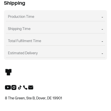
Shipping
Production Time
-
Shipping Time
-
Total Fulfilment Time
-
Estimated Delivery
-
8 The Green, Ste B, Dover, DE 19901