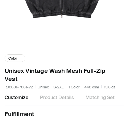
Color
Unisex Vintage Wash Mesh Full-Zip
Vest
RJ0001-P001-V2
Unisex
S-2XL
1 Color
440 gsm
13.0 oz
Customize
Product Details
Matching Set
Fulfillment