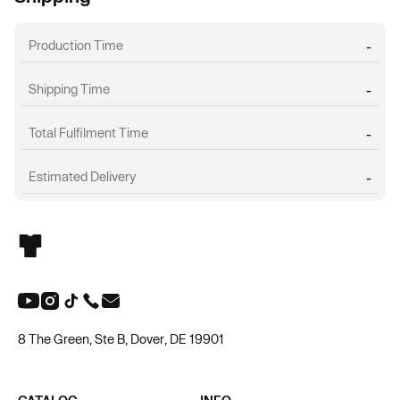
Production Time
-
Shipping Time
-
Total Fulfilment Time
-
Estimated Delivery
-
8 The Green, Ste B, Dover, DE 19901