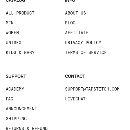
CATALOG
INFO
ALL PRODUCT
ABOUT US
MEN
BLOG
WOMEN
AFFILIATE
UNISEX
PRIVACY POLICY
KIDS & BABY
TERMS OF SERVICE
SUPPORT
CONTACT
ACADEMY
SUPPORT@TAPSTITCH.COM
FAQ
LIVECHAT
ANNOUNCEMENT
SHIPPING
RETURNS & REFUND