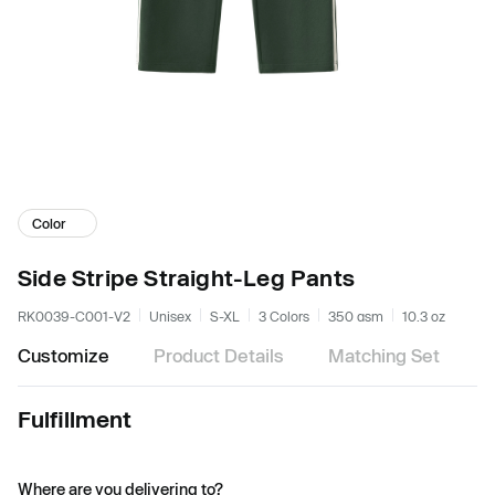
Color
Side Stripe Straight-Leg Pants
RK0039-C001-V2
Unisex
S-XL
3 Colors
350 gsm
10.3 oz
Customize
Product Details
Matching Set
Fulfillment
Where are you delivering to?