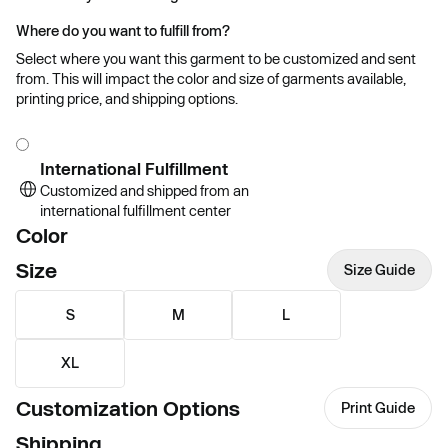
Where do you want to fulfill from?
Select where you want this garment to be customized and sent
from. This will impact the color and size of garments available,
printing price, and shipping options.
International Fulfillment
Customized and shipped from an
international fulfillment center
Color
Size
Size Guide
S
M
L
XL
Customization Options
Print Guide
Shipping