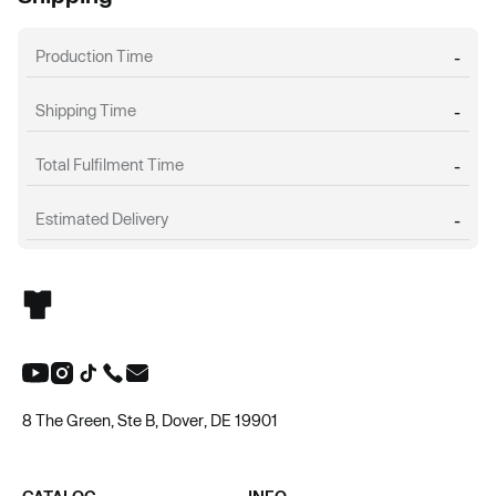
Production Time
-
Shipping Time
-
Total Fulfilment Time
-
Estimated Delivery
-
8 The Green, Ste B, Dover, DE 19901