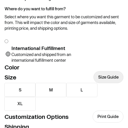
Where do you want to fulfill from?
Select where you want this garment to be customized and sent
from. This will impact the color and size of garments available,
printing price, and shipping options.
International Fulfillment
Customized and shipped from an
international fulfillment center
Color
Size
Size Guide
S
M
L
XL
Customization Options
Print Guide
Shipping