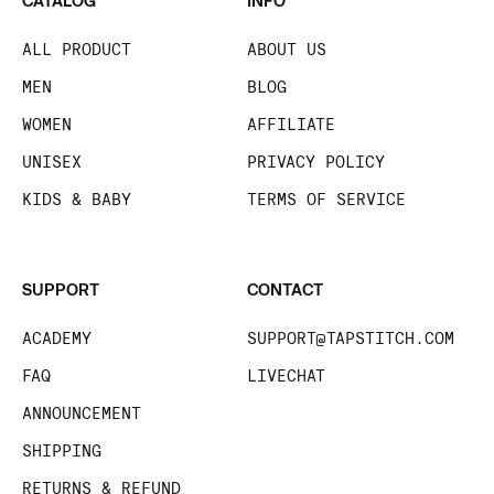
CATALOG
INFO
ALL PRODUCT
ABOUT US
MEN
BLOG
WOMEN
AFFILIATE
UNISEX
PRIVACY POLICY
KIDS & BABY
TERMS OF SERVICE
SUPPORT
CONTACT
ACADEMY
SUPPORT@TAPSTITCH.COM
FAQ
LIVECHAT
ANNOUNCEMENT
SHIPPING
RETURNS & REFUND