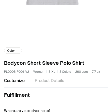
Color
Bodycon Short Sleeve Polo Shirt
PL0008-P001-V2
Women
S-XL
3 Colors
260 gsm
7.7 oz
Customize
Product Details
Fulfillment
Where are you delivering to?