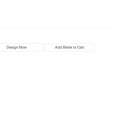
Design Now
Add Blank to Cart