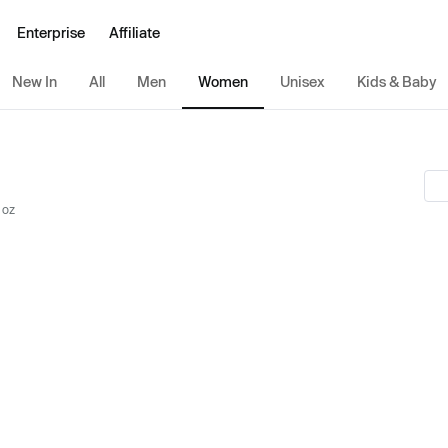
Enterprise
Affiliate
New In
All
Men
Women
Unisex
Kids & Baby
 oz