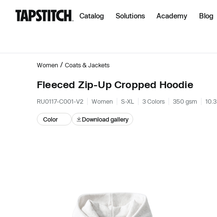
Catalog
Solutions
Academy
Blog
/
Women
Coats & Jackets
Fleeced Zip-Up Cropped Hoodie
RU0117-C001-V2
Women
S-XL
3 Colors
350 gsm
10.3
Color
Download gallery