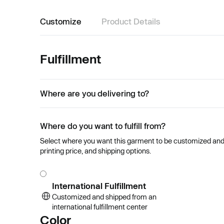
Customize
Product Details
Fulfillment
Where are you delivering to?
Where do you want to fulfill from?
Select where you want this garment to be customized and se
printing price, and shipping options.
International Fulfillment
Customized and shipped from an
international fulfillment center
Color