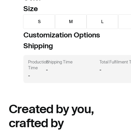
Size
S
M
L
Customization Options
Shipping
Production
Shipping Time
Total Fulfilment
Time
-
-
-
Created by you,
crafted by