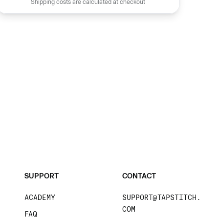
Shipping costs are calculated at checkout
SUPPORT
CONTACT
ACADEMY
SUPPORT@TAPSTITCH.
COM
FAQ