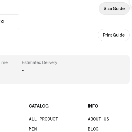
Size Guide
XL
Print Guide
 Time
Estimated Delivery
-
CATALOG
INFO
ALL PRODUCT
ABOUT US
MEN
BLOG