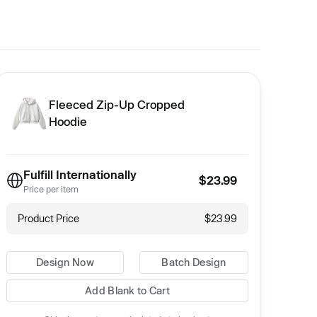
Fleeced Zip-Up Cropped
Hoodie
Fulfill Internationally
$23.99
Price per item
Product Price
$23.99
Design Now
Batch Design
Add Blank to Cart