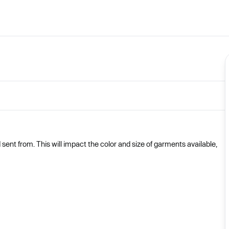
nt from. This will impact the color and size of garments available,