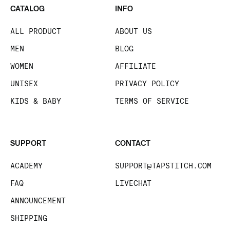
CATALOG
INFO
ALL PRODUCT
ABOUT US
MEN
BLOG
WOMEN
AFFILIATE
UNISEX
PRIVACY POLICY
KIDS & BABY
TERMS OF SERVICE
SUPPORT
CONTACT
ACADEMY
SUPPORT@TAPSTITCH.COM
FAQ
LIVECHAT
ANNOUNCEMENT
SHIPPING