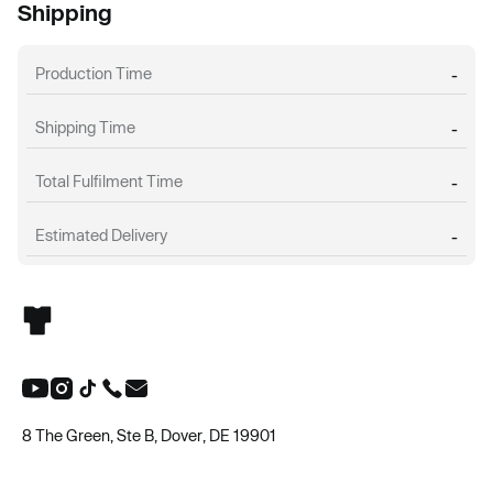
Shipping
Production Time
-
Shipping Time
-
Total Fulfilment Time
-
Estimated Delivery
-
8 The Green, Ste B, Dover, DE 19901