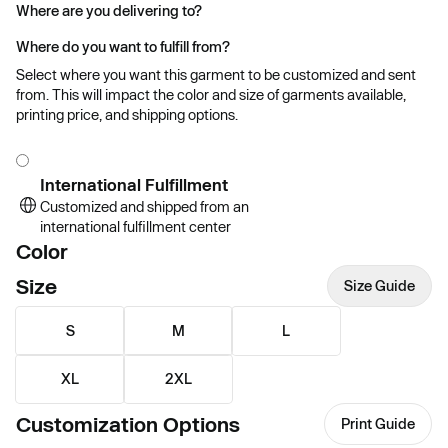
Where are you delivering to?
Where do you want to fulfill from?
Select where you want this garment to be customized and sent
from. This will impact the color and size of garments available,
printing price, and shipping options.
International Fulfillment
Customized and shipped from an
international fulfillment center
Color
Size
Size Guide
S
M
L
XL
2XL
Customization Options
Print Guide