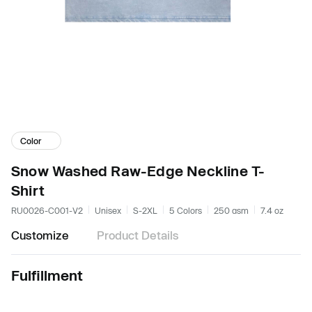
Color
Snow Washed Raw-Edge Neckline T-
Shirt
RU0026-C001-V2
Unisex
S-2XL
5 Colors
250 gsm
7.4 oz
Customize
Product Details
Fulfillment