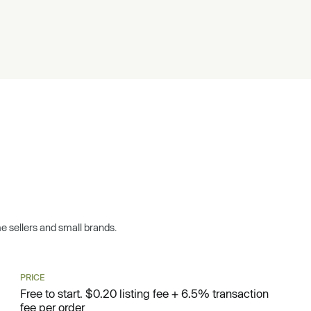
ime sellers and small brands.
PRICE
Free to start. $0.20 listing fee + 6.5% transaction
fee per order