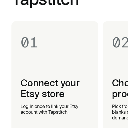
01
0
Connect your
Cho
Etsy store
pro
Log in once to link your Etsy
Pick fr
account with Tapstitch.
blanks 
demand