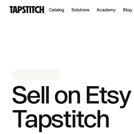
Catalog
Solutions
Academy
Blog
Sell on Etsy
Tapstitch