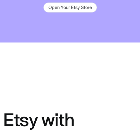
Open Your Etsy Store
Etsy with