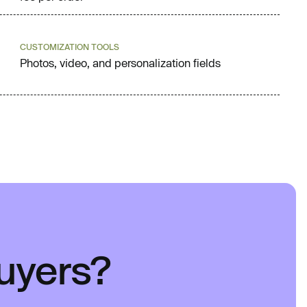
CUSTOMIZATION TOOLS
Photos, video, and personalization fields
buyers?