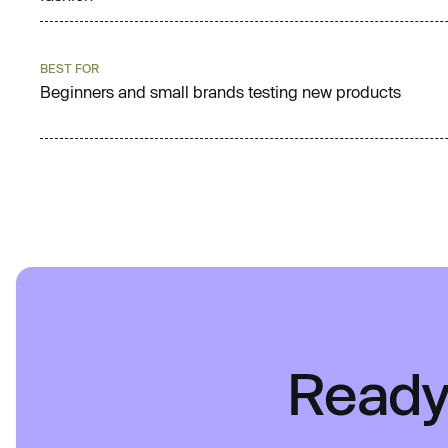
BEST FOR
Beginners and small brands testing new products
Ready 