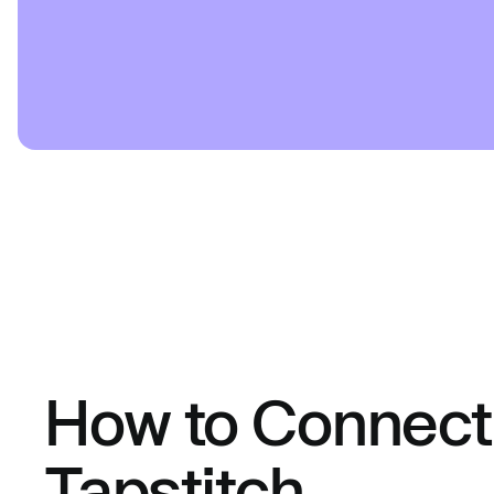
How to Connect 
Tapstitch