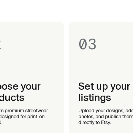
2
03
ose your
Set up your
ducts
listings
om premium streetwear
Upload your designs, ad
designed for print-on-
photos, and publish the
.
directly to Etsy.