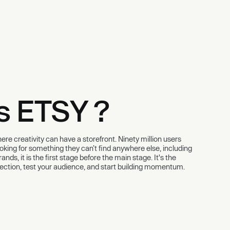
s ETSY ?
re creativity can have a storefront. Ninety million users
looking for something they can’t find anywhere else, including
nds, it is the first stage before the main stage. It's the
llection, test your audience, and start building momentum.