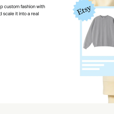
hip custom fashion with
scale it into a real