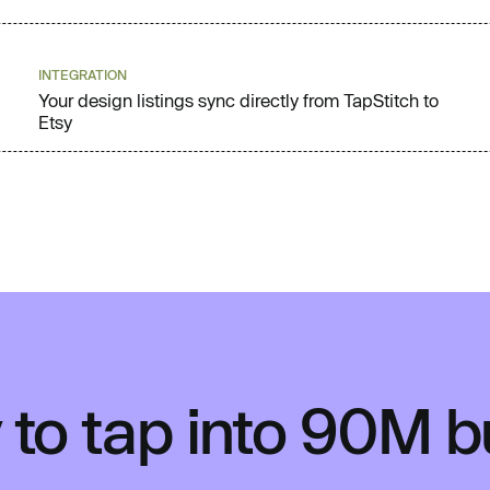
INTEGRATION
Your design listings sync directly from TapStitch to
Etsy
to tap into 90M 