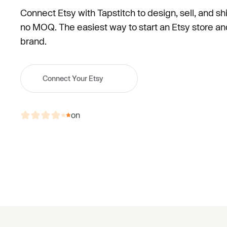
Connect Etsy with Tapstitch to design, sell, and s
no MOQ. The easiest way to start an Etsy store and 
brand.
Connect Your Etsy
on