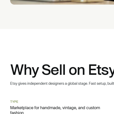
Why Sell on Etsy
Etsy gives independent designers a global stage. Fast setup, built-i
TYPE
Marketplace for handmade, vintage, and custom
fashion