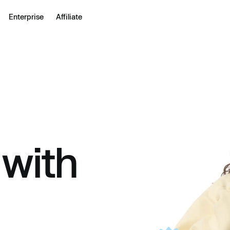
Enterprise
Affiliate
 with