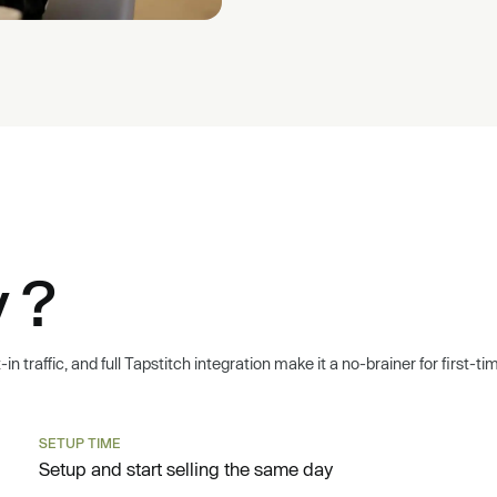
 ?
n traffic, and full Tapstitch integration make it a no-brainer for first-t
SETUP TIME
Setup and start selling the same day