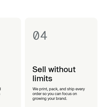
04
Sell without
limits
d
We print, pack, and ship every
m
order so you can focus on
growing your brand.