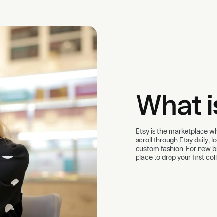
What i
Etsy is the marketplace whe
scroll through Etsy daily, 
custom fashion. For new bra
place to drop your first co