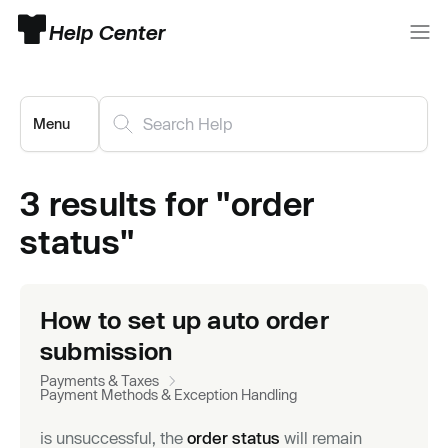
Help Center
Menu
3 results for "order
status"
How to set up auto order
submission
Payments & Taxes
Payment Methods & Exception Handling
is unsuccessful, the
order status
will remain