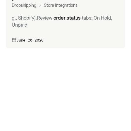
Dropshipping
Store Integrations
g., Shopify).Review
order status
tabs: On Hold,
Unpaid
June 20 2026