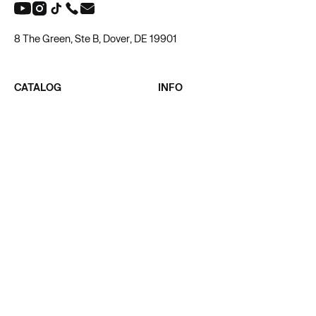
8 The Green, Ste B, Dover, DE 19901
CATALOG
INFO
ALL PRODUCT
ABOUT US
MEN
BLOG
WOMEN
AFFILIATE
UNISEX
PRIVACY POLICY
KIDS & BABY
TERMS OF SERVICE
SUPPORT
CONTACT
ACADEMY
SUPPORT@TAPSTITCH.COM