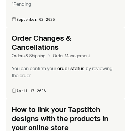
"Pending
September 02 2025
Order Changes &
Cancellations
Orders & Shipping
Order Management
You can confirm your
order status
by reviewing
the order
April 17 2026
How to link your Tapstitch
designs with the products in
your online store